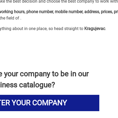
ake the best decision and choose the best company to work with
working hours, phone number, mobile number, address, prices, pr
he field of
.
erything about
in one place, so head straight to
Kragujevac
.
e your company to be in our
iness catalogue?
TER YOUR COMPANY