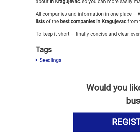
about
in Kragujevac
, so you can more easily m
All companies and information in one place —
lists
of the
best companies in Kragujevac
from t
To keep it short — finally concise and clear, ev
Tags
Seedlings
Would you lik
bus
REGIS