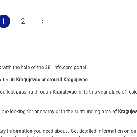
1
2
›
c
with the help of the 381info.com portal.
cated
in Kragujevac or around Kragujevac
.
 you just passing through
Kragujevac
, or is this your place of res
 are looking for
or
nearby or in the surrounding area of
Kraguje
sary information you need about
. Get detailed information on ou