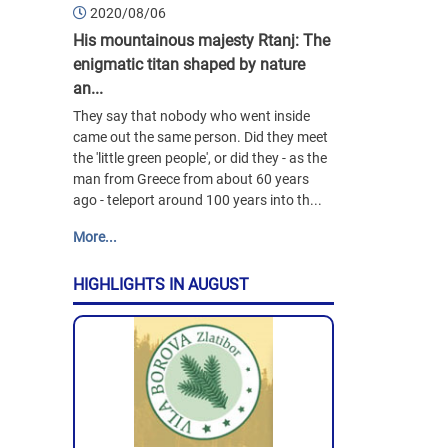
2020/08/06
His mountainous majesty Rtanj: The
enigmatic titan shaped by nature
an...
They say that nobody who went inside
came out the same person. Did they meet
the 'little green people', or did they - as the
man from Greece from about 60 years
ago - teleport around 100 years into th...
More...
HIGHLIGHTS IN AUGUST