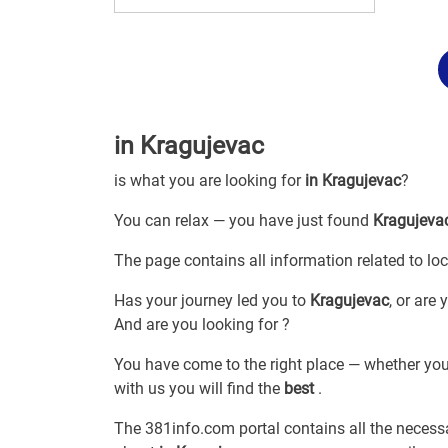
in Kragujevac
is what you are looking for
in Kragujevac
?
You can relax — you have just found
Kragujeva
The page contains all information related to
lo
Has your journey led you to
Kragujevac
, or are
And are you looking for
?
You have come to the right place — whether you
with us you will find the
best
.
The 381info.com portal contains all the neces