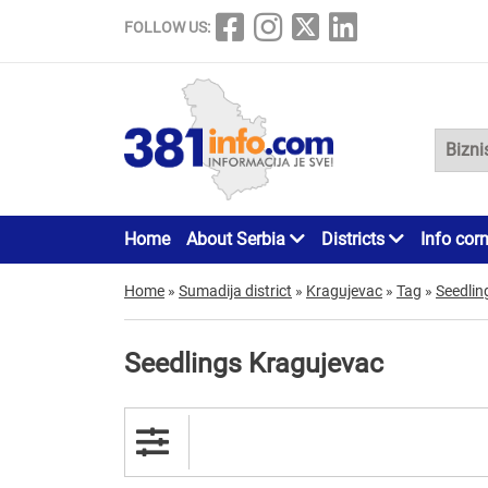
FOLLOW US:
Home
About Serbia
Districts
Info cor
Home
»
Sumadija district
»
Kragujevac
»
Tag
»
Seedlin
Seedlings Kragujevac