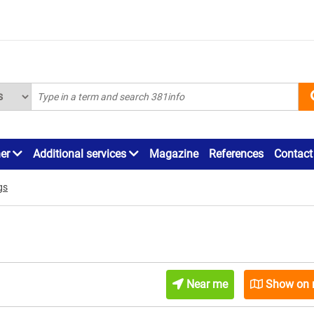
ner
Additional services
Magazine
References
Contact
gs
Near me
Show on