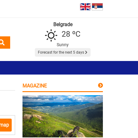
Belgrade
28 ºC
Sunny
Forecast for the next 5 days
MAGAZINE
 map