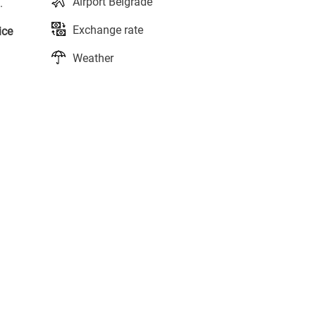
Airport Belgrade
.
Exchange rate
ice
Weather