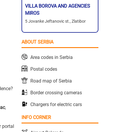
VILLA BOROVA AND AGENCIES
MIROS
5 Jovanke Jeftanovic st., Zlatibor
ABOUT SERBIA
Area codes in Serbia
Postal codes
Road map of Serbia
idence?
Border crossing cameras
Chargers for electric cars
vac
,
INFO CORNER
r portal