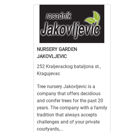
NURSERY GARDEN
JAKOVLJEVIC
252 Kraljevackog bataljona st.,
Kragujevac
Tree nursery Jakovljevic is a
company that offers decidious
and conifer trees for the past 20
years. The company with a family
tradition that always accepts
challenges and of your private
courtyards,...