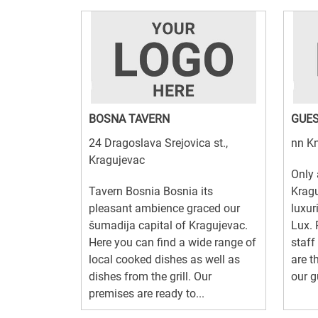
BOSNA TAVERN
GUES
24 Dragoslava Srejovica st.,
nn Kn
Kragujevac
Only
Tavern Bosnia Bosnia its
Kragu
pleasant ambience graced our
luxur
šumadija capital of Kragujevac.
Lux. 
Here you can find a wide range of
staff
local cooked dishes as well as
are t
dishes from the grill. Our
our g
premises are ready to...