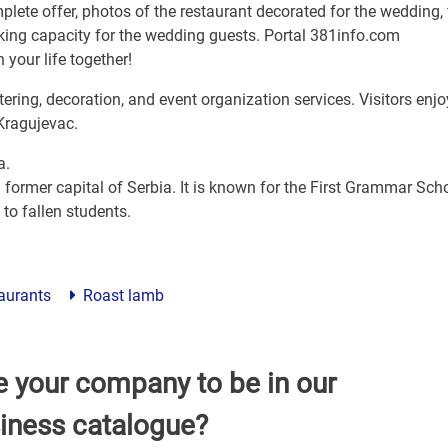
plete offer, photos of the restaurant decorated for the wedding, 
arking capacity for the wedding guests. Portal 381info.com
 your life together!
ering, decoration, and event organization services. Visitors enjo
Kragujevac.
a.
 former capital of Serbia. It is known for the First Grammar Scho
to fallen students.
taurants
Roast lamb
e your company to be in our
iness catalogue?