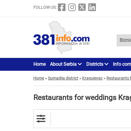
FOLLOW US:
Home
About Serbia
Districts
Info cor
Home
»
Sumadija district
»
Kragujevac
»
Restaurants 
Restaurants for weddings Kra