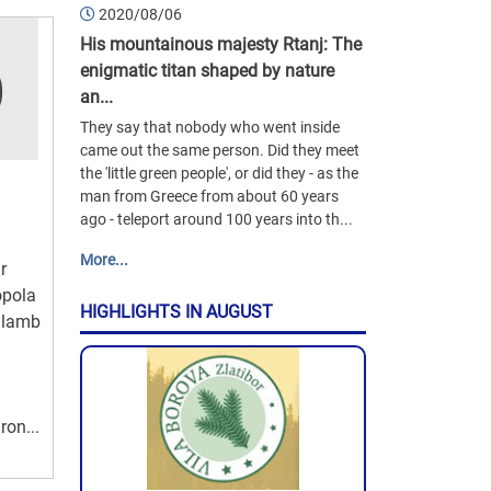
2020/08/06
His mountainous majesty Rtanj: The
enigmatic titan shaped by nature
an...
They say that nobody who went inside
came out the same person. Did they meet
the 'little green people', or did they - as the
man from Greece from about 60 years
ago - teleport around 100 years into th...
More...
r
opola
HIGHLIGHTS IN AUGUST
y lamb
ron...