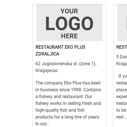
RESTAURANT EKO PLUS
REST
ZDRALJICA
5 Dar
62 Jugoslovenska st. (zone 1),
Krag
Kragujevac
If yo
The company Eko Plus has been
resta
in business since 1998. Contains
place
a fishery and restaurant. Our
exper
fishery works in selling fresh and
hedon
high-quality fish and fish
to be
products for a long line of years.
rest...
In our...