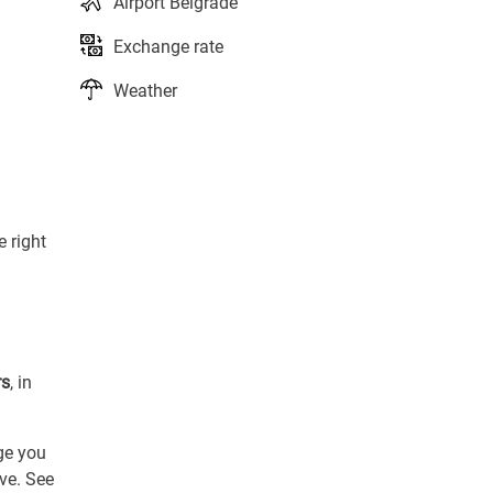
Airport Belgrade
Exchange rate
Weather
e right
rs
, in
ge you
ive. See