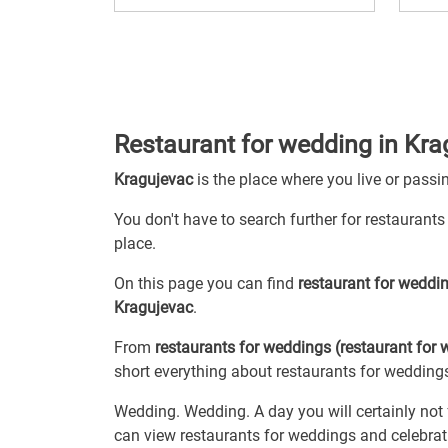
Restaurant for wedding in Kra
Kragujevac
is the place where you live or passi
You don't have to search further for restaurants
place.
On this page you can find
restaurant for weddi
Kragujevac
.
From
restaurants for weddings (restaurant for
short everything about restaurants for weddings
Wedding. Wedding. A day you will certainly not 
can view restaurants for weddings and celebratio