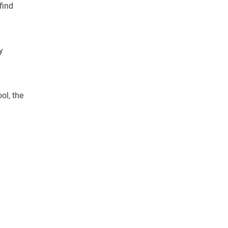
find
y
ol, the