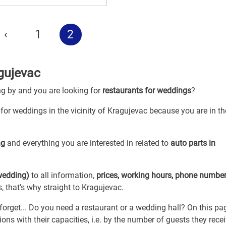
‹
1
2
gujevac
ng by and you are looking for
restaurants for weddings
?
 for weddings in the vicinity of Kragujevac because you are in th
ng
and everything you are interested in related to
auto parts in
 wedding)
to all information,
prices, working hours, phone numbe
, that's why straight to Kragujevac.
forget... Do you need a restaurant or a wedding hall? On this pa
ns with their capacities, i.e. by the number of guests they rece