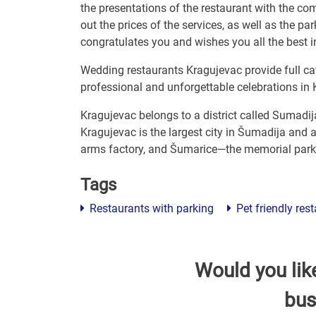
the presentations of the restaurant with the com
out the prices of the services, as well as the p
congratulates you and wishes you all the best in
Wedding restaurants Kragujevac provide full cat
professional and unforgettable celebrations in 
Kragujevac belongs to a district called Sumadij
Kragujevac is the largest city in Šumadija and a
arms factory, and Šumarice—the memorial park 
Tags
Restaurants with parking
Pet friendly res
Would you lik
bus