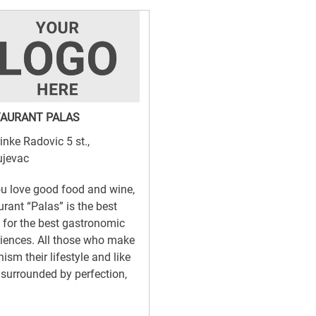
AURANT PALAS
inke Radovic 5 st.,
ujevac
u love good food and wine,
urant “Palas” is the best
 for the best gastronomic
iences. All those who make
ism their lifestyle and like
 surrounded by perfection,