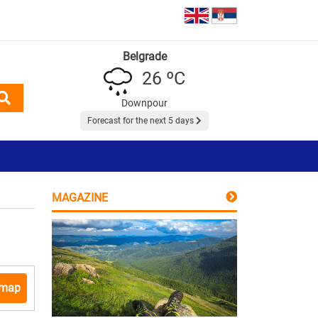
Belgrade
26 ºC
Downpour
Forecast for the next 5 days
MAGAZINE
 map