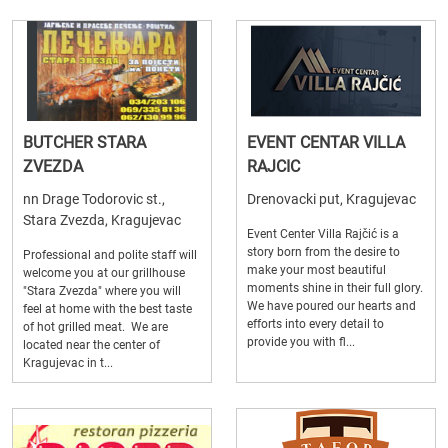
BUTCHER STARA
EVENT CENTAR VILLA
ZVEZDA
RAJCIC
nn Drage Todorovic st.,
Drenovacki put, Kragujevac
Stara Zvezda, Kragujevac
Event Center Villa Rajčić is a
story born from the desire to
Professional and polite staff will
make your most beautiful
welcome you at our grillhouse
moments shine in their full glory.
"Stara Zvezda" where you will
We have poured our hearts and
feel at home with the best taste
efforts into every detail to
of hot grilled meat. We are
provide you with fl...
located near the center of
Kragujevac in t...