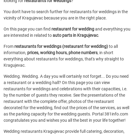
looking for
restaurants for weddings
?
You don't have to search further for restaurants for weddings in the
vicinity of Kragujevac because you are in the right place.
On this page you can find
restaurant for wedding
and everything you
are interested in related to
auto parts in Kragujevac
.
From
restaurants for weddings (restaurant for wedding)
to all
information,
prices, working hours, phone numbers
, in short
everything about restaurants for weddings, that's why straight to
Kragujevac.
Wedding. Wedding. A day you will certainly not forget... Do you need
a restaurant or a wedding hall? On this page you can view
restaurants for weddings and celebrations with their capacities, i.e.
by the number of guests they receive. See the presentations of the
restaurant with the complete offer, photos of the restaurant
decorated for the wedding, find out the prices of the services, as well
as the parking capacity for the wedding guests. Portal 381info.com
congratulates you and wishes you all the best in your life together!
Wedding restaurants Kragujevac provide full catering, decoration,