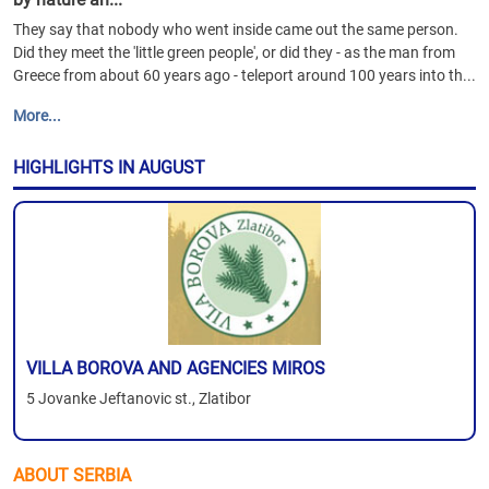
They say that nobody who went inside came out the same person.
Did they meet the 'little green people', or did they - as the man from
Greece from about 60 years ago - teleport around 100 years into th...
More...
HIGHLIGHTS IN AUGUST
VILLA BOROVA AND AGENCIES MIROS
5 Jovanke Jeftanovic st., Zlatibor
ABOUT SERBIA