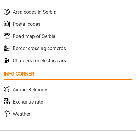
Area codes in Serbia
Postal codes
Road map of Serbia
Border crossing cameras
Chargers for electric cars
INFO CORNER
Airport Belgrade
Exchange rate
Weather