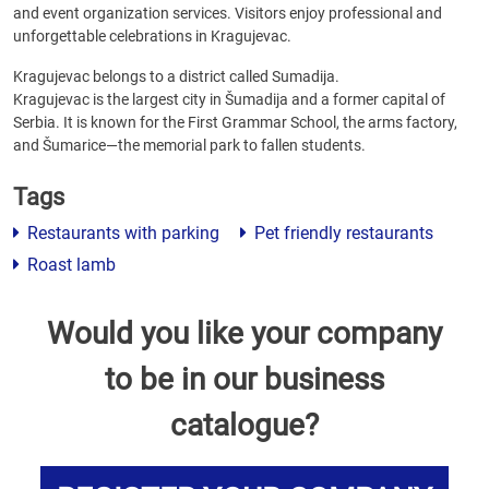
and event organization services. Visitors enjoy professional and
unforgettable celebrations in Kragujevac.
Kragujevac belongs to a district called Sumadija.
Kragujevac is the largest city in Šumadija and a former capital of
Serbia. It is known for the First Grammar School, the arms factory,
and Šumarice—the memorial park to fallen students.
Tags
Restaurants with parking
Pet friendly restaurants
Roast lamb
Would you like your company
to be in our business
catalogue?