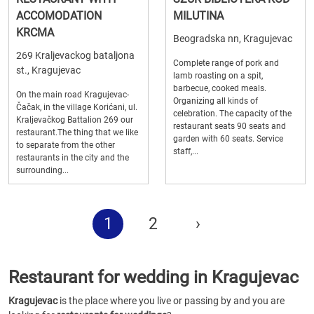
ACCOMODATION
MILUTINA
KRCMA
Beogradska nn, Kragujevac
269 Kraljevackog bataljona
Complete range of pork and
st., Kragujevac
lamb roasting on a spit,
barbecue, cooked meals.
On the main road Kragujevac-
Organizing all kinds of
Čačak, in the village Korićani, ul.
celebration. The capacity of the
Kraljevačkog Battalion 269 our
restaurant seats 90 seats and
restaurant.The thing that we like
garden with 60 seats. Service
to separate from the other
staff,...
restaurants in the city and the
surrounding...
1
2
›
Restaurant for wedding in Kragujevac
Kragujevac
is the place where you live or passing by and you are