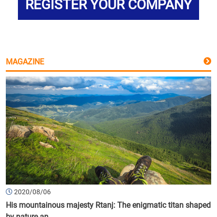
REGISTER YOUR COMPANY
MAGAZINE
2020/08/06
His mountainous majesty Rtanj: The enigmatic titan shaped
by nature an...