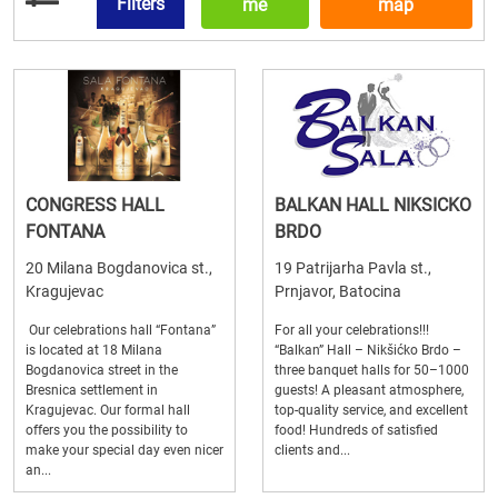
Filters
me
map
CONGRESS HALL
BALKAN HALL NIKSICKO
FONTANA
BRDO
20 Milana Bogdanovica st.,
19 Patrijarha Pavla st.,
Kragujevac
Prnjavor, Batocina
Our celebrations hall “Fontana”
For all your celebrations!!!
is located at 18 Milana
“Balkan” Hall – Nikšićko Brdo –
Bogdanovica street in the
three banquet halls for 50–1000
Bresnica settlement in
guests! A pleasant atmosphere,
Kragujevac. Our formal hall
top-quality service, and excellent
offers you the possibility to
food! Hundreds of satisfied
make your special day even nicer
clients and...
an...