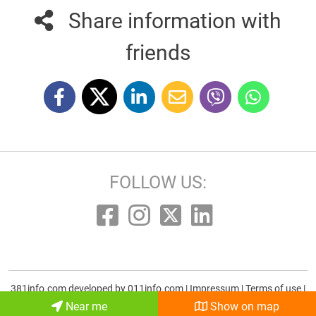
Share information with
friends
FOLLOW US:
381info.com developed by
011info.com
|
Impressum
|
Terms of use
|
E-mail
Near me
Show on map