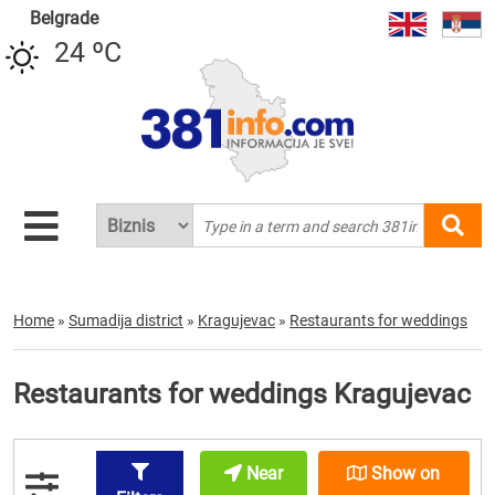
Belgrade
24 ºC
Home
»
Sumadija district
»
Kragujevac
»
Restaurants for weddings
Restaurants for weddings Kragujevac
Near
Show on