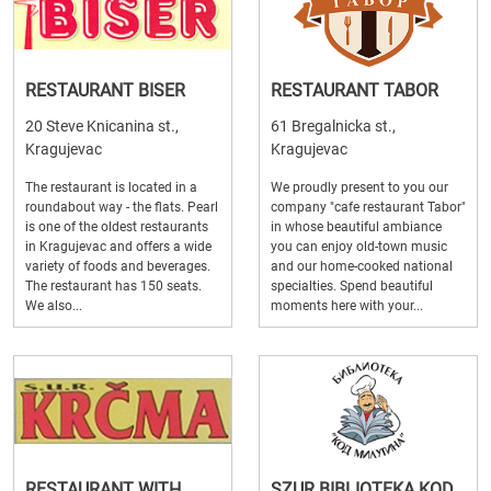
RESTAURANT BISER
RESTAURANT TABOR
20 Steve Knicanina st.,
61 Bregalnicka st.,
Kragujevac
Kragujevac
The restaurant is located in a
We proudly present to you our
roundabout way - the flats. Pearl
company "cafe restaurant Tabor"
is one of the oldest restaurants
in whose beautiful ambiance
in Kragujevac and offers a wide
you can enjoy old-town music
variety of foods and beverages.
and our home-cooked national
The restaurant has 150 seats.
specialties. Spend beautiful
We also...
moments here with your...
RESTAURANT WITH
SZUR BIBLIOTEKA KOD