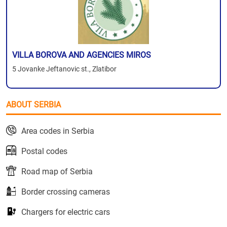
VILLA BOROVA AND AGENCIES MIROS
5 Jovanke Jeftanovic st., Zlatibor
ABOUT SERBIA
Area codes in Serbia
Postal codes
Road map of Serbia
Border crossing cameras
Chargers for electric cars