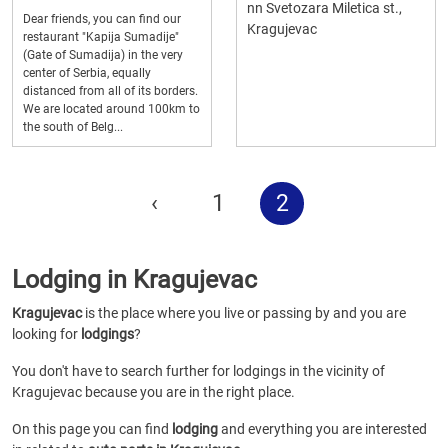
nn Svetozara Miletica st.,
Dear friends, you can find our
Kragujevac
restaurant "Kapija Sumadije"
(Gate of Sumadija) in the very
center of Serbia, equally
distanced from all of its borders.
We are located around 100km to
the south of Belg...
‹
1
2
Lodging in Kragujevac
Kragujevac
is the place where you live or passing by and you are
looking for
lodgings
?
You don't have to search further for lodgings in the vicinity of
Kragujevac because you are in the right place.
On this page you can find
lodging
and everything you are interested