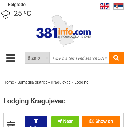
Belgrade
25 ºC
Home
»
Sumadija district
»
Kragujevac
»
Lodging
Lodging Kragujevac
Near
Show on