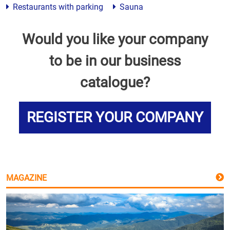
Restaurants with parking
Sauna
Would you like your company
to be in our business
catalogue?
REGISTER YOUR COMPANY
MAGAZINE