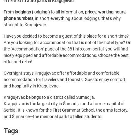
in related to
auto parts in Kragujevac
.
From
lodgings (lodging )
to all information,
prices, working hours,
phone numbers
, in short everything about lodgings, that's why
straight to Kragujevac.
Have you decided to become a guest of this place for a short time?
Are you looking for accommodation that is not of the hotel type? On
the "Accommodation" page of the 381info.com portal, you will find
nicely equipped and affordable accommodations. Choose the best
offer and relax!
Overnight stays Kragujevac offer affordable and comfortable
accommodation for travelers and tourists. Guests enjoy comfort
and hospitality in Kragujevac.
Kragujevac belongs to a district called Sumadija.
Kragujevac is the largest city in Šumadija and a former capital of
Serbia. It is known for the First Grammar School, the arms factory,
and Šumarice—the memorial park to fallen students.
Tags