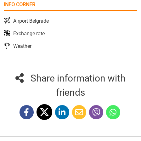
INFO CORNER
Airport Belgrade
Exchange rate
Weather
Share information with
friends