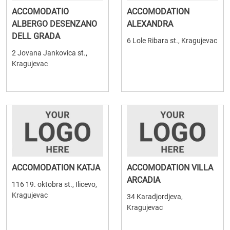
ACCOMODATIO
ACCOMODATION
ALBERGO DESENZANO
ALEXANDRA
DELL GRADA
6 Lole Ribara st., Kragujevac
2 Jovana Jankovica st.,
Kragujevac
ACCOMODATION KATJA
ACCOMODATION VILLA
ARCADIA
116 19. oktobra st., Ilicevo,
Kragujevac
34 Karadjordjeva,
Kragujevac