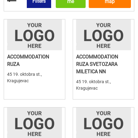
Filters
me
map
ACCOMMODATION
ACCOMMODATION
RUZA
RUZA SVETOZARA
MILETICA NN
45 19. oktobra st.,
Kragujevac
45 19. oktobra st.,
Kragujevac