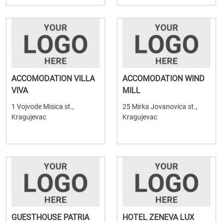
ACCOMODATION VILLA
ACCOMODATION WIND
VIVA
MILL
1 Vojvode Misica st.,
25 Mirka Jovanovica st.,
Kragujevac
Kragujevac
GUESTHOUSE PATRIA
HOTEL ZENEVA LUX