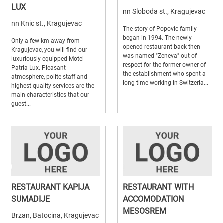
LUX
nn Sloboda st., Kragujevac
nn Knic st., Kragujevac
The story of Popovic family
began in 1994. The newly
Only a few km away from
opened restaurant back then
Kragujevac, you will find our
was named "Zeneva" out of
luxuriously equipped Motel
respect for the former owner of
Patria Lux. Pleasant
the establishment who spent a
atmosphere, polite staff and
long time working in Switzerla...
highest quality services are the
main characteristics that our
guest...
RESTAURANT KAPIJA
RESTAURANT WITH
SUMADIJE
ACCOMODATION
MESOSREM
Brzan, Batocina, Kragujevac