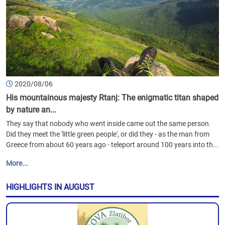
2020/08/06
His mountainous majesty Rtanj: The enigmatic titan shaped
by nature an...
They say that nobody who went inside came out the same person.
Did they meet the 'little green people', or did they - as the man from
Greece from about 60 years ago - teleport around 100 years into th...
More...
HIGHLIGHTS IN AUGUST