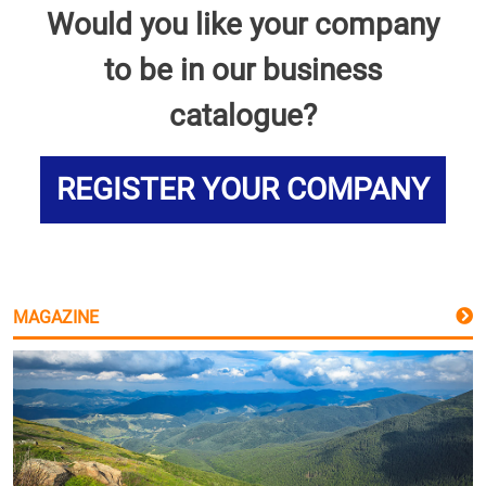
Would you like your company
to be in our business
catalogue?
REGISTER YOUR COMPANY
MAGAZINE