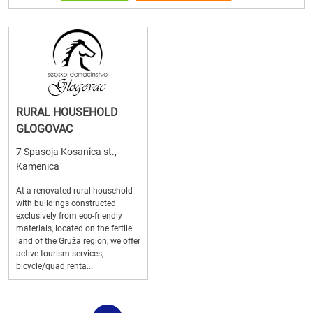
RURAL HOUSEHOLD
GLOGOVAC
7 Spasoja Kosanica st.,
Kamenica
At a renovated rural household
with buildings constructed
exclusively from eco-friendly
materials, located on the fertile
land of the Gruža region, we offer
active tourism services,
bicycle/quad renta...