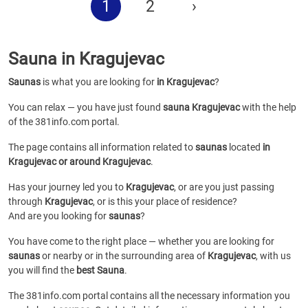
1
2
›
Sauna in Kragujevac
Saunas
is what you are looking for
in Kragujevac
?
You can relax — you have just found
sauna Kragujevac
with the help
of the 381info.com portal.
The page contains all information related to
saunas
located
in
Kragujevac or around Kragujevac
.
Has your journey led you to
Kragujevac
, or are you just passing
through
Kragujevac
, or is this your place of residence?
And are you looking for
saunas
?
You have come to the right place — whether you are looking for
saunas
or
nearby or in the surrounding area of
Kragujevac
, with us
you will find the
best Sauna
.
The 381info.com portal contains all the necessary information you