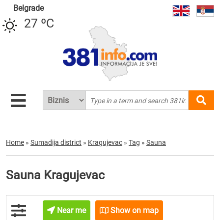
Belgrade
27 ºC
Home
»
Sumadija district
»
Kragujevac
»
Tag
»
Sauna
Sauna Kragujevac
Near me
Show on map