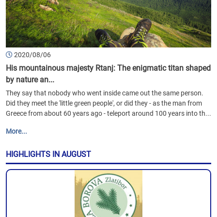
2020/08/06
His mountainous majesty Rtanj: The enigmatic titan shaped
by nature an...
They say that nobody who went inside came out the same person.
Did they meet the 'little green people', or did they - as the man from
Greece from about 60 years ago - teleport around 100 years into th...
More...
HIGHLIGHTS IN AUGUST