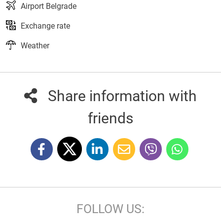
Airport Belgrade
Exchange rate
Weather
Share information with
friends
FOLLOW US: