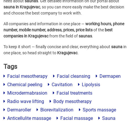
need about
saunas
. Get detailed information on our portal about
sauna in Kragujevac
, so you can more easily make the best decision
and choose the best company to work with.
All companies and information in one place —
working hours, phone
number, mobile number, address, prices, price lists
of the
best
companies in Kragujevac
from the field of
saunas
.
To keep it short — finally concise and clear, everything about
sauna
in
one place, so head straight to
Kragujevac
.
Tags
Facial mesotherapy
Facial cleansing
Dermapen
Chemical peeling
Cavitation
Lipolysis
Microdermabrasion
Facial treatments
Radio wave lifting
Body mesotherapy
Dermaroller
Biorevitalization
Sports massage
Anticellulite massage
Facial massage
Sauna