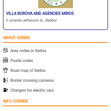
VILLA BOROVA AND AGENCIES MIROS
5 Jovanke Jeftanovic st., Zlatibor
ABOUT SERBIA
Area codes in Serbia
Postal codes
Road map of Serbia
Border crossing cameras
Chargers for electric cars
INFO CORNER