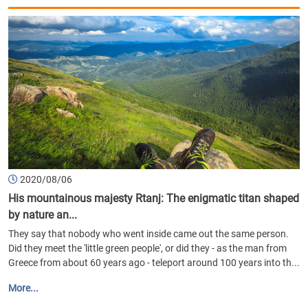
2020/08/06
His mountainous majesty Rtanj: The enigmatic titan shaped
by nature an...
They say that nobody who went inside came out the same person.
Did they meet the 'little green people', or did they - as the man from
Greece from about 60 years ago - teleport around 100 years into th...
More...