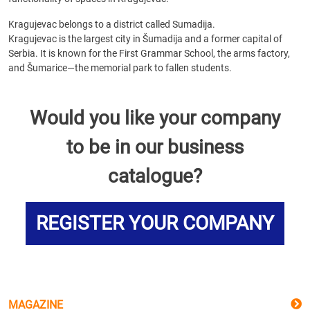
Kragujevac belongs to a district called Sumadija.
Kragujevac is the largest city in Šumadija and a former capital of
Serbia. It is known for the First Grammar School, the arms factory,
and Šumarice—the memorial park to fallen students.
Would you like your company
to be in our business
catalogue?
REGISTER YOUR COMPANY
MAGAZINE