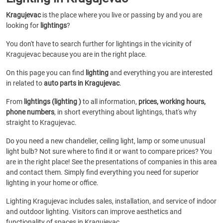
Kragujevac
is the place where you live or passing by and you are
looking for
lightings
?
You don't have to search further for lightings in the vicinity of
Kragujevac because you are in the right place.
On this page you can find
lighting
and everything you are interested
in related to
auto parts in Kragujevac
.
From
lightings (lighting )
to all information,
prices, working hours,
phone numbers
, in short everything about lightings, that's why
straight to Kragujevac.
Do you need a new chandelier, ceiling light, lamp or some unusual
light bulb? Not sure where to find it or want to compare prices? You
are in the right place! See the presentations of companies in this area
and contact them. Simply find everything you need for superior
lighting in your home or office.
Lighting Kragujevac includes sales, installation, and service of indoor
and outdoor lighting. Visitors can improve aesthetics and
functionality of spaces in Kragujevac.