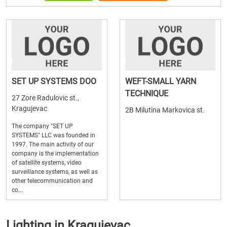
SET UP SYSTEMS DOO
WEFT-SMALL YARN
TECHNIQUE
27 Zore Radulovic st.,
Kragujevac
2B Milutina Markovica st.
The company "SET UP
SYSTEMS" LLC was founded in
1997. The main activity of our
company is the implementation
of satellite systems, video
surveillance systems, as well as
other telecommunication and
co...
Lighting in Kragujevac