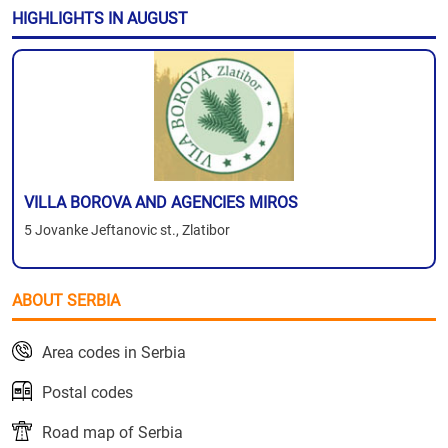
HIGHLIGHTS IN AUGUST
VILLA BOROVA AND AGENCIES MIROS
5 Jovanke Jeftanovic st., Zlatibor
ABOUT SERBIA
Area codes in Serbia
Postal codes
Road map of Serbia