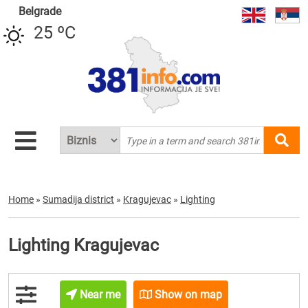
Belgrade
25 ºC
Home
»
Sumadija district
»
Kragujevac
»
Lighting
Lighting Kragujevac
Near me
Show on map