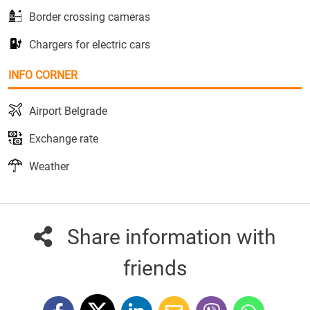
Border crossing cameras
Chargers for electric cars
INFO CORNER
Airport Belgrade
Exchange rate
Weather
Share information with
friends