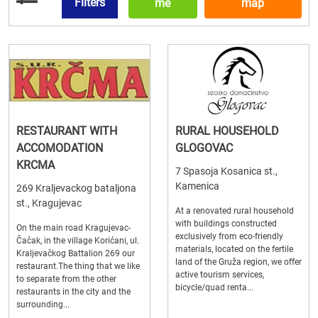
Filters
me
map
RESTAURANT WITH
RURAL HOUSEHOLD
ACCOMODATION
GLOGOVAC
KRCMA
7 Spasoja Kosanica st.,
Kamenica
269 Kraljevackog bataljona
st., Kragujevac
At a renovated rural household
with buildings constructed
On the main road Kragujevac-
exclusively from eco-friendly
Čačak, in the village Korićani, ul.
materials, located on the fertile
Kraljevačkog Battalion 269 our
land of the Gruža region, we offer
restaurant.The thing that we like
active tourism services,
to separate from the other
bicycle/quad renta...
restaurants in the city and the
surrounding...