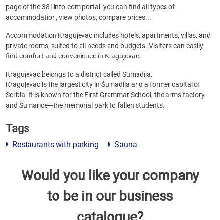
page of the 381info.com portal, you can find all types of
accommodation, view photos, compare prices...
Accommodation Kragujevac includes hotels, apartments, villas, and
private rooms, suited to all needs and budgets. Visitors can easily
find comfort and convenience in Kragujevac.
Kragujevac belongs to a district called Sumadija.
Kragujevac is the largest city in Šumadija and a former capital of
Serbia. It is known for the First Grammar School, the arms factory,
and Šumarice—the memorial park to fallen students.
Tags
Restaurants with parking
Sauna
Would you like your company
to be in our business
catalogue?