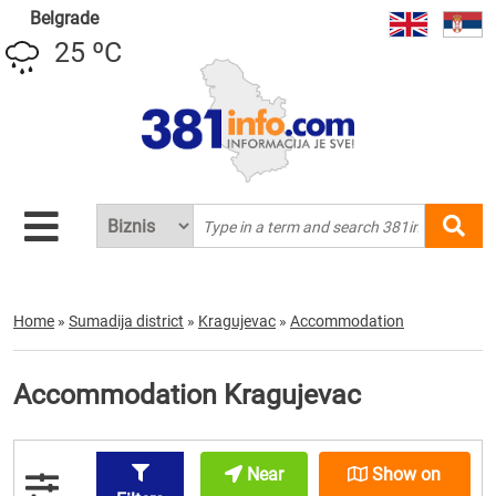
Belgrade
25 ºC
Home
»
Sumadija district
»
Kragujevac
»
Accommodation
Accommodation Kragujevac
Near
Show on