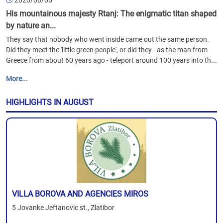
2020/08/06
His mountainous majesty Rtanj: The enigmatic titan shaped
by nature an...
They say that nobody who went inside came out the same person.
Did they meet the 'little green people', or did they - as the man from
Greece from about 60 years ago - teleport around 100 years into th...
More...
HIGHLIGHTS IN AUGUST
VILLA BOROVA AND AGENCIES MIROS
5 Jovanke Jeftanovic st., Zlatibor