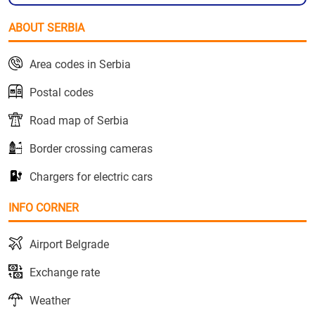
ABOUT SERBIA
Area codes in Serbia
Postal codes
Road map of Serbia
Border crossing cameras
Chargers for electric cars
INFO CORNER
Airport Belgrade
Exchange rate
Weather