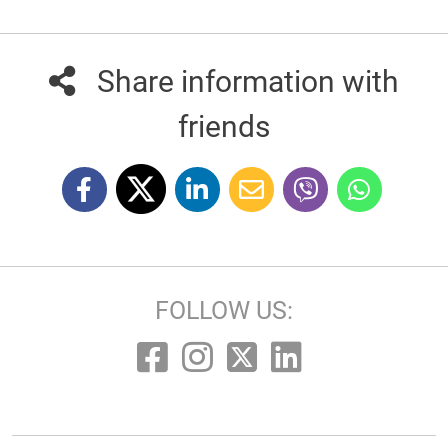
Share information with
friends
FOLLOW US: