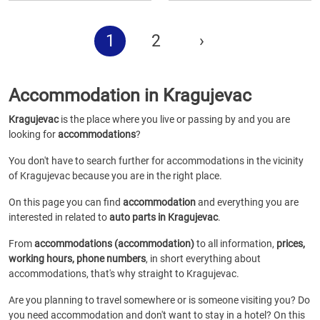
1
2
›
Accommodation in Kragujevac
Kragujevac
is the place where you live or passing by and you are
looking for
accommodations
?
You don't have to search further for accommodations in the vicinity
of Kragujevac because you are in the right place.
On this page you can find
accommodation
and everything you are
interested in related to
auto parts in Kragujevac
.
From
accommodations (accommodation)
to all information,
prices,
working hours, phone numbers
, in short everything about
accommodations, that's why straight to Kragujevac.
Are you planning to travel somewhere or is someone visiting you? Do
you need accommodation and don't want to stay in a hotel? On this