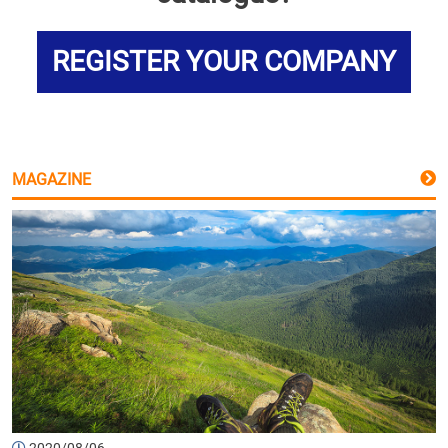
REGISTER YOUR COMPANY
MAGAZINE