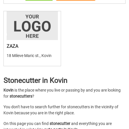
ZAZA
18 Mileve Maric st., Kovin
Stonecutter in Kovin
Kovin
is the place where you live or passing by and you are looking
for
stonecutters
?
You don't have to search further for stonecutters in the vicinity of
Kovin because you are in the right place.
On this page you can find
stonecutter
and everything you are