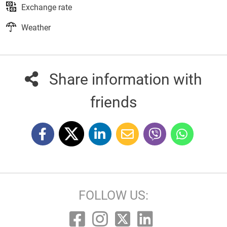
Exchange rate
Weather
Share information with
friends
FOLLOW US: