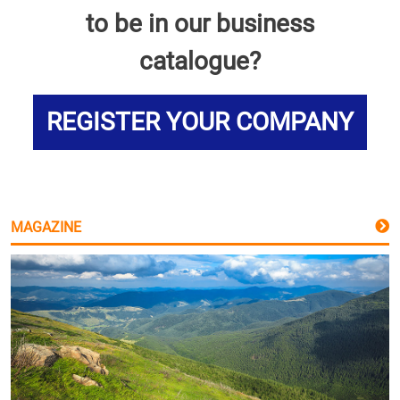
to be in our business
catalogue?
REGISTER YOUR COMPANY
MAGAZINE