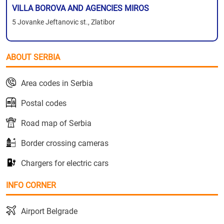
VILLA BOROVA AND AGENCIES MIROS
5 Jovanke Jeftanovic st., Zlatibor
ABOUT SERBIA
Area codes in Serbia
Postal codes
Road map of Serbia
Border crossing cameras
Chargers for electric cars
INFO CORNER
Airport Belgrade