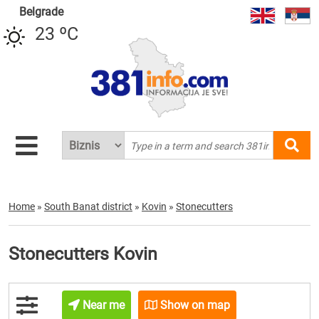
Belgrade
23 ºC
Home
»
South Banat district
»
Kovin
»
Stonecutters
Stonecutters Kovin
Near me
Show on map