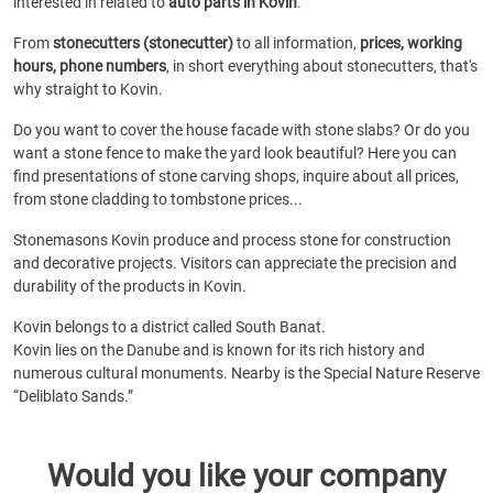
interested in related to
auto parts in Kovin
.
From
stonecutters (stonecutter)
to all information,
prices, working
hours, phone numbers
, in short everything about stonecutters, that's
why straight to Kovin.
Do you want to cover the house facade with stone slabs? Or do you
want a stone fence to make the yard look beautiful? Here you can
find presentations of stone carving shops, inquire about all prices,
from stone cladding to tombstone prices...
Stonemasons Kovin produce and process stone for construction
and decorative projects. Visitors can appreciate the precision and
durability of the products in Kovin.
Kovin belongs to a district called South Banat.
Kovin lies on the Danube and is known for its rich history and
numerous cultural monuments. Nearby is the Special Nature Reserve
“Deliblato Sands.”
Would you like your company