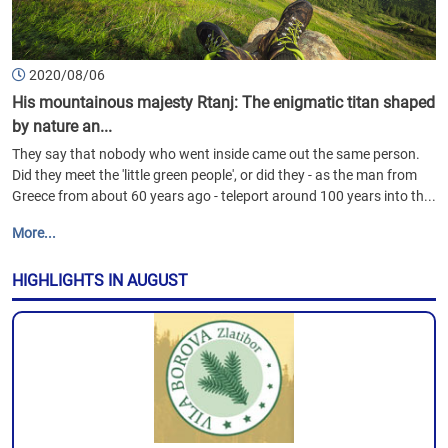
2020/08/06
His mountainous majesty Rtanj: The enigmatic titan shaped
by nature an...
They say that nobody who went inside came out the same person.
Did they meet the 'little green people', or did they - as the man from
Greece from about 60 years ago - teleport around 100 years into th...
More...
HIGHLIGHTS IN AUGUST