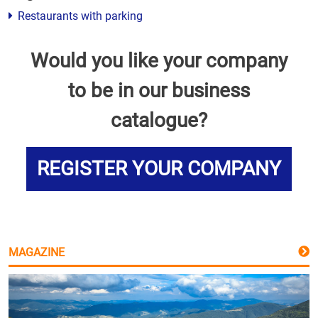
Restaurants with parking
Would you like your company
to be in our business
catalogue?
REGISTER YOUR COMPANY
MAGAZINE