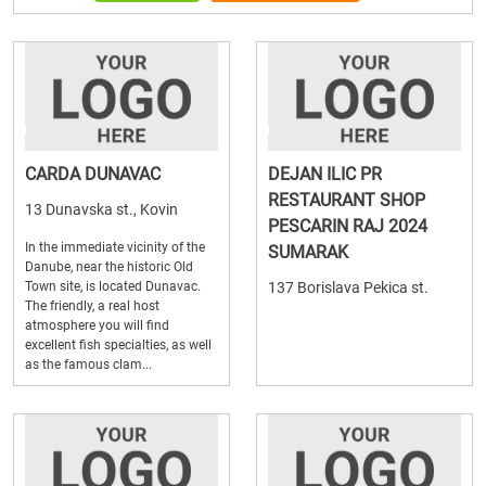
CARDA DUNAVAC
DEJAN ILIC PR
RESTAURANT SHOP
13 Dunavska st., Kovin
PESCARIN RAJ 2024
In the immediate vicinity of the
SUMARAK
Danube, near the historic Old
Town site, is located Dunavac.
137 Borislava Pekica st.
The friendly, a real host
atmosphere you will find
excellent fish specialties, as well
as the famous clam...