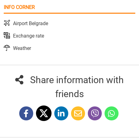
INFO CORNER
Airport Belgrade
Exchange rate
Weather
Share information with
friends