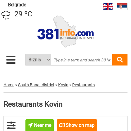
Belgrade
29 ºC
Home
»
South Banat district
»
Kovin
»
Restaurants
Restaurants Kovin
Near me
Show on map