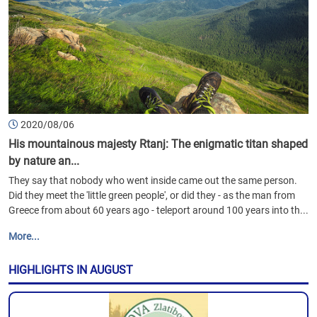
2020/08/06
His mountainous majesty Rtanj: The enigmatic titan shaped
by nature an...
They say that nobody who went inside came out the same person.
Did they meet the 'little green people', or did they - as the man from
Greece from about 60 years ago - teleport around 100 years into th...
More...
HIGHLIGHTS IN AUGUST