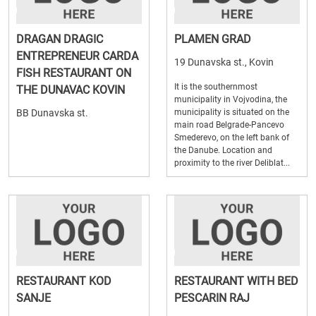
DRAGAN DRAGIC
PLAMEN GRAD
ENTREPRENEUR CARDA
19 Dunavska st., Kovin
FISH RESTAURANT ON
It is the southernmost
THE DUNAVAC KOVIN
municipality in Vojvodina, the
BB Dunavska st.
municipality is situated on the
main road Belgrade-Pancevo
Smederevo, on the left bank of
the Danube. Location and
proximity to the river Deliblat...
RESTAURANT KOD
RESTAURANT WITH BED
SANJE
PESCARIN RAJ