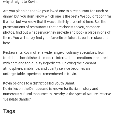
why straight to Kovin.
Are you planning to take your loved one to a restaurant for lunch or
dinner, but you don't know which one is the best? We couldn't confirm
it either, but we know that it was definitely presented here. See the
presentations of restaurants that are closest to you, compare
photos, find out what service they provide and book a place in one of
them. You will surely find your favorite or future favorite restaurant
here.
Restaurants Kovin offer a wide range of culinary specialties, from
traditional local dishes to modern international creations, prepared
with care and top-quality ingredients. Enjoying the pleasant
atmosphere, ambiance, and quality service becomes an
unforgettable experience remembered in Kovin.
Kovin belongs to a district called South Banat.
Kovin lies on the Danube and is known for its rich history and
numerous cultural monuments. Nearby is the Special Nature Reserve
“Deliblato Sands.”
Tags