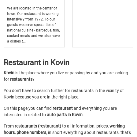
We are located in the center of
town. Our restaurant is working
intensively from 1972. To our
guests we serve specialties of
national cuisine - barbecue, fish,
cooked meals and we also have
a dishes t...
Restaurant in Kovin
Kovin
is the place where you live or passing by and you are looking
for
restaurants
?
You don't have to search further for restaurants in the vicinity of
Kovin because you are in the right place.
On this page you can find
restaurant
and everything you are
interested in related to
auto parts in Kovin
.
From
restaurants (restaurant)
to all information,
prices, working
hours, phone numbers
, in short everything about restaurants, that's