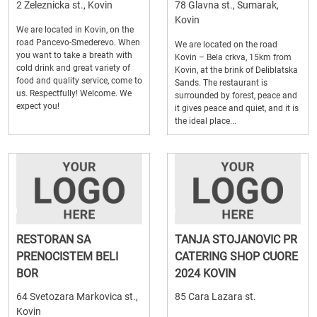
2 Zeleznicka st., Kovin
78 Glavna st., Sumarak,
Kovin
We are located in Kovin, on the
road Pancevo-Smederevo. When
We are located on the road
you want to take a breath with
Kovin – Bela crkva, 15km from
cold drink and great variety of
Kovin, at the brink of Deliblatska
food and quality service, come to
Sands. The restaurant is
us. Respectfully! Welcome. We
surrounded by forest, peace and
expect you!
it gives peace and quiet, and it is
the ideal place...
RESTORAN SA
TANJA STOJANOVIC PR
PRENOCISTEM BELI
CATERING SHOP CUORE
BOR
2024 KOVIN
64 Svetozara Markovica st.,
85 Cara Lazara st.
Kovin