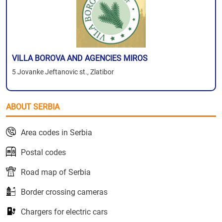
VILLA BOROVA AND AGENCIES MIROS
5 Jovanke Jeftanovic st., Zlatibor
ABOUT SERBIA
Area codes in Serbia
Postal codes
Road map of Serbia
Border crossing cameras
Chargers for electric cars