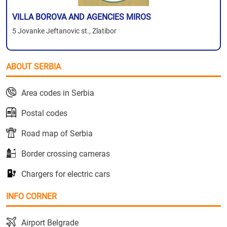
VILLA BOROVA AND AGENCIES MIROS
5 Jovanke Jeftanovic st., Zlatibor
ABOUT SERBIA
Area codes in Serbia
Postal codes
Road map of Serbia
Border crossing cameras
Chargers for electric cars
INFO CORNER
Airport Belgrade