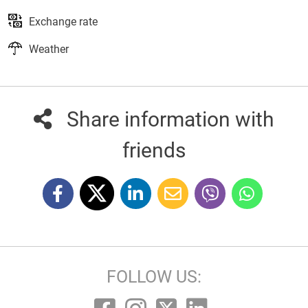
Exchange rate
Weather
Share information with
friends
FOLLOW US: