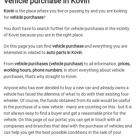
Vehicle purchase in Kovin
Kovin
is the place where you live or passing by and you are looking
for
vehicle purchases
?
You don't have to search further for vehicle purchases in the vicinity
of Kovin because you are in the right place.
On this page you can find
vehicle purchase
and everything you are
interested in related to
auto parts in Kovin
.
From
vehicle purchases (vehicle purchase)
to all information,
prices,
working hours, phone numbers
, in short everything about vehicle
purchases, that's why straight to Kovin.
Anyone who has ever decided to buy a new car and already owns a
vehicle has faced the dilemma of what to do with their existing four-
wheeler. Of course, the funds obtained from its sale would be useful
in the purchase of a new vehicle - many are counting on this - but it is
not always easy to find a buyer and get a reasonable price for the
vehicle. On this page of our portal, you can get in touch with all
companies and branches that deal with the purchase of vehicles and
can help you get the best possible conditions in the sale of your