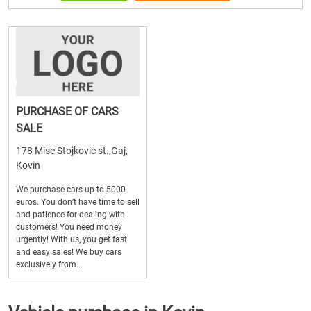
PURCHASE OF CARS
SALE
178 Mise Stojkovic st.,Gaj,
Kovin
We purchase cars up to 5000
euros. You don’t have time to sell
and patience for dealing with
customers! You need money
urgently! With us, you get fast
and easy sales! We buy cars
exclusively from...