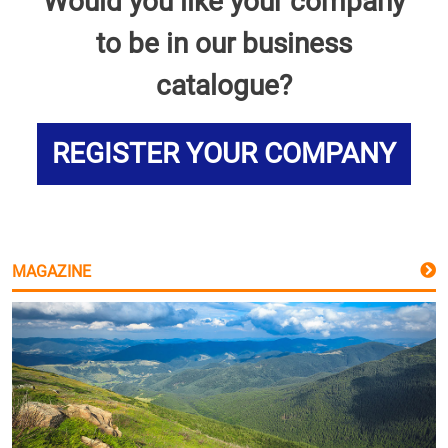
Would you like your company
to be in our business
catalogue?
REGISTER YOUR COMPANY
MAGAZINE