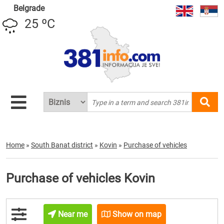
Belgrade
25 ºC
Home
»
South Banat district
»
Kovin
»
Purchase of vehicles
Purchase of vehicles Kovin
Near me
Show on map