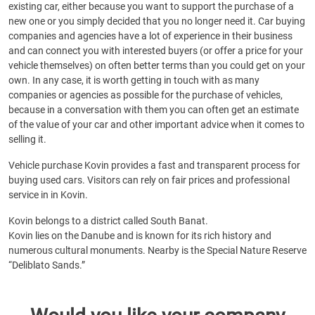
existing car, either because you want to support the purchase of a
new one or you simply decided that you no longer need it. Car buying
companies and agencies have a lot of experience in their business
and can connect you with interested buyers (or offer a price for your
vehicle themselves) on often better terms than you could get on your
own. In any case, it is worth getting in touch with as many
companies or agencies as possible for the purchase of vehicles,
because in a conversation with them you can often get an estimate
of the value of your car and other important advice when it comes to
selling it.
Vehicle purchase Kovin provides a fast and transparent process for
buying used cars. Visitors can rely on fair prices and professional
service in in Kovin.
Kovin belongs to a district called South Banat.
Kovin lies on the Danube and is known for its rich history and
numerous cultural monuments. Nearby is the Special Nature Reserve
“Deliblato Sands.”