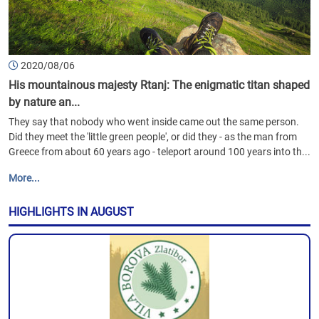
2020/08/06
His mountainous majesty Rtanj: The enigmatic titan shaped
by nature an...
They say that nobody who went inside came out the same person.
Did they meet the 'little green people', or did they - as the man from
Greece from about 60 years ago - teleport around 100 years into th...
More...
HIGHLIGHTS IN AUGUST