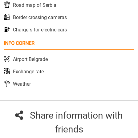
Road map of Serbia
Border crossing cameras
Chargers for electric cars
INFO CORNER
Airport Belgrade
Exchange rate
Weather
Share information with
friends