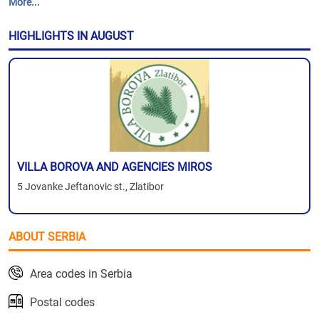
More...
HIGHLIGHTS IN AUGUST
VILLA BOROVA AND AGENCIES MIROS
5 Jovanke Jeftanovic st., Zlatibor
ABOUT SERBIA
Area codes in Serbia
Postal codes