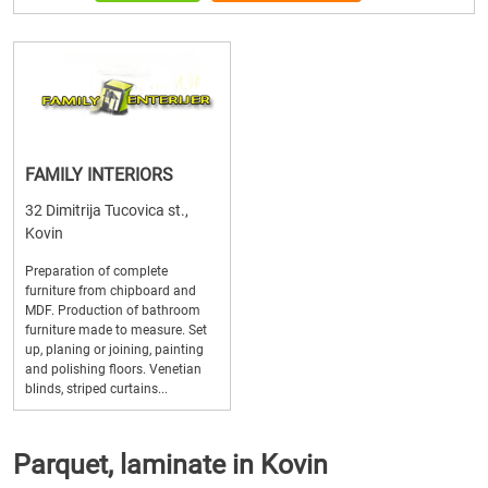
FAMILY INTERIORS
32 Dimitrija Tucovica st.,
Kovin
Preparation of complete
furniture from chipboard and
MDF. Production of bathroom
furniture made to measure. Set
up, planing or joining, painting
and polishing floors. Venetian
blinds, striped curtains...
Parquet, laminate in Kovin