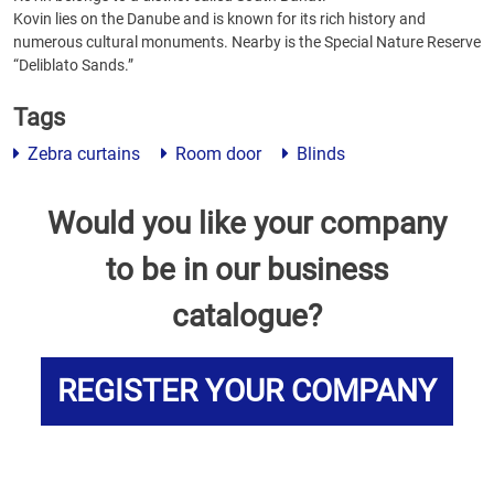
Kovin lies on the Danube and is known for its rich history and
numerous cultural monuments. Nearby is the Special Nature Reserve
“Deliblato Sands.”
Tags
Zebra curtains
Room door
Blinds
Would you like your company
to be in our business
catalogue?
REGISTER YOUR COMPANY