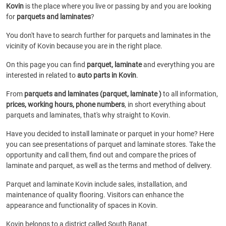
Kovin
is the place where you live or passing by and you are looking
for
parquets and laminates
?
You don't have to search further for parquets and laminates in the
vicinity of Kovin because you are in the right place.
On this page you can find
parquet, laminate
and everything you are
interested in related to
auto parts in Kovin
.
From
parquets and laminates (parquet, laminate )
to all information,
prices, working hours, phone numbers
, in short everything about
parquets and laminates, that's why straight to Kovin.
Have you decided to install laminate or parquet in your home? Here
you can see presentations of parquet and laminate stores. Take the
opportunity and call them, find out and compare the prices of
laminate and parquet, as well as the terms and method of delivery.
Parquet and laminate Kovin include sales, installation, and
maintenance of quality flooring. Visitors can enhance the
appearance and functionality of spaces in Kovin.
Kovin belongs to a district called South Banat.