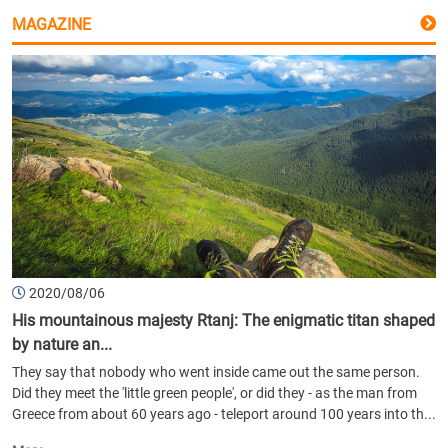
MAGAZINE
2020/08/06
His mountainous majesty Rtanj: The enigmatic titan shaped
by nature an...
They say that nobody who went inside came out the same person.
Did they meet the 'little green people', or did they - as the man from
Greece from about 60 years ago - teleport around 100 years into th...