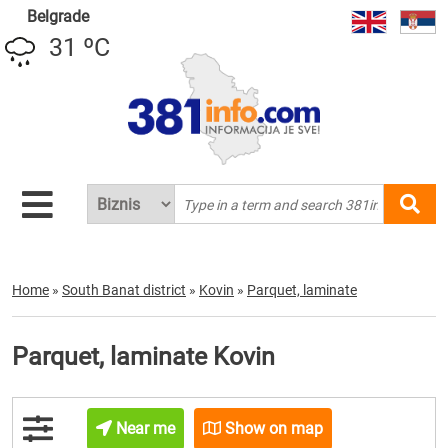
Belgrade
31 ºC
Home
»
South Banat district
»
Kovin
»
Parquet, laminate
Parquet, laminate Kovin
Near me
Show on map