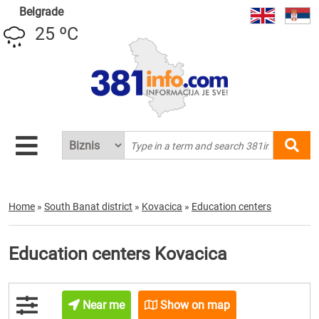
Belgrade
25 ºC
Home
»
South Banat district
»
Kovacica
»
Education centers
Education centers Kovacica
Near me
Show on map