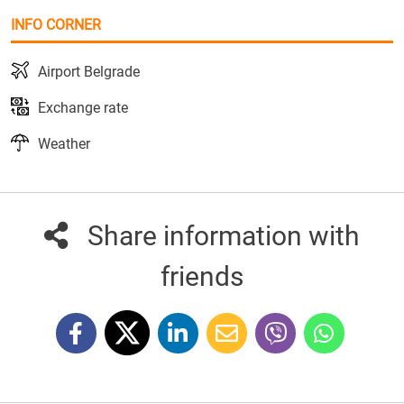
INFO CORNER
Airport Belgrade
Exchange rate
Weather
Share information with
friends