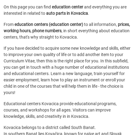
On this page you can find
education center
and everything you are
interested in related to
auto parts in Kovacica
.
From
education centers (education center)
to all information,
prices,
working hours, phone numbers
, in short everything about education
centers, that's why straight to Kovacica.
If you have decided to acquire some new knowledge and skills, either
to improve your own quality of life or to add another item to your
Curriculum Vitae, then this is the right place for you. In this subfield,
you can get in touch with a huge number of educational institutions
and educational centers. Learn a new language, train yourself for
easier employment, learn how to play an instrument or enroll your
child in one of the courses that will help them in life - the choice is
yours!
Educational centers Kovacica provide educational programs,
courses, and workshops for all ages. Visitors can improve
knowledge, skills, and creativity in in Kovacica.
Kovacica belongs to a district called South Banat.
In southern Banat lies Kovačica, known for naïve art and Slovak