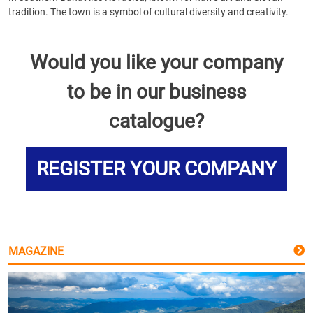
tradition. The town is a symbol of cultural diversity and creativity.
Would you like your company
to be in our business
catalogue?
REGISTER YOUR COMPANY
MAGAZINE