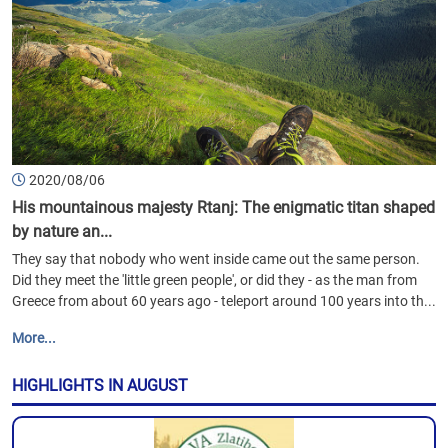
2020/08/06
His mountainous majesty Rtanj: The enigmatic titan shaped
by nature an...
They say that nobody who went inside came out the same person.
Did they meet the 'little green people', or did they - as the man from
Greece from about 60 years ago - teleport around 100 years into th...
More...
HIGHLIGHTS IN AUGUST