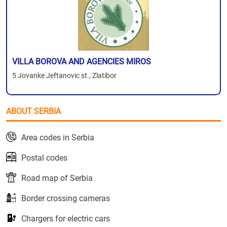
VILLA BOROVA AND AGENCIES MIROS
5 Jovanke Jeftanovic st., Zlatibor
ABOUT SERBIA
Area codes in Serbia
Postal codes
Road map of Serbia
Border crossing cameras
Chargers for electric cars