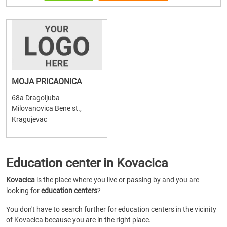
MOJA PRICAONICA
68a Dragoljuba
Milovanovica Bene st.,
Kragujevac
Education center in Kovacica
Kovacica
is the place where you live or passing by and you are
looking for
education centers
?
You don't have to search further for education centers in the vicinity
of Kovacica because you are in the right place.