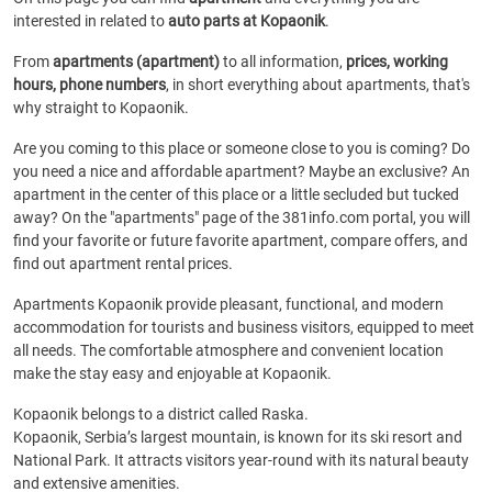
interested in related to
auto parts at Kopaonik
.
From
apartments (apartment)
to all information,
prices, working
hours, phone numbers
, in short everything about apartments, that's
why straight to Kopaonik.
Are you coming to this place or someone close to you is coming? Do
you need a nice and affordable apartment? Maybe an exclusive? An
apartment in the center of this place or a little secluded but tucked
away? On the "apartments" page of the 381info.com portal, you will
find your favorite or future favorite apartment, compare offers, and
find out apartment rental prices.
Apartments Kopaonik provide pleasant, functional, and modern
accommodation for tourists and business visitors, equipped to meet
all needs. The comfortable atmosphere and convenient location
make the stay easy and enjoyable at Kopaonik.
Kopaonik belongs to a district called Raska.
Kopaonik, Serbia’s largest mountain, is known for its ski resort and
National Park. It attracts visitors year-round with its natural beauty
and extensive amenities.