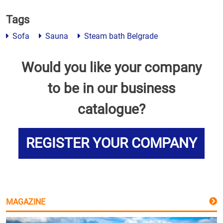
Tags
Sofa
Sauna
Steam bath Belgrade
Would you like your company
to be in our business
catalogue?
REGISTER YOUR COMPANY
MAGAZINE