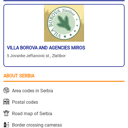
VILLA BOROVA AND AGENCIES MIROS
5 Jovanke Jeftanovic st., Zlatibor
ABOUT SERBIA
Area codes in Serbia
Postal codes
Road map of Serbia
Border crossing cameras