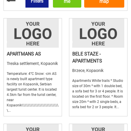
Filters
me
map
APARTMANS AS
BELE STAZE -
APARTMENTS
Treska settlement, Kopaonik
Brzece, Kopaonik
Temperature: 4°C Snow: -cm AS
is newly built apartment type
Apartments White trails * Studio
facility on Kopaonik, Serbian
size of 30m ² with 1 double bed,
largest turist center. It is located
a sofa bed for 3 or 4 people. It is
4.5km far from the turist center,
located on the first floor. * Room
near
size 20m ² with 2 single beds, a
Kopaonik\\\\\\\\\\\\\\\\\\\\\\\\\
sofa bed for 2 or 3 people. It...
\...