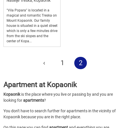
Naselje Treska, Kopaonik
"Vila Popara" is located in a
magical and romantic Treska on
Mount Kopaonik. Our family
house is situated in a quiet street
which is only a few minutes drive
from the ski slopes and the
center of Kopa...
‹
1
2
Apartment at Kopaonik
Kopaonik
is the place where you live or passing by and you are
looking for
apartments
?
You don't have to search further for apartments in the vicinity of
Kopaonik because you are in the right place.
On this page you can find
apartment
and everything you are