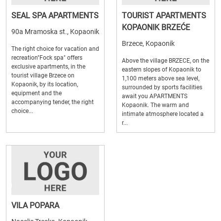
SEAL SPA APARTMENTS
TOURIST APARTMENTS
KOPAONIK BRZEĆE
90a Mramoska st., Kopaonik
Brzece, Kopaonik
The right choice for vacation and
recreation"Fock spa" offers
Above the village BRZECE, on the
exclusive apartments, in the
eastern slopes of Kopaonik to
tourist village Brzece on
1,100 meters above sea level,
Kopaonik, by its location,
surrounded by sports facilities
equipment and the
await you APARTMENTS
accompanying tender, the right
Kopaonik. The warm and
choice...
intimate atmosphere located a
r...
VILA POPARA