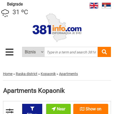
Belgrade
31 ºC
Home
»
Raska district
»
Kopaonik
»
Apartments
Apartments Kopaonik
Near
Show on