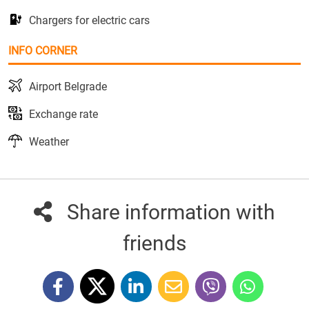
Chargers for electric cars
INFO CORNER
Airport Belgrade
Exchange rate
Weather
Share information with
friends