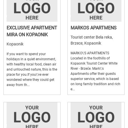
EXCLUSIVE APARTMENT
MARKOS APARTMENS
MIRA ON KOPAONIK
Tourist center Bela reka,
Brzece, Kopaonik
Kopaonik
MARKO\'S APARTMENTS
If you want to spend your
Located in the foothills of
holidays in a quiet environment,
Kopaonik Tourist Center White
with healthy local food, clean air
River - Brzeće. Mark\'s
and untouched nature, this is the
Apartments offer their guests
place for you.If you\'ve ever
superior service, which is based
wondered where they could get
on long family tradition and rich
away from th...
e...