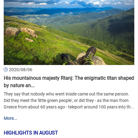
2020/08/06
His mountainous majesty Rtanj: The enigmatic titan shaped
by nature an...
They say that nobody who went inside came out the same person.
Did they meet the 'little green people', or did they - as the man from
Greece from about 60 years ago - teleport around 100 years into th...
More...
HIGHLIGHTS IN AUGUST