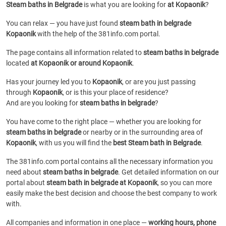
Steam baths in Belgrade
is what you are looking for
at Kopaonik
?
You can relax — you have just found
steam bath in belgrade
Kopaonik
with the help of the 381info.com portal.
The page contains all information related to
steam baths in belgrade
located
at Kopaonik or around Kopaonik
.
Has your journey led you to
Kopaonik
, or are you just passing
through
Kopaonik
, or is this your place of residence?
And are you looking for
steam baths in belgrade
?
You have come to the right place — whether you are looking for
steam baths in belgrade
or
nearby or in the surrounding area of
Kopaonik
, with us you will find the
best Steam bath in Belgrade
.
The 381info.com portal contains all the necessary information you
need about
steam baths in belgrade
. Get detailed information on our
portal about
steam bath in belgrade at Kopaonik
, so you can more
easily make the best decision and choose the best company to work
with.
All companies and information in one place —
working hours, phone