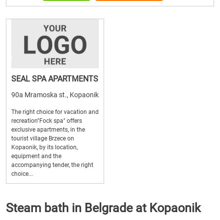
SEAL SPA APARTMENTS
90a Mramoska st., Kopaonik
The right choice for vacation and
recreation"Fock spa" offers
exclusive apartments, in the
tourist village Brzece on
Kopaonik, by its location,
equipment and the
accompanying tender, the right
choice...
Steam bath in Belgrade at Kopaonik