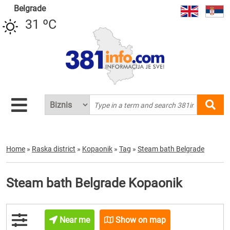
Belgrade
31 ºC
Home
»
Raska district
»
Kopaonik
»
Tag
»
Steam bath Belgrade
Steam bath Belgrade Kopaonik
Near me
Show on map