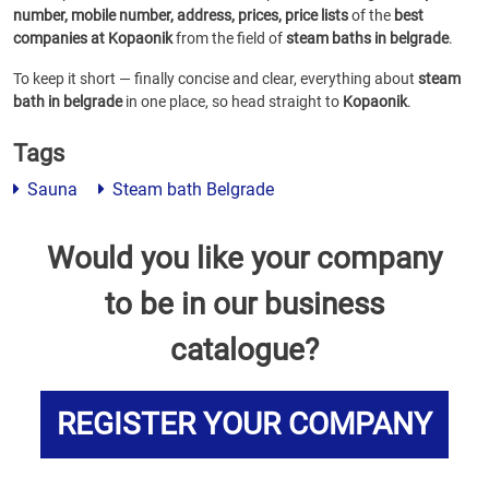
number, mobile number, address, prices, price lists
of the
best
companies at Kopaonik
from the field of
steam baths in belgrade
.
To keep it short — finally concise and clear, everything about
steam
bath in belgrade
in one place, so head straight to
Kopaonik
.
Tags
Sauna
Steam bath Belgrade
Would you like your company
to be in our business
catalogue?
REGISTER YOUR COMPANY