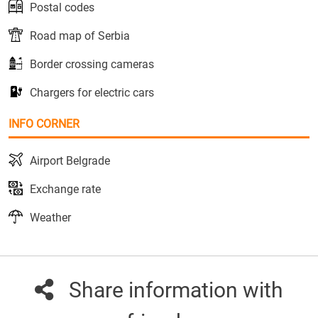
Postal codes
Road map of Serbia
Border crossing cameras
Chargers for electric cars
INFO CORNER
Airport Belgrade
Exchange rate
Weather
Share information with