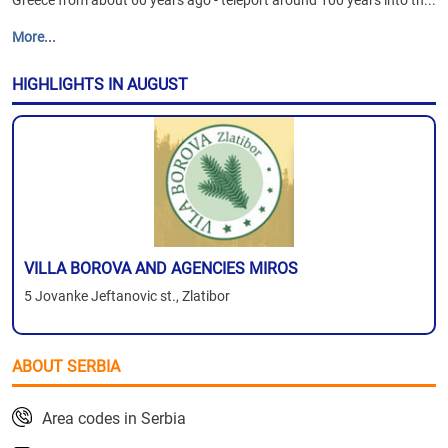
Greece from about 60 years ago - teleport around 100 years into th...
More...
HIGHLIGHTS IN AUGUST
VILLA BOROVA AND AGENCIES MIROS
5 Jovanke Jeftanovic st., Zlatibor
ABOUT SERBIA
Area codes in Serbia