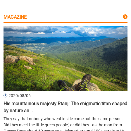
MAGAZINE
2020/08/06
His mountainous majesty Rtanj: The enigmatic titan shaped
by nature an...
They say that nobody who went inside came out the same person.
Did they meet the 'little green people', or did they - as the man from