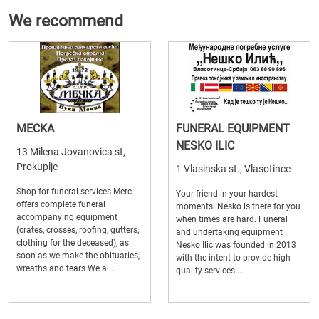
We recommend
MECKA
FUNERAL EQUIPMENT
NESKO ILIC
13 Milena Jovanovica st,
Prokuplje
1 Vlasinska st., Vlasotince
Shop for funeral services Merc
Your friend in your hardest
offers complete funeral
moments. Nesko is there for you
accompanying equipment
when times are hard. Funeral
(crates, crosses, roofing, gutters,
and undertaking equipment
clothing for the deceased), as
Nesko Ilic was founded in 2013
soon as we make the obituaries,
with the intent to provide high
wreaths and tears.We al...
quality services....