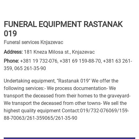
FUNERAL EQUIPMENT RASTANAK
019
Funeral services Knjazevac
Address:
181 Kneza Milosa st., Knjazevac
Phone:
+381 19 732-076
,
+381 69 159-88-70
,
+381 63 261-
359
,
065 261-35-90
Undertaking equipment, "Rastanak 019" We offer the
following services:- We process documentation- We
transport the deceased from their homes to the graveyard-
We transport the deceased from other towns- We sell the
highest quality equipment Contact:019/732-076069/159-
88-70063/261-359065/261-35-90