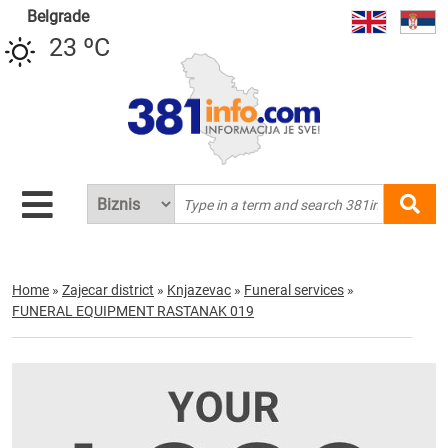
Belgrade
23 ºC
Home
»
Zajecar district
»
Knjazevac
»
Funeral services
»
FUNERAL EQUIPMENT RASTANAK 019