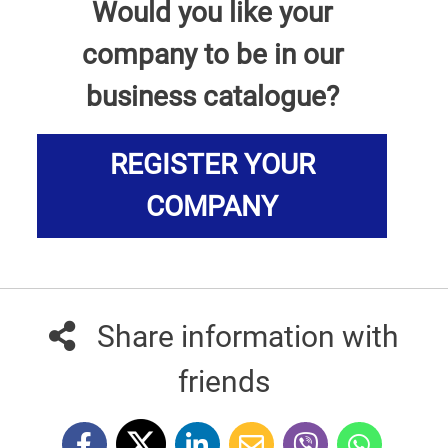
Would you like your
company to be in our
business catalogue?
REGISTER YOUR
COMPANY
Share information with
friends