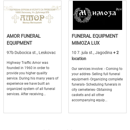
AMOR FUNERAL
FUNERAL EQUIPMENT
EQUIPMENT
MIMOZA LUX
97b Dubocica st., Leskovac
10 7. jula st., Jagodina
+ 2
location
Highway Traffic Amor was
founded in 1960 in order to
Our services involve: - Coming to
provide you higher quality
your addres- Selling full funeral
service. During his many years of
equipment- Organizing complete
experience we have built an
funerals- Scheduling funerals in
organized system of all funeral
city cemeteries- Obtaining
services. After receiving...
caskets and all other
accompanying equip...