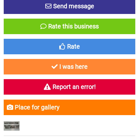
Send message
Rate this business
Rate
I was here
Report an error!
Place for gallery