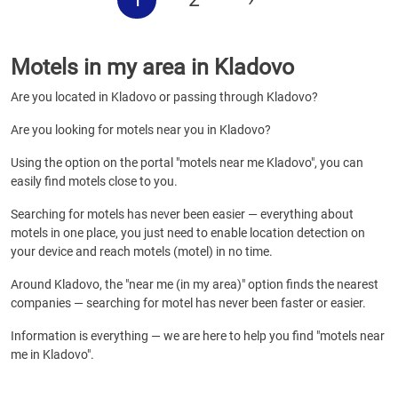
Motels in my area in Kladovo
Are you located in Kladovo or passing through Kladovo?
Are you looking for motels near you in Kladovo?
Using the option on the portal "motels near me Kladovo", you can
easily find motels close to you.
Searching for motels has never been easier — everything about
motels in one place, you just need to enable location detection on
your device and reach motels (motel) in no time.
Around Kladovo, the "near me (in my area)" option finds the nearest
companies — searching for motel has never been faster or easier.
Information is everything — we are here to help you find "motels near
me in Kladovo".