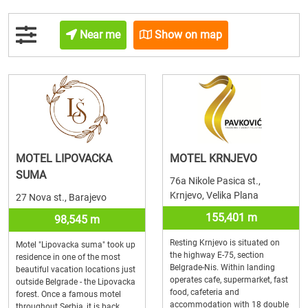
Near me
Show on map
MOTEL LIPOVACKA
MOTEL KRNJEVO
SUMA
76a Nikole Pasica st.,
Krnjevo, Velika Plana
27 Nova st., Barajevo
155,401 m
98,545 m
Resting Krnjevo is situated on
Motel "Lipovacka suma" took up
the highway E-75, section
residence in one of the most
Belgrade-Nis. Within landing
beautiful vacation locations just
operates cafe, supermarket, fast
outside Belgrade - the Lipovacka
food, cafeteria and
forest. Once a famous motel
accommodation with 18 double
throughout Serbia, it is back