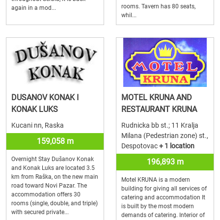
rooms. Tavern has 80 seats,
again in a mod...
whil...
DUSANOV KONAK I
MOTEL KRUNA AND
KONAK LUKS
RESTAURANT KRUNA
Kucani nn, Raska
Rudnicka bb st.; 11 Kralja
Milana (Pedestrian zone) st.,
159,058 m
Despotovac
+ 1 location
Overnight Stay Dušanov Konak
196,893 m
and Konak Luks are located 3.5
km from Raška, on the new main
Motel KRUNA is a modern
road toward Novi Pazar. The
building for giving all services of
accommodation offers 30
catering and accommodation It
rooms (single, double, and triple)
is built by the most modern
with secured private...
demands of catering. Interior of