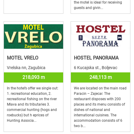
the motel is ideal for receiving
guests and givin...
MOTEL VRELO
HOSTEL PANORAMA
Vrelska nn, Zagubica
6 Kucajska st., Boljevac
218,093 m
248,113 m
In the hotel’s offer we single out:
We are located on the main road
1. recreational education, 2.
Paracin – Zajecar. The
recreational fishing on the river
restaurant disposes with 200
Mlava and its tributaries 3.
places and its menu consists of
commercial hunting (hogs and
dishes of national and
roebucks) but h eprices of
international cuisines. The
Hunting Associa...
accommodation consists of 6
two b...