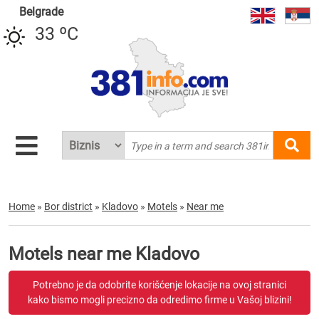
Belgrade
33 ºC
Home
»
Bor district
»
Kladovo
»
Motels
»
Near me
Motels near me Kladovo
Potrebno je da odobrite korišćenje lokacije na ovoj stranici
kako bismo mogli precizno da odredimo firme u Vašoj blizini!