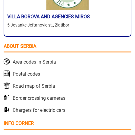
VILLA BOROVA AND AGENCIES MIROS
5 Jovanke Jeftanovic st., Zlatibor
ABOUT SERBIA
Area codes in Serbia
Postal codes
Road map of Serbia
Border crossing cameras
Chargers for electric cars
INFO CORNER