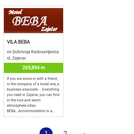
VILA BEBA
nn Dobrivoja Radosavljevica
st, Zajecar
265,894 m
If you are alone or with a friend,
in the company of a loved one, a
business associate ... Everything
you need in Zajecar, you can find
in the nice and warm
atmosphere villas
BEBA...Accommodation in a...
1
2
›