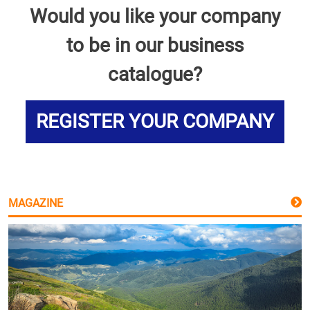
Would you like your company
to be in our business
catalogue?
REGISTER YOUR COMPANY
MAGAZINE