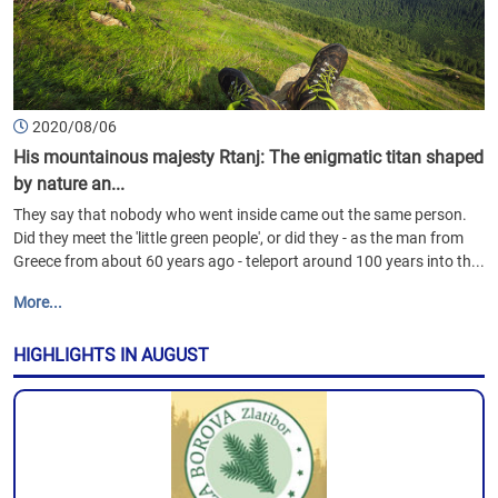
2020/08/06
His mountainous majesty Rtanj: The enigmatic titan shaped
by nature an...
They say that nobody who went inside came out the same person.
Did they meet the 'little green people', or did they - as the man from
Greece from about 60 years ago - teleport around 100 years into th...
More...
HIGHLIGHTS IN AUGUST