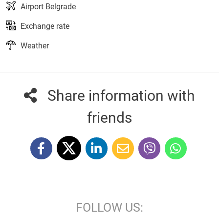
Airport Belgrade
Exchange rate
Weather
Share information with
friends
FOLLOW US: