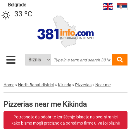
Belgrade
33 ºC
Home
»
North Banat district
»
Kikinda
»
Pizzerias
»
Near me
Pizzerias near me Kikinda
Potrebno je da odobrite korišćenje lokacije na ovoj stranici
kako bismo mogli precizno da odredimo firme u Vašoj blizini!