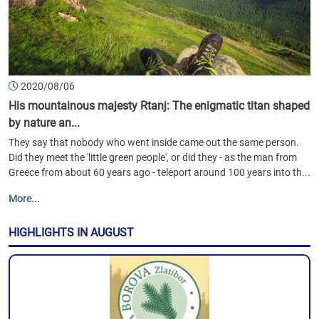
2020/08/06
His mountainous majesty Rtanj: The enigmatic titan shaped
by nature an...
They say that nobody who went inside came out the same person.
Did they meet the 'little green people', or did they - as the man from
Greece from about 60 years ago - teleport around 100 years into th...
More...
HIGHLIGHTS IN AUGUST