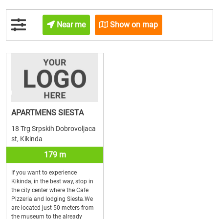
Near me
Show on map
APARTMENS SIESTA
18 Trg Srpskih Dobrovoljaca
st, Kikinda
179 m
If you want to experience
Kikinda, in the best way, stop in
the city center where the Cafe
Pizzeria and lodging Siesta.We
are located just 50 meters from
the museum to the already