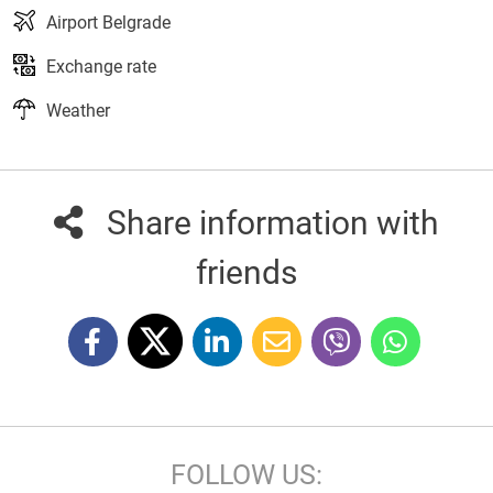
Airport Belgrade
Exchange rate
Weather
Share information with
friends
FOLLOW US: