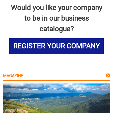
Would you like your company
to be in our business
catalogue?
REGISTER YOUR COMPANY
MAGAZINE