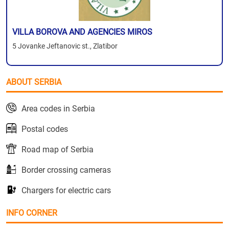
VILLA BOROVA AND AGENCIES MIROS
5 Jovanke Jeftanovic st., Zlatibor
ABOUT SERBIA
Area codes in Serbia
Postal codes
Road map of Serbia
Border crossing cameras
Chargers for electric cars
INFO CORNER