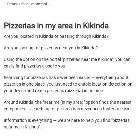
famous fossil mammot...
Pizzerias in my area in Kikinda
Are you located in Kikinda or passing through Kikinda?
Are you looking for pizzerias near you in Kikinda?
Using the option on the portal "pizzerias near me Kikinda", you can
easily find pizzerias close to you.
Searching for pizzerias has never been easier — everything about
pizzerias in one place, you just need to enable location detection on
your device and reach pizzerias (pizzeria) in no time.
Around Kikinda, the "near me (in my area)" option finds the nearest
companies — searching for pizzeria has never been faster or easier.
Information is everything — we are here to help you find "pizzerias
near me in Kikinda".