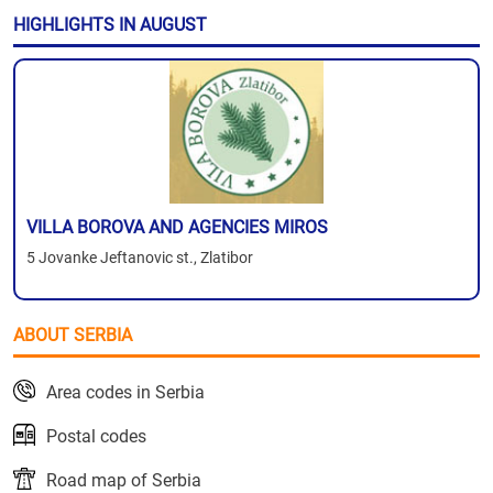
HIGHLIGHTS IN AUGUST
VILLA BOROVA AND AGENCIES MIROS
5 Jovanke Jeftanovic st., Zlatibor
ABOUT SERBIA
Area codes in Serbia
Postal codes
Road map of Serbia