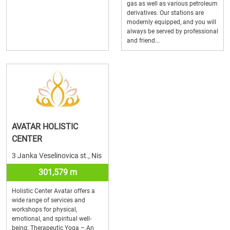
gas as well as various petroleum
derivatives. Our stations are
modernly equipped, and you will
always be served by professional
and friend...
AVATAR HOLISTIC
CENTER
3 Janka Veselinovica st., Nis
301,579 m
Holistic Center Avatar offers a
wide range of services and
workshops for physical,
emotional, and spiritual well-
being: Therapeutic Yoga – An