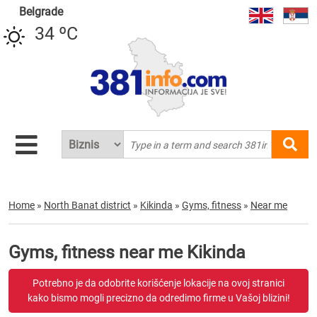
Belgrade
34 ºC
Home
»
North Banat district
»
Kikinda
»
Gyms, fitness
»
Near me
Gyms, fitness near me Kikinda
Potrebno je da odobrite korišćenje lokacije na ovoj stranici
kako bismo mogli precizno da odredimo firme u Vašoj blizini!