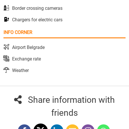
Border crossing cameras
Chargers for electric cars
INFO CORNER
Airport Belgrade
Exchange rate
Weather
Share information with
friends