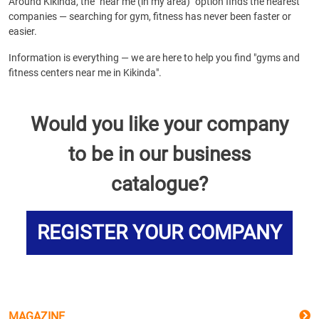
Around Kikinda, the "near me (in my area)" option finds the nearest
companies — searching for gym, fitness has never been faster or
easier.
Information is everything — we are here to help you find "gyms and
fitness centers near me in Kikinda".
Would you like your company
to be in our business
catalogue?
REGISTER YOUR COMPANY
MAGAZINE