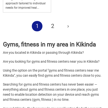
approach tailored to individual
needs for improved heal...
1
2
›
Gyms, fitness in my area in Kikinda
Are you located in Kikinda or passing through Kikinda?
Are you looking for gyms and fitness centers near you in Kikinda?
Using the option on the portal "gyms and fitness centers near me
Kikinda", you can easily find gyms and fitness centers close to you.
Searching for gyms and fitness centers has never been easier —
everything about gyms and fitness centers in one place, you just
need to enable location detection on your device and reach gyms
and fitness centers (gym, fitness ) in no time.