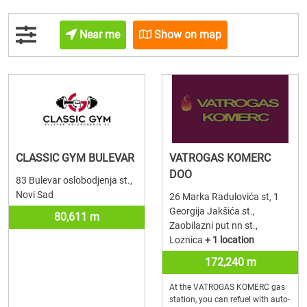
Near me
Show on map
CLASSIC GYM BULEVAR
VATROGAS KOMERC
DOO
83 Bulevar oslobodjenja st.,
Novi Sad
26 Marka Radulovića st, 1
Georgija Jakšića st.,
80,611 m
Zaobilazni put nn st.,
Loznica
+ 1 location
172,240 m
At the VATROGAS KOMERC gas
station, you can refuel with auto-