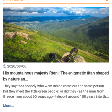
2020/08/06
His mountainous majesty Rtanj: The enigmatic titan shaped
by nature an...
They say that nobody who went inside came out the same person.
Did they meet the 'little green people', or did they - as the man from
Greece from about 60 years ago - teleport around 100 years into th...
More...