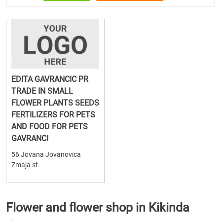
EDITA GAVRANCIC PR
TRADE IN SMALL
FLOWER PLANTS SEEDS
FERTILIZERS FOR PETS
AND FOOD FOR PETS
GAVRANCI
56 Jovana Jovanovica
Zmaja st.
Flower and flower shop in Kikinda