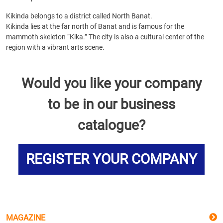
Kikinda belongs to a district called North Banat.
Kikinda lies at the far north of Banat and is famous for the
mammoth skeleton “Kika.” The city is also a cultural center of the
region with a vibrant arts scene.
Would you like your company
to be in our business
catalogue?
REGISTER YOUR COMPANY
MAGAZINE