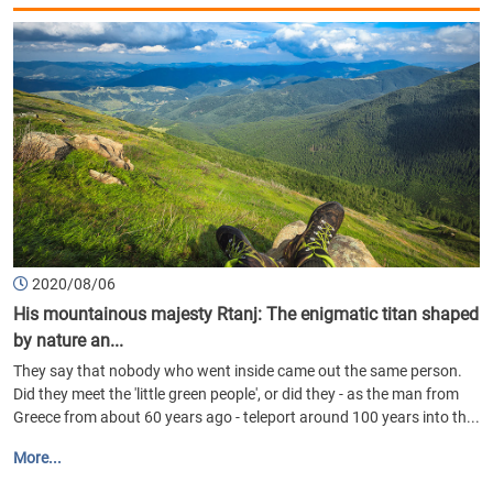
2020/08/06
His mountainous majesty Rtanj: The enigmatic titan shaped
by nature an...
They say that nobody who went inside came out the same person.
Did they meet the 'little green people', or did they - as the man from
Greece from about 60 years ago - teleport around 100 years into th...
More...