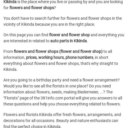
Kikinda
is the place where you live or passing by and you are looking
for
flowers and flower shops
?
You don't have to search further for flowers and flower shops in the
vicinity of Kikinda because you are in the right place.
On this page you can find
flower and flower shop
and everything you
are interested in related to
auto parts in Kikinda
.
From
flowers and flower shops (flower and flower shop)
to all
information,
prices, working hours, phone numbers
, in short
everything about flowers and flower shops, that's why straight to
Kikinda.
Are you going to a birthday party and need a flower arrangement?
Would you like to see all the florists in one place? Do you need
information about flowers, seeds, making Biedermeier, ...? The
"Florists" page of the 381info.com portal will give you answers to all
these questions and help you choose everything related to flowers.
Flowers and florists Kikinda offer fresh flowers, arrangements, and
decorations for all occasions. Beauty and nature enthusiasts can
find the perfect choice in Kikinda.