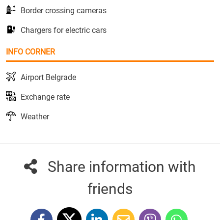
Border crossing cameras
Chargers for electric cars
INFO CORNER
Airport Belgrade
Exchange rate
Weather
Share information with
friends