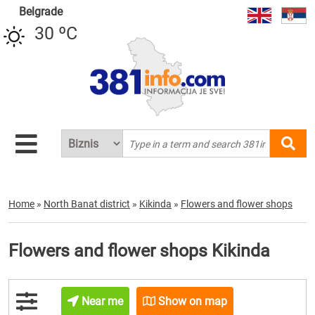
Belgrade
30 ºC
Home
»
North Banat district
»
Kikinda
»
Flowers and flower shops
Flowers and flower shops Kikinda
Near me
Show on map