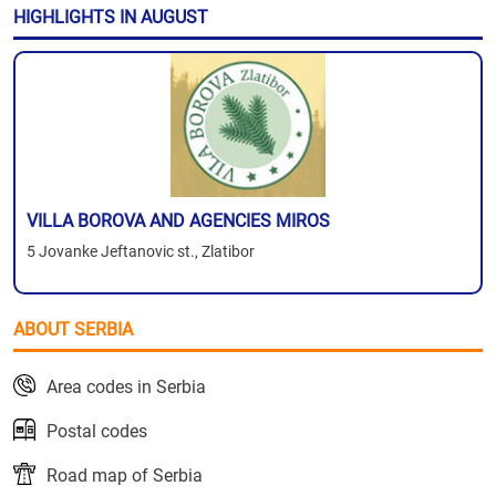
HIGHLIGHTS IN AUGUST
VILLA BOROVA AND AGENCIES MIROS
5 Jovanke Jeftanovic st., Zlatibor
ABOUT SERBIA
Area codes in Serbia
Postal codes
Road map of Serbia