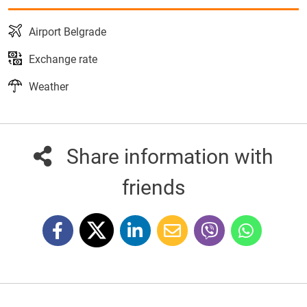
Airport Belgrade
Exchange rate
Weather
Share information with
friends