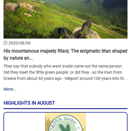
2020/08/06
His mountainous majesty Rtanj: The enigmatic titan shaped
by nature an...
They say that nobody who went inside came out the same person.
Did they meet the 'little green people', or did they - as the man from
Greece from about 60 years ago - teleport around 100 years into th...
More...
HIGHLIGHTS IN AUGUST