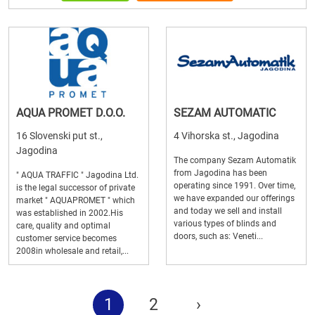
AQUA PROMET D.O.O.
SEZAM AUTOMATIC
16 Slovenski put st.,
4 Vihorska st., Jagodina
Jagodina
The company Sezam Automatik
from Jagodina has been
" AQUA TRAFFIC " Jagodina Ltd.
operating since 1991. Over time,
is the legal successor of private
we have expanded our offerings
market " AQUAPROMET " which
and today we sell and install
was established in 2002.His
various types of blinds and
care, quality and optimal
doors, such as: Veneti...
customer service becomes
2008in wholesale and retail,...
1
2
›