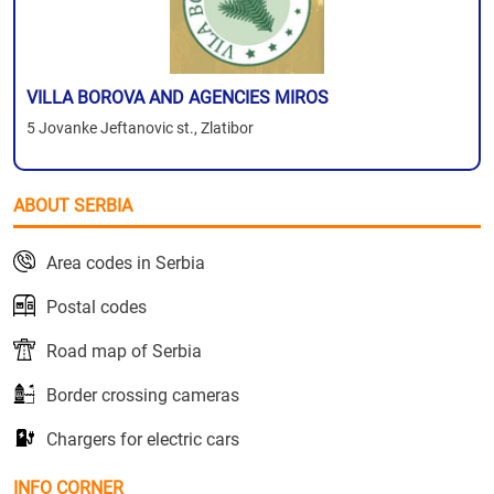
VILLA BOROVA AND AGENCIES MIROS
5 Jovanke Jeftanovic st., Zlatibor
ABOUT SERBIA
Area codes in Serbia
Postal codes
Road map of Serbia
Border crossing cameras
Chargers for electric cars
INFO CORNER