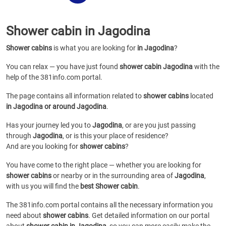
Shower cabin in Jagodina
Shower cabins
is what you are looking for
in Jagodina
?
You can relax — you have just found
shower cabin Jagodina
with the
help of the 381info.com portal.
The page contains all information related to
shower cabins
located
in Jagodina or around Jagodina
.
Has your journey led you to
Jagodina
, or are you just passing
through
Jagodina
, or is this your place of residence?
And are you looking for
shower cabins
?
You have come to the right place — whether you are looking for
shower cabins
or
nearby or in the surrounding area of
Jagodina
,
with us you will find the
best Shower cabin
.
The 381info.com portal contains all the necessary information you
need about
shower cabins
. Get detailed information on our portal