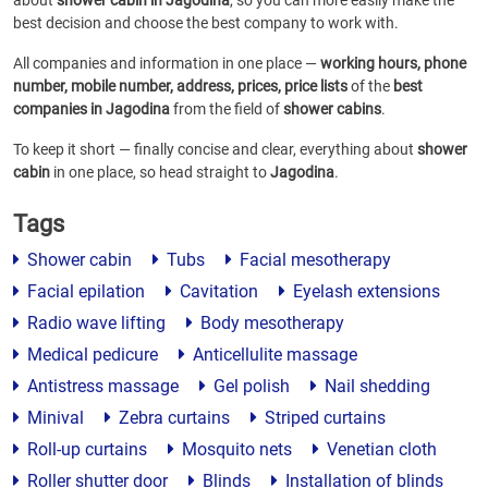
about
shower cabin in Jagodina
, so you can more easily make the
best decision and choose the best company to work with.
All companies and information in one place —
working hours, phone
number, mobile number, address, prices, price lists
of the
best
companies in Jagodina
from the field of
shower cabins
.
To keep it short — finally concise and clear, everything about
shower
cabin
in one place, so head straight to
Jagodina
.
Tags
Shower cabin
Tubs
Facial mesotherapy
Facial epilation
Cavitation
Eyelash extensions
Radio wave lifting
Body mesotherapy
Medical pedicure
Anticellulite massage
Antistress massage
Gel polish
Nail shedding
Minival
Zebra curtains
Striped curtains
Roll-up curtains
Mosquito nets
Venetian cloth
Roller shutter door
Blinds
Installation of blinds