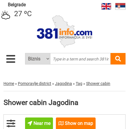
Belgrade
27 ºC
Home
»
Pomoravlje district
»
Jagodina
»
Tag
»
Shower cabin
Shower cabin Jagodina
Near me
Show on map