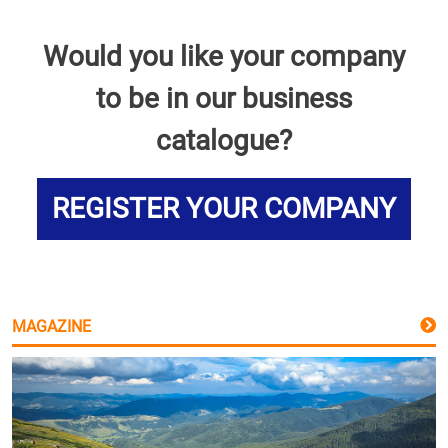
Would you like your company
to be in our business
catalogue?
REGISTER YOUR COMPANY
MAGAZINE