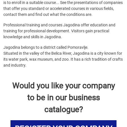
is to enroll in a suitable course... See the presentations of companies
that offer you standard or accelerated courses in various fields,
contact them and find out what the conditions are.
Professional training and courses Jagodina offer education and
training for professional development. Visitors gain practical
knowledge and skills in Jagodina.
Jagodina belongs to a district called Pomoravlje.
Situated in the valley of the Belica River, Jagodina is a city known for
its water park, wax museum, and zoo. It has a rich tradition of crafts
and industry.
Would you like your company
to be in our business
catalogue?