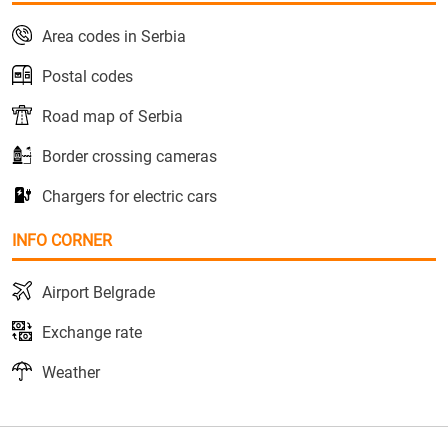
Area codes in Serbia
Postal codes
Road map of Serbia
Border crossing cameras
Chargers for electric cars
INFO CORNER
Airport Belgrade
Exchange rate
Weather