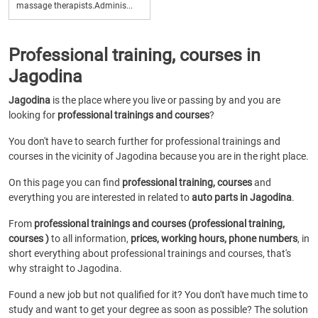
massage therapists.Adminis...
Professional training, courses in
Jagodina
Jagodina
is the place where you live or passing by and you are
looking for
professional trainings and courses
?
You don't have to search further for professional trainings and
courses in the vicinity of Jagodina because you are in the right place.
On this page you can find
professional training, courses
and
everything you are interested in related to
auto parts in Jagodina
.
From
professional trainings and courses (professional training,
courses )
to all information,
prices, working hours, phone numbers
, in
short everything about professional trainings and courses, that's
why straight to Jagodina.
Found a new job but not qualified for it? You don't have much time to
study and want to get your degree as soon as possible? The solution