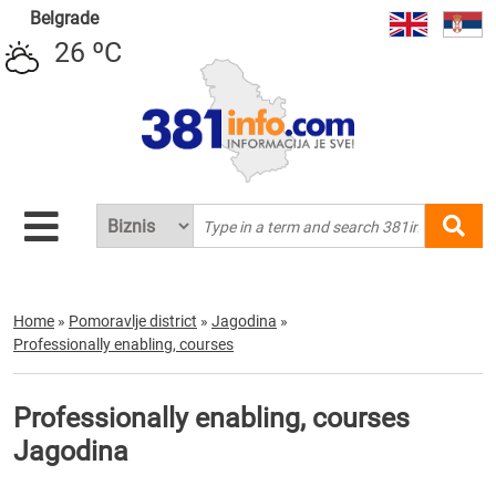
Belgrade
26 ºC
Home
»
Pomoravlje district
»
Jagodina
»
Professionally enabling, courses
Professionally enabling, courses
Jagodina