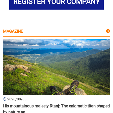
REGISTER YOUR COMPANY
MAGAZINE
2020/08/06
His mountainous majesty Rtanj: The enigmatic titan shaped
by nature an...