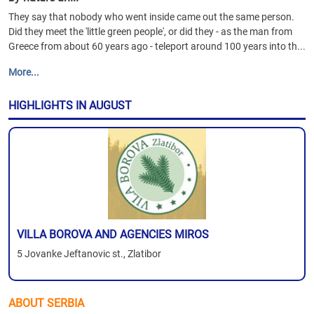
They say that nobody who went inside came out the same person.
Did they meet the 'little green people', or did they - as the man from
Greece from about 60 years ago - teleport around 100 years into th...
More...
HIGHLIGHTS IN AUGUST
VILLA BOROVA AND AGENCIES MIROS
5 Jovanke Jeftanovic st., Zlatibor
ABOUT SERBIA