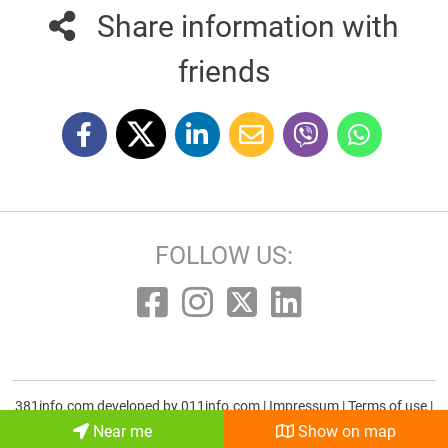
Share information with
friends
FOLLOW US:
381info.com developed by
011info.com
|
Impressum
|
Terms of use
|
E-mail
Near me
Show on map