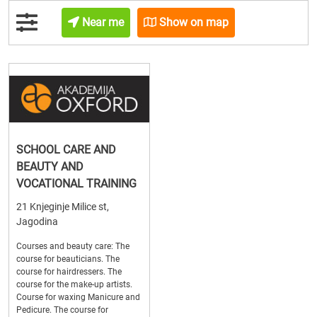
Near me
Show on map
SCHOOL CARE AND
BEAUTY AND
VOCATIONAL TRAINING
21 Knjeginje Milice st,
Jagodina
Courses and beauty care: The
course for beauticians. The
course for hairdressers. The
course for the make-up artists.
Course for waxing Manicure and
Pedicure. The course for