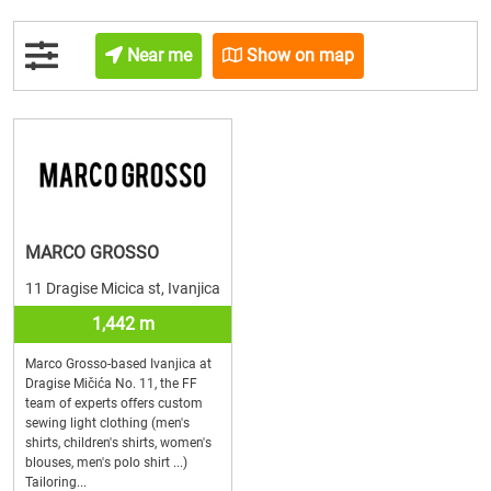
Near me
Show on map
MARCO GROSSO
11 Dragise Micica st, Ivanjica
1,442 m
Marco Grosso-based Ivanjica at
Dragise Mičića No. 11, the FF
team of experts offers custom
sewing light clothing (men's
shirts, children's shirts, women's
blouses, men's polo shirt ...)
Tailoring...