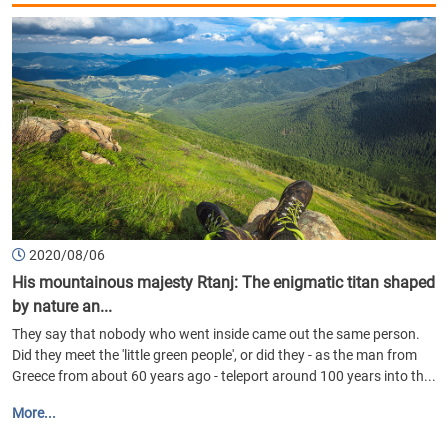
2020/08/06
His mountainous majesty Rtanj: The enigmatic titan shaped
by nature an...
They say that nobody who went inside came out the same person.
Did they meet the 'little green people', or did they - as the man from
Greece from about 60 years ago - teleport around 100 years into th...
More...