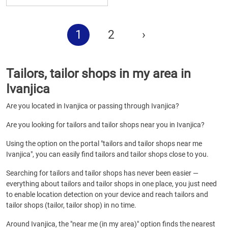
1
2
›
Tailors, tailor shops in my area in
Ivanjica
Are you located in Ivanjica or passing through Ivanjica?
Are you looking for tailors and tailor shops near you in Ivanjica?
Using the option on the portal "tailors and tailor shops near me
Ivanjica", you can easily find tailors and tailor shops close to you.
Searching for tailors and tailor shops has never been easier —
everything about tailors and tailor shops in one place, you just need
to enable location detection on your device and reach tailors and
tailor shops (tailor, tailor shop) in no time.
Around Ivanjica, the "near me (in my area)" option finds the nearest