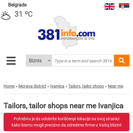
Belgrade
31 ºC
Home
»
Morava district
»
Ivanjica
»
Tailors, tailor shops
»
Near me
Tailors, tailor shops near me Ivanjica
Potrebno je da odobrite korišćenje lokacije na ovoj stranici
kako bismo mogli precizno da odredimo firme u Vašoj blizini!