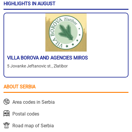
HIGHLIGHTS IN AUGUST
VILLA BOROVA AND AGENCIES MIROS
5 Jovanke Jeftanovic st., Zlatibor
ABOUT SERBIA
Area codes in Serbia
Postal codes
Road map of Serbia