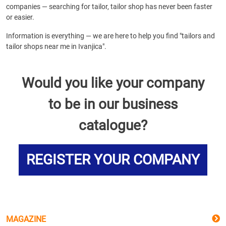
companies — searching for tailor, tailor shop has never been faster
or easier.
Information is everything — we are here to help you find "tailors and
tailor shops near me in Ivanjica".
Would you like your company
to be in our business
catalogue?
REGISTER YOUR COMPANY
MAGAZINE