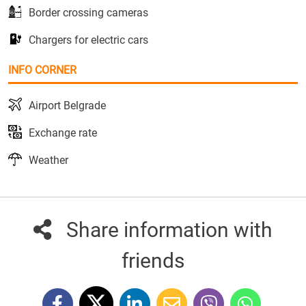
Border crossing cameras
Chargers for electric cars
INFO CORNER
Airport Belgrade
Exchange rate
Weather
Share information with
friends