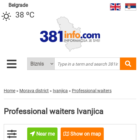
Belgrade
38 ºC
Home
»
Morava district
»
Ivanjica
»
Professional waiters
Professional waiters Ivanjica
Near me
Show on map