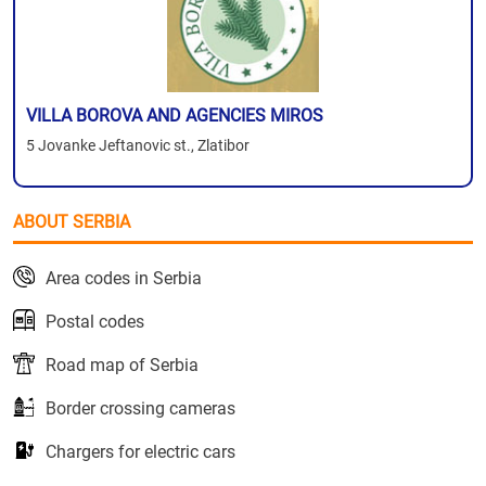
VILLA BOROVA AND AGENCIES MIROS
5 Jovanke Jeftanovic st., Zlatibor
ABOUT SERBIA
Area codes in Serbia
Postal codes
Road map of Serbia
Border crossing cameras
Chargers for electric cars