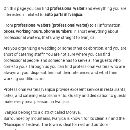
On this page you can find
professional waiter
and everything you are
interested in related to
auto parts in Ivanjica
.
From
professional waiters (professional waiter)
to all information,
prices, working hours, phone numbers
, in short everything about
professional waiters, that's why straight to Ivanjica.
Are you organizing a wedding or some other celebration, and you are
short of catering staff? You are not sure where you can find
professional people, and someone has to serve all the guests who
come to you? Through us you can find professional waiters who are
always at your disposal, find out their references and what their
working conditions are.
Professional waiters Ivanjica provide excellent service in restaurants,
cafes, and catering establishments. Quality and dedication to guests
make every meal pleasant in Ivanjica.
Ivanjica belongs to a district called Morava.
Surrounded by mountains, Ivanjica is known for its clean air and the
“Nušićijada” festival. The town is ideal for rest and outdoor