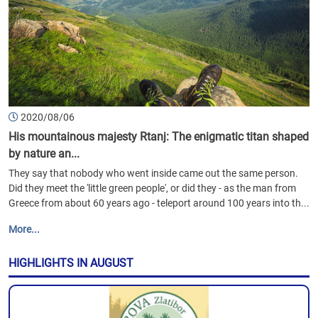
2020/08/06
His mountainous majesty Rtanj: The enigmatic titan shaped
by nature an...
They say that nobody who went inside came out the same person.
Did they meet the 'little green people', or did they - as the man from
Greece from about 60 years ago - teleport around 100 years into th...
More...
HIGHLIGHTS IN AUGUST