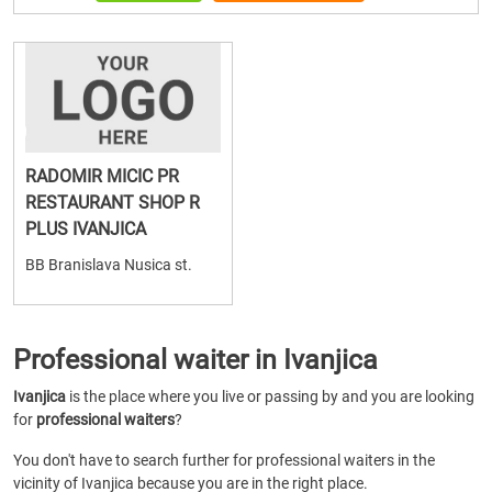
RADOMIR MICIC PR
RESTAURANT SHOP R
PLUS IVANJICA
BB Branislava Nusica st.
Professional waiter in Ivanjica
Ivanjica
is the place where you live or passing by and you are looking
for
professional waiters
?
You don't have to search further for professional waiters in the
vicinity of Ivanjica because you are in the right place.