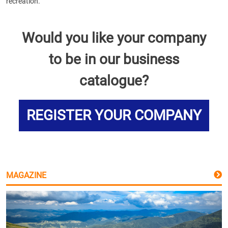
recreation.
Would you like your company
to be in our business
catalogue?
REGISTER YOUR COMPANY
MAGAZINE