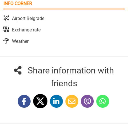
INFO CORNER
Airport Belgrade
Exchange rate
Weather
Share information with
friends