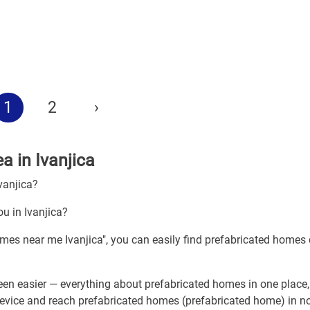
1
2
›
a in Ivanjica
vanjica?
u in Ivanjica?
omes near me Ivanjica", you can easily find prefabricated homes 
en easier — everything about prefabricated homes in one place
device and reach prefabricated homes (prefabricated home) in no