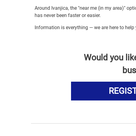
Around Ivanjica, the "near me (in my area)" op
has never been faster or easier.
Information is everything — we are here to help
Would you lik
bus
REGIS