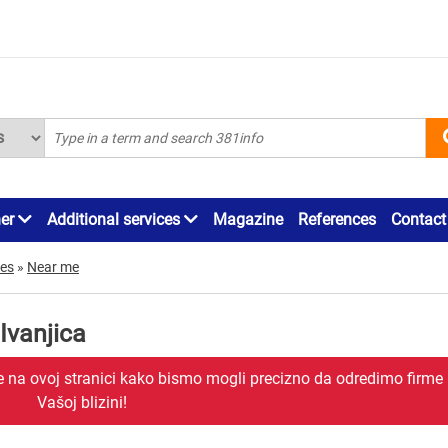
ner
Additional services
Magazine
References
Contact
mes
»
Near me
Ivanjica
je na ovoj stranici kako bismo mogli precizno da odredimo firme
Vašoj blizini!