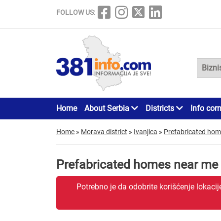
FOLLOW US:
Home
About Serbia
Districts
Info cor
Home
»
Morava district
»
Ivanjica
»
Prefabricated ho
Prefabricated homes near me 
Potrebno je da odobrite korišćenje lokaci