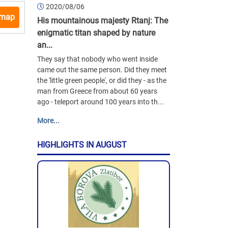
2020/08/06
 map
His mountainous majesty Rtanj: The
enigmatic titan shaped by nature
an...
They say that nobody who went inside
came out the same person. Did they meet
the 'little green people', or did they - as the
man from Greece from about 60 years
ago - teleport around 100 years into th...
More...
HIGHLIGHTS IN AUGUST