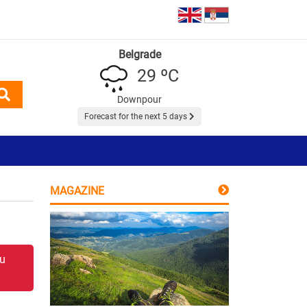
Belgrade
29 ºC
Downpour
Forecast for the next 5 days
MAGAZINE
 u