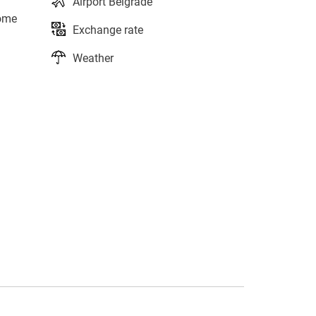
Airport Belgrade
home
Exchange rate
Weather