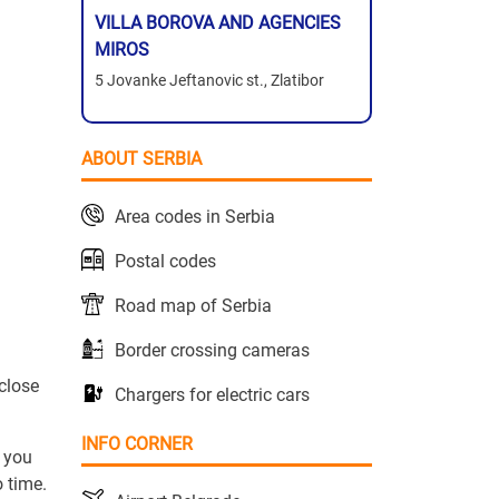
VILLA BOROVA AND AGENCIES
MIROS
5 Jovanke Jeftanovic st., Zlatibor
ABOUT SERBIA
Area codes in Serbia
Postal codes
Road map of Serbia
Border crossing cameras
close
Chargers for electric cars
INFO CORNER
, you
 time.