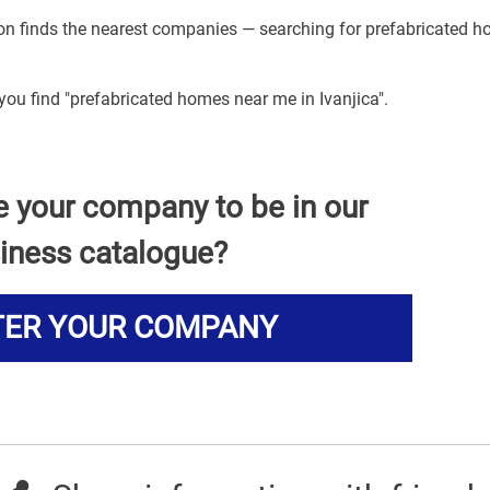
tion finds the nearest companies — searching for prefabricated 
 you find "prefabricated homes near me in Ivanjica".
e your company to be in our
iness catalogue?
TER YOUR COMPANY