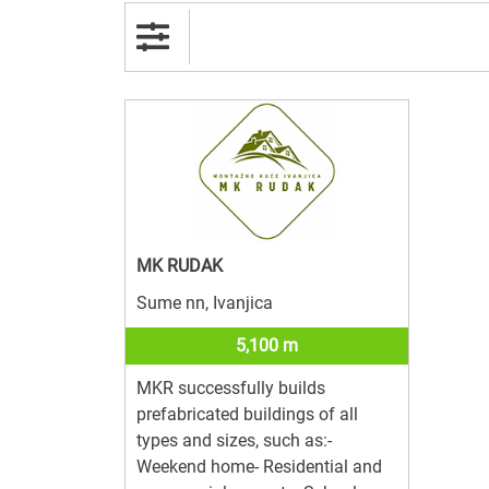
MK RUDAK
Sume nn, Ivanjica
5,100 m
MKR successfully builds
prefabricated buildings of all
types and sizes, such as:-
Weekend home- Residential and