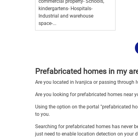
commercial property- Schools,
kindergartens- Hospitals-
Industrial and warehouse
space-...
Prefabricated homes in my are
Are you located in Ivanjica or passing through I
Are you looking for prefabricated homes near yo
Using the option on the portal "prefabricated h
to you.
Searching for prefabricated homes has never be
just need to enable location detection on your 