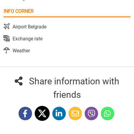
INFO CORNER
Airport Belgrade
Exchange rate
Weather
Share information with
friends