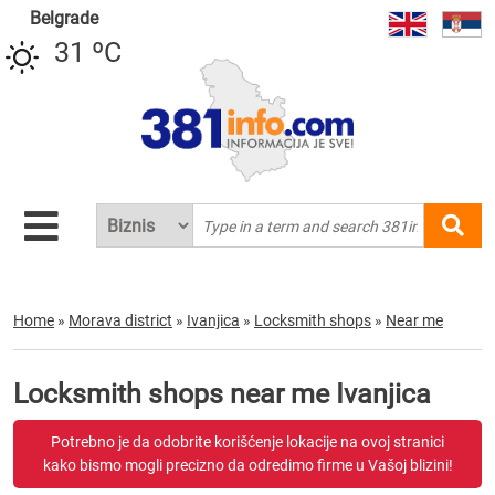
Belgrade
31 ºC
Home
»
Morava district
»
Ivanjica
»
Locksmith shops
»
Near me
Locksmith shops near me Ivanjica
Potrebno je da odobrite korišćenje lokacije na ovoj stranici
kako bismo mogli precizno da odredimo firme u Vašoj blizini!