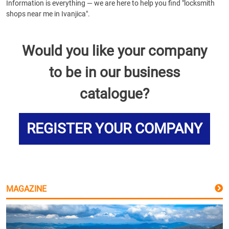
Information is everything — we are here to help you find "locksmith
shops near me in Ivanjica".
Would you like your company
to be in our business
catalogue?
REGISTER YOUR COMPANY
MAGAZINE