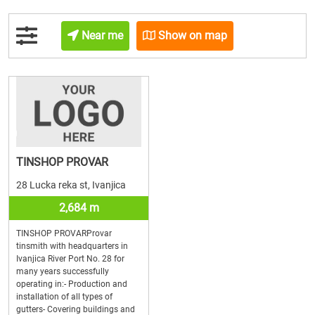
Near me
Show on map
TINSHOP PROVAR
28 Lucka reka st, Ivanjica
2,684 m
TINSHOP PROVARProvar
tinsmith with headquarters in
Ivanjica River Port No. 28 for
many years successfully
operating in:- Production and
installation of all types of
gutters- Covering buildings and