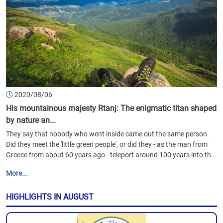
2020/08/06
His mountainous majesty Rtanj: The enigmatic titan shaped
by nature an...
They say that nobody who went inside came out the same person.
Did they meet the 'little green people', or did they - as the man from
Greece from about 60 years ago - teleport around 100 years into th...
More...
HIGHLIGHTS IN AUGUST