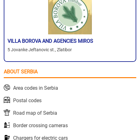
VILLA BOROVA AND AGENCIES MIROS
5 Jovanke Jeftanovic st., Zlatibor
ABOUT SERBIA
Area codes in Serbia
Postal codes
Road map of Serbia
Border crossing cameras
Chargers for electric cars