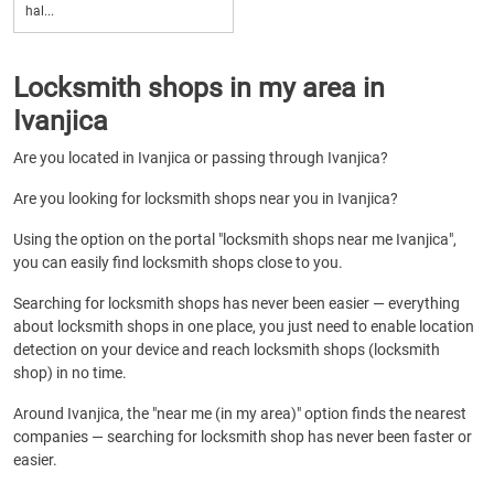
hal...
Locksmith shops in my area in
Ivanjica
Are you located in Ivanjica or passing through Ivanjica?
Are you looking for locksmith shops near you in Ivanjica?
Using the option on the portal "locksmith shops near me Ivanjica",
you can easily find locksmith shops close to you.
Searching for locksmith shops has never been easier — everything
about locksmith shops in one place, you just need to enable location
detection on your device and reach locksmith shops (locksmith
shop) in no time.
Around Ivanjica, the "near me (in my area)" option finds the nearest
companies — searching for locksmith shop has never been faster or
easier.