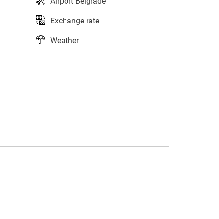
Airport Belgrade
Exchange rate
Weather
s