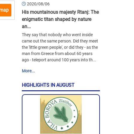
2020/08/06
 map
His mountainous majesty Rtanj: The
enigmatic titan shaped by nature
an...
They say that nobody who went inside
came out the same person. Did they meet
the 'little green people', or did they - as the
man from Greece from about 60 years
ago - teleport around 100 years into th...
More...
HIGHLIGHTS IN AUGUST