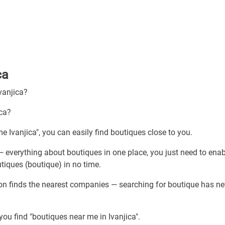
ca
vanjica?
ica?
e Ivanjica", you can easily find boutiques close to you.
— everything about boutiques in one place, you just need to enab
tiques (boutique) in no time.
ion finds the nearest companies — searching for boutique has ne
you find "boutiques near me in Ivanjica".