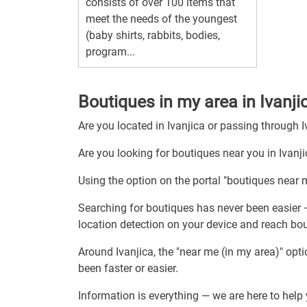
consists of over 100 items that
meet the needs of the youngest
(baby shirts, rabbits, bodies,
program...
Boutiques in my area in Ivanji
Are you located in Ivanjica or passing through I
Are you looking for boutiques near you in Ivanj
Using the option on the portal "boutiques near m
Searching for boutiques has never been easier 
location detection on your device and reach bou
Around Ivanjica, the "near me (in my area)" opt
been faster or easier.
Information is everything — we are here to help 