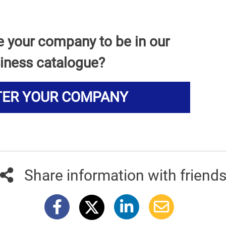
e your company to be in our
iness catalogue?
TER YOUR COMPANY
Share information with friend