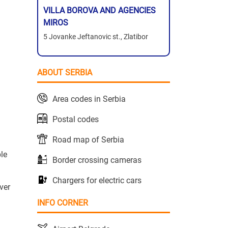
VILLA BOROVA AND AGENCIES
MIROS
5 Jovanke Jeftanovic st., Zlatibor
ABOUT SERBIA
Area codes in Serbia
Postal codes
Road map of Serbia
le
Border crossing cameras
Chargers for electric cars
ver
INFO CORNER