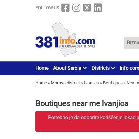
FOLLOW US:
Home
About Serbia
Districts
Info cor
Home
»
Morava district
»
Ivanjica
»
Boutiques
»
Near 
Boutiques near me Ivanjica
Potrebno je da odobrite korišćenje lokaci