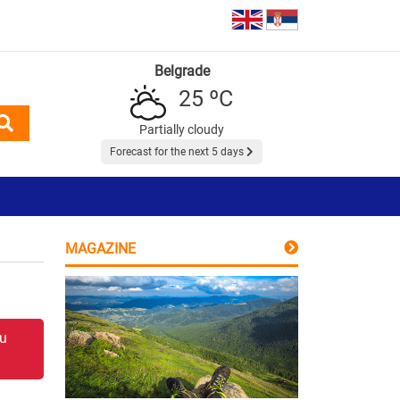
Belgrade
25 ºC
Partially cloudy
Forecast for the next 5 days
MAGAZINE
 u