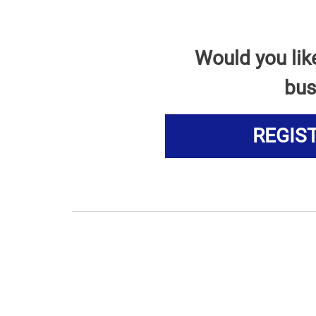
Would you lik
bus
REGIS