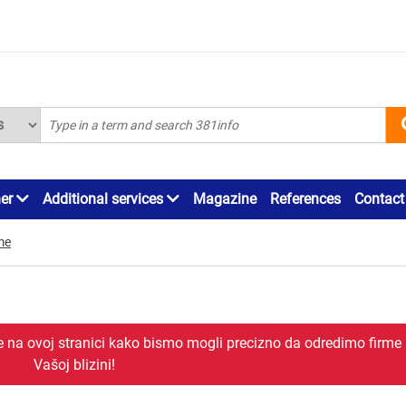
ner
Additional services
Magazine
References
Contact
me
je na ovoj stranici kako bismo mogli precizno da odredimo firme
Vašoj blizini!