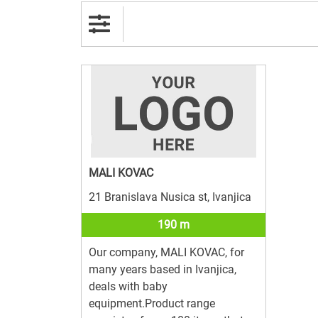
MALI KOVAC
21 Branislava Nusica st, Ivanjica
190 m
Our company, MALI KOVAC, for
many years based in Ivanjica,
deals with baby
equipment.Product range