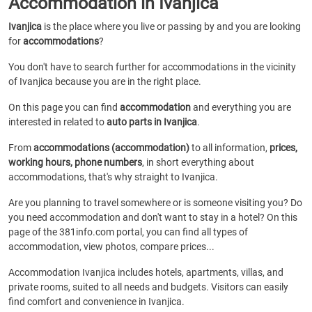
Accommodation in Ivanjica
Ivanjica
is the place where you live or passing by and you are looking
for
accommodations
?
You don't have to search further for accommodations in the vicinity
of Ivanjica because you are in the right place.
On this page you can find
accommodation
and everything you are
interested in related to
auto parts in Ivanjica
.
From
accommodations (accommodation)
to all information,
prices,
working hours, phone numbers
, in short everything about
accommodations, that's why straight to Ivanjica.
Are you planning to travel somewhere or is someone visiting you? Do
you need accommodation and don't want to stay in a hotel? On this
page of the 381info.com portal, you can find all types of
accommodation, view photos, compare prices...
Accommodation Ivanjica includes hotels, apartments, villas, and
private rooms, suited to all needs and budgets. Visitors can easily
find comfort and convenience in Ivanjica.