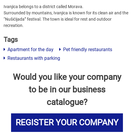
Ivanjica belongs to a district called Morava.
Surrounded by mountains, Ivanjica is known for its clean air and the
“Nušićijada” festival. The town is ideal for rest and outdoor
recreation.
Tags
Apartment for the day
Pet friendly restaurants
Restaurants with parking
Would you like your company
to be in our business
catalogue?
REGISTER YOUR COMPANY