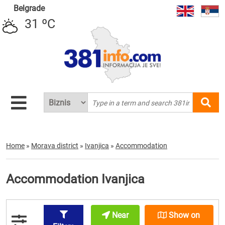
Belgrade
31 ºC
Home
»
Morava district
»
Ivanjica
»
Accommodation
Accommodation Ivanjica
Near
Show on