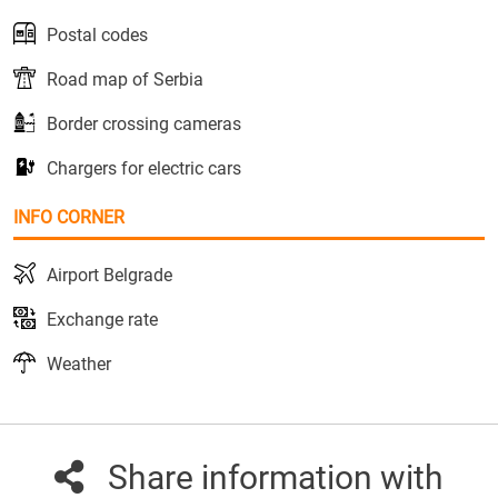
Postal codes
Road map of Serbia
Border crossing cameras
Chargers for electric cars
INFO CORNER
Airport Belgrade
Exchange rate
Weather
Share information with