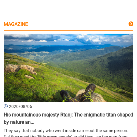
MAGAZINE
2020/08/06
His mountainous majesty Rtanj: The enigmatic titan shaped
by nature an...
They say that nobody who went inside came out the same person.