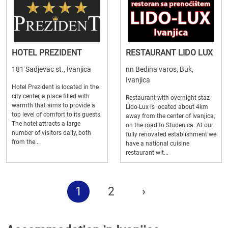
HOTEL PREZIDENT
RESTAURANT LIDO LUX
181 Sadjevac st., Ivanjica
nn Bedina varos, Buk,
Ivanjica
Hotel Prezident is located in the
city center, a place filled with
Restaurant with overnight staz
warmth that aims to provide a
Lido-Lux is located about 4km
top level of comfort to its guests.
away from the center of Ivanjica,
The hotel attracts a large
on the road to Studenica. At our
number of visitors daily, both
fully renovated establishment we
from the...
have a national cuisine
restaurant wit...
1
2
›