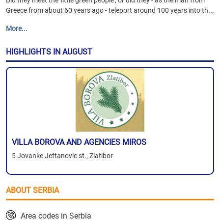
Did they meet the 'little green people', or did they - as the man from
Greece from about 60 years ago - teleport around 100 years into th...
More...
HIGHLIGHTS IN AUGUST
VILLA BOROVA AND AGENCIES MIROS
5 Jovanke Jeftanovic st., Zlatibor
ABOUT SERBIA
Area codes in Serbia