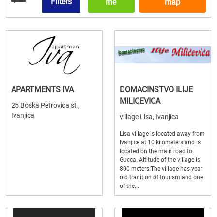
Filters
me
map
APARTMENTS IVA
DOMACINSTVO ILIJE
MILICEVICA
25 Boska Petrovica st.,
Ivanjica
village Lisa, Ivanjica
Lisa village is located away from
Ivanjice at 10 kilometers and is
located on the main road to
Gucca. Altitude of the village is
800 meters.The village has-year
old tradition of tourism and one
of the...