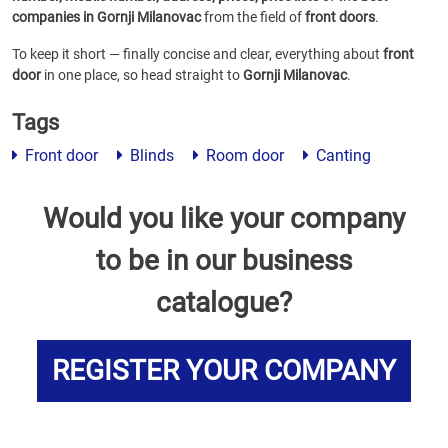
companies in Gornji Milanovac
from the field of
front doors
.
To keep it short — finally concise and clear, everything about
front
door
in one place, so head straight to
Gornji Milanovac
.
Tags
Front door
Blinds
Room door
Canting
Would you like your company
to be in our business
catalogue?
REGISTER YOUR COMPANY