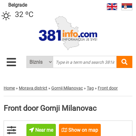
Belgrade
32 ºC
Home
»
Morava district
»
Gornji Milanovac
»
Tag
»
Front door
Front door Gornji Milanovac
Near me
Show on map