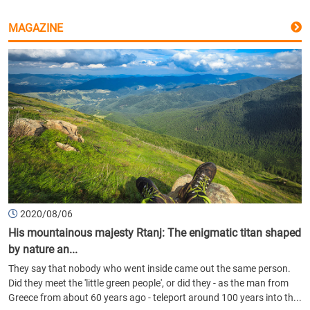
MAGAZINE
2020/08/06
His mountainous majesty Rtanj: The enigmatic titan shaped
by nature an...
They say that nobody who went inside came out the same person.
Did they meet the 'little green people', or did they - as the man from
Greece from about 60 years ago - teleport around 100 years into th...