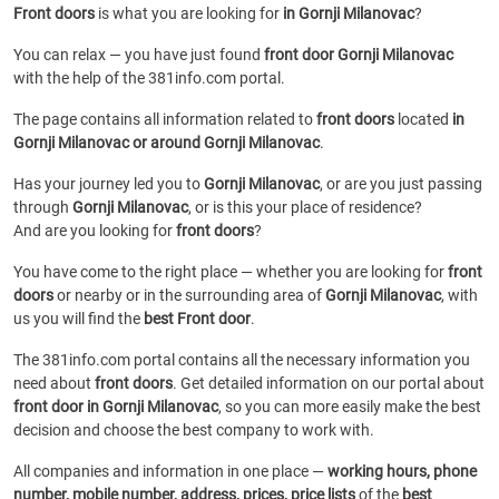
Front doors
is what you are looking for
in Gornji Milanovac
?
You can relax — you have just found
front door Gornji Milanovac
with the help of the 381info.com portal.
The page contains all information related to
front doors
located
in
Gornji Milanovac or around Gornji Milanovac
.
Has your journey led you to
Gornji Milanovac
, or are you just passing
through
Gornji Milanovac
, or is this your place of residence?
And are you looking for
front doors
?
You have come to the right place — whether you are looking for
front
doors
or
nearby or in the surrounding area of
Gornji Milanovac
, with
us you will find the
best Front door
.
The 381info.com portal contains all the necessary information you
need about
front doors
. Get detailed information on our portal about
front door in Gornji Milanovac
, so you can more easily make the best
decision and choose the best company to work with.
All companies and information in one place —
working hours, phone
number, mobile number, address, prices, price lists
of the
best