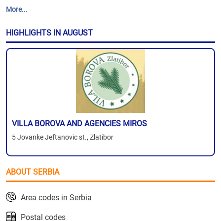
More...
HIGHLIGHTS IN AUGUST
VILLA BOROVA AND AGENCIES MIROS
5 Jovanke Jeftanovic st., Zlatibor
ABOUT SERBIA
Area codes in Serbia
Postal codes