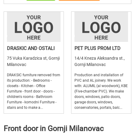
DRASKIC AND OSTALI
PET PLUS PROM LTD
75 Vuka Karadzica st, Gornji
14/4 Kneza Aleksandra st.,
Milanovac
Gornji Milanovac
DRAKSIC furniture removed from
Production and installation of
its production: - Bedrooms -
PVC and AL joinery. We work
closets - Kitchen - Office
with: ALUMIL (al woodwork), KBE
Furniture - front door - doors -
(Five-chamber PVC). We make
children's rooms - Bathroom
doors, windows, patio doors,
Furniture - komodni Furniture -
garage doors, windows,
stairs and to make a...
conservatories, portals, balc...
Front door in Gornji Milanovac