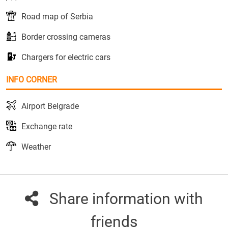
Road map of Serbia
Border crossing cameras
Chargers for electric cars
INFO CORNER
Airport Belgrade
Exchange rate
Weather
Share information with
friends