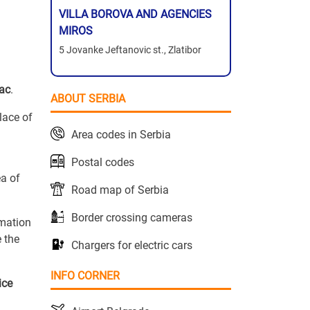
VILLA BOROVA AND AGENCIES
MIROS
5 Jovanke Jeftanovic st., Zlatibor
vac
.
ABOUT SERBIA
place of
Area codes in Serbia
Postal codes
ea of
Road map of Serbia
Border crossing cameras
rmation
 the
Chargers for electric cars
INFO CORNER
ice