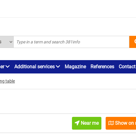
ner
Additional services
Magazine
References
Contact
ing table
Near me
Show on