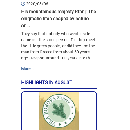
2020/08/06
His mountainous majesty Rtanj: The
enigmatic titan shaped by nature
an...
They say that nobody who went inside
came out the same person. Did they meet
the 'little green people', or did they - as the
man from Greece from about 60 years
ago - teleport around 100 years into th...
More...
HIGHLIGHTS IN AUGUST