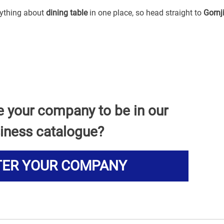
erything about
dining table
in one place, so head straight to
Gornj
e your company to be in our
iness catalogue?
TER YOUR COMPANY