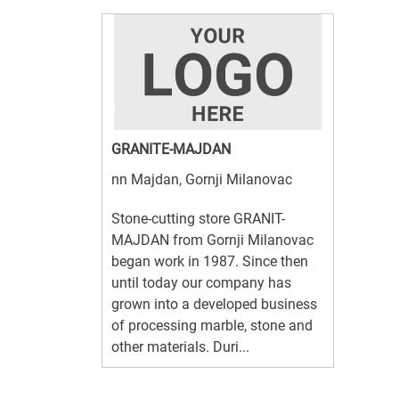
GRANITE-MAJDAN
nn Majdan, Gornji Milanovac
Stone-cutting store GRANIT-
MAJDAN from Gornji Milanovac
began work in 1987. Since then
until today our company has
grown into a developed business
of processing marble, stone and
other materials. Duri...