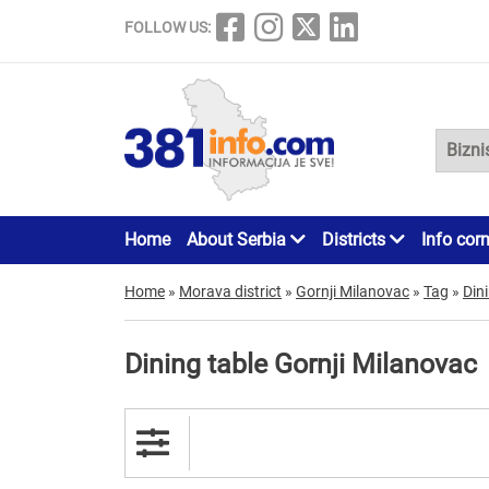
FOLLOW US:
Home
About Serbia
Districts
Info cor
Home
»
Morava district
»
Gornji Milanovac
»
Tag
»
Din
Dining table Gornji Milanovac