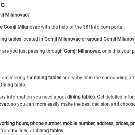
ac
nji Milanovac
?
le Gornji Milanovac
with the help of the 381info.com portal.
ing tables
located
in Gornji Milanovac or around Gornji Milano
or are you just passing through
Gornji Milanovac
, or is this your 
 are looking for
dining tables
or
nearby or in the surrounding ar
Dining table
.
sary information you need about
dining tables
. Get detailed info
novac
, so you can more easily make the best decision and choose
working hours, phone number, mobile number, address, prices, pr
from the field of
dining tables
.