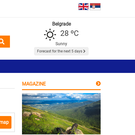
Belgrade
28 ºC
Sunny
Forecast for the next 5 days
MAGAZINE
 map