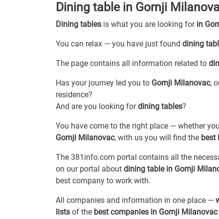
Dining table in Gornji Milanov
Dining tables
is what you are looking for
in Gor
You can relax — you have just found
dining tab
The page contains all information related to
din
Has your journey led you to
Gornji Milanovac
, 
residence?
And are you looking for
dining tables
?
You have come to the right place — whether you
Gornji Milanovac
, with us you will find the
best 
The 381info.com portal contains all the neces
on our portal about
dining table in Gornji Mila
best company to work with.
All companies and information in one place —
lists
of the
best companies in Gornji Milanovac