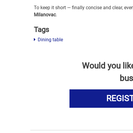
To keep it short — finally concise and clear, ev
Milanovac
.
Tags
Dining table
Would you lik
bus
REGIS