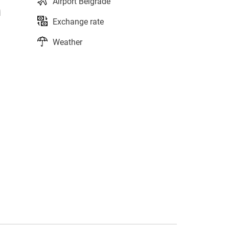
Airport Belgrade
i
Exchange rate
Weather