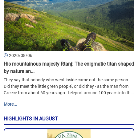
2020/08/06
His mountainous majesty Rtanj: The enigmatic titan shaped
by nature an...
They say that nobody who went inside came out the same person.
Did they meet the 'little green people', or did they - as the man from
Greece from about 60 years ago - teleport around 100 years into th...
More...
HIGHLIGHTS IN AUGUST