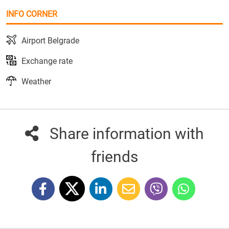
INFO CORNER
Airport Belgrade
Exchange rate
Weather
Share information with
friends