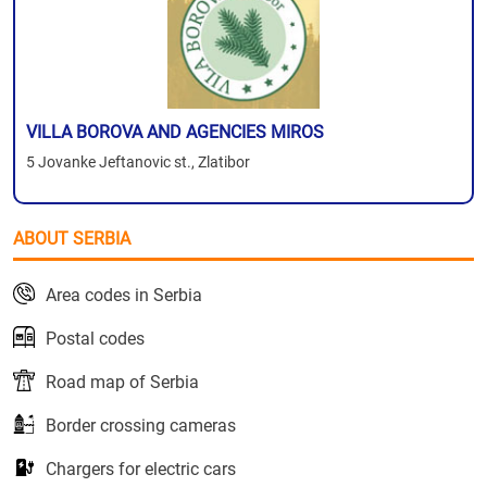
VILLA BOROVA AND AGENCIES MIROS
5 Jovanke Jeftanovic st., Zlatibor
ABOUT SERBIA
Area codes in Serbia
Postal codes
Road map of Serbia
Border crossing cameras
Chargers for electric cars