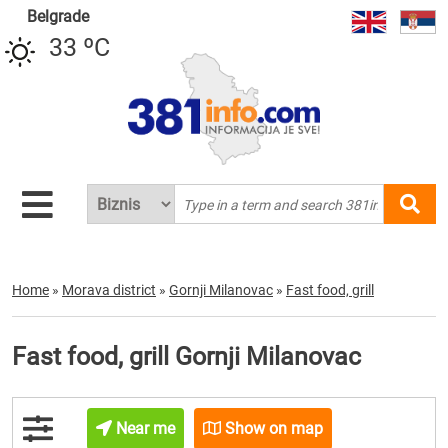
Belgrade
33 ºC
Home
»
Morava district
»
Gornji Milanovac
»
Fast food, grill
Fast food, grill Gornji Milanovac
Near me
Show on map