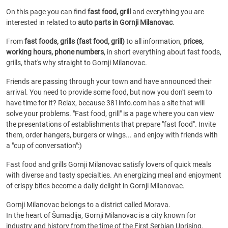
On this page you can find
fast food, grill
and everything you are
interested in related to
auto parts in Gornji Milanovac
.
From
fast foods, grills (fast food, grill)
to all information,
prices,
working hours, phone numbers
, in short everything about fast foods,
grills, that's why straight to Gornji Milanovac.
Friends are passing through your town and have announced their
arrival. You need to provide some food, but now you don't seem to
have time for it? Relax, because 381info.com has a site that will
solve your problems. "Fast food, grill" is a page where you can view
the presentations of establishments that prepare "fast food". Invite
them, order hangers, burgers or wings... and enjoy with friends with
a "cup of conversation":)
Fast food and grills Gornji Milanovac satisfy lovers of quick meals
with diverse and tasty specialties. An energizing meal and enjoyment
of crispy bites become a daily delight in Gornji Milanovac.
Gornji Milanovac belongs to a district called Morava.
In the heart of Šumadija, Gornji Milanovac is a city known for
industry and history from the time of the First Serbian Uprising.