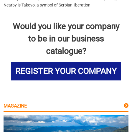
Nearby is Takovo, a symbol of Serbian liberation.
Would you like your company
to be in our business
catalogue?
REGISTER YOUR COMPANY
MAGAZINE