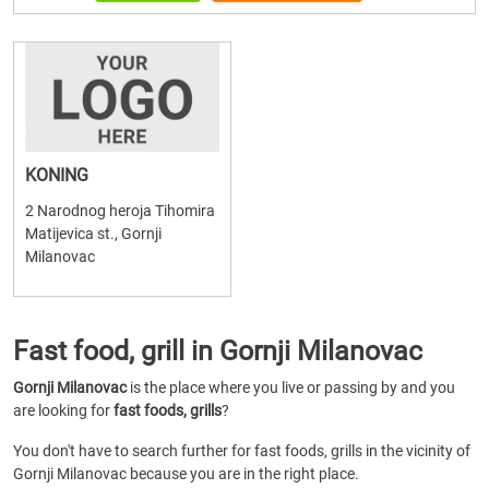
KONING
2 Narodnog heroja Tihomira
Matijevica st., Gornji
Milanovac
Fast food, grill in Gornji Milanovac
Gornji Milanovac
is the place where you live or passing by and you
are looking for
fast foods, grills
?
You don't have to search further for fast foods, grills in the vicinity of
Gornji Milanovac because you are in the right place.