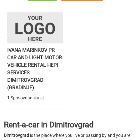
IVANA MARINKOV PR
CAR AND LIGHT MOTOR
VEHICLE RENTAL HEPI
SERVICES
DIMITROVGRAD
(GRADINJE)
1 Spasovdanska st.
Rent-a-car in Dimitrovgrad
Dimitrovgrad
is the place where you live or passing by and you are