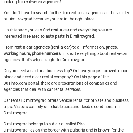
looking for
rent-a-car agencies
?
You don't have to search further for rent-a-car agencies in the vicinity
of Dimitrovgrad because you are in the right place.
On this page you can find
rent-a-car
and everything you are
interested in related to
auto parts in Dimitrovgrad
.
From
rent-a-car agencies (rent-a-car)
to all information,
prices,
working hours, phone numbers
, in short everything about rent-a-car
agencies, that's why straight to Dimitrovgrad.
Do you need a car for a business trip? Or have you just arrived in our
place and need a car rental company? On this page of the
381info.com portal, there are presentations of companies and
agencies that deal with car rental services.
Car rental Dimitrovgrad offers vehicle rental for private and business
trips. Visitors can rely on reliable cars and flexible conditions in in
Dimitrovgrad.
Dimitrovgrad belongs to a district called Pirot.
Dimitrovgrad lies on the border with Bulgaria and is known for the