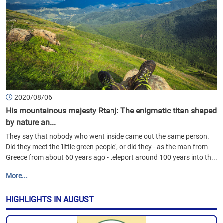
2020/08/06
His mountainous majesty Rtanj: The enigmatic titan shaped
by nature an...
They say that nobody who went inside came out the same person.
Did they meet the 'little green people', or did they - as the man from
Greece from about 60 years ago - teleport around 100 years into th...
More...
HIGHLIGHTS IN AUGUST