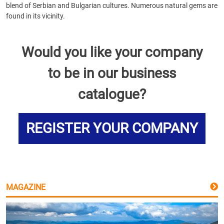
blend of Serbian and Bulgarian cultures. Numerous natural gems are
found in its vicinity.
Would you like your company
to be in our business
catalogue?
REGISTER YOUR COMPANY
MAGAZINE