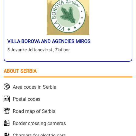
VILLA BOROVA AND AGENCIES MIROS
5 Jovanke Jeftanovic st., Zlatibor
ABOUT SERBIA
Area codes in Serbia
Postal codes
Road map of Serbia
Border crossing cameras
Chargers for electric cars