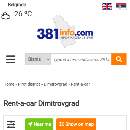
Belgrade
26 ºC
Home
»
Pirot district
»
Dimitrovgrad
»
Rent-a-car
Rent-a-car Dimitrovgrad
Near me
Show on map