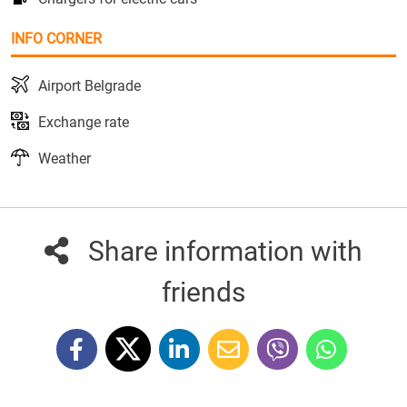
INFO CORNER
Airport Belgrade
Exchange rate
Weather
Share information with
friends