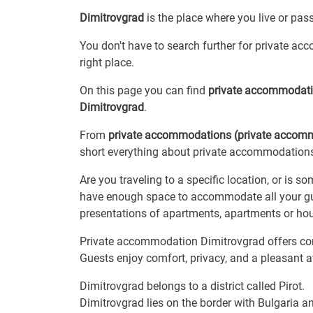
Dimitrovgrad
is the place where you live or pas
You don't have to search further for private ac
right place.
On this page you can find
private accommodat
Dimitrovgrad
.
From
private accommodations (private accom
short everything about private accommodations,
Are you traveling to a specific location, or is 
have enough space to accommodate all your gue
presentations of apartments, apartments or hou
Private accommodation Dimitrovgrad offers comf
Guests enjoy comfort, privacy, and a pleasant 
Dimitrovgrad belongs to a district called Pirot.
Dimitrovgrad lies on the border with Bulgaria 