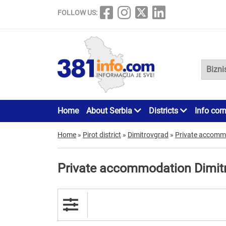
FOLLOW US:
Home
About Serbia
Districts
Info cor
Home
»
Pirot district
»
Dimitrovgrad
»
Private accomm
Private accommodation Dimit