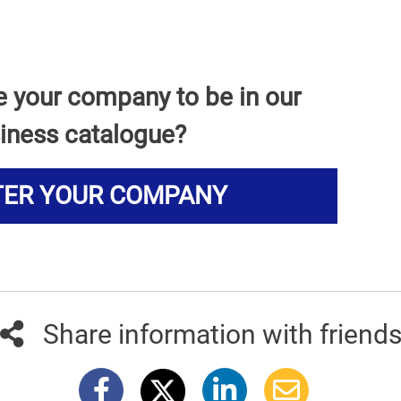
e your company to be in our
iness catalogue?
TER YOUR COMPANY
Share information with friend