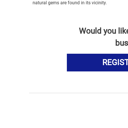
natural gems are found in its vicinity.
Would you lik
bus
REGIS