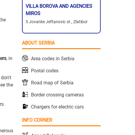
VILLA BOROVA AND AGENCIES
MIROS
the
5 Jovanke Jeftanovic st., Zlatibor
ABOUT SERBIA
ers
, in
Area codes in Serbia
Postal codes
 don't
Road map of Serbia
ee the
Border crossing cameras
rs.
Chargers for electric cars
INFO CORNER
umerous