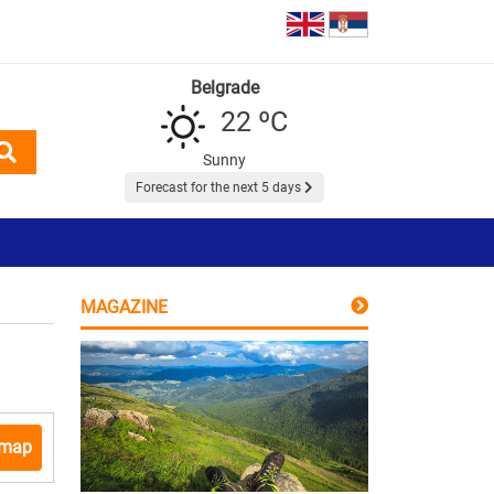
Belgrade
22 ºC
Sunny
Forecast for the next 5 days
MAGAZINE
 map