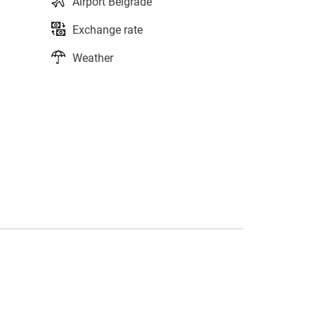
Airport Belgrade
Exchange rate
Weather
s