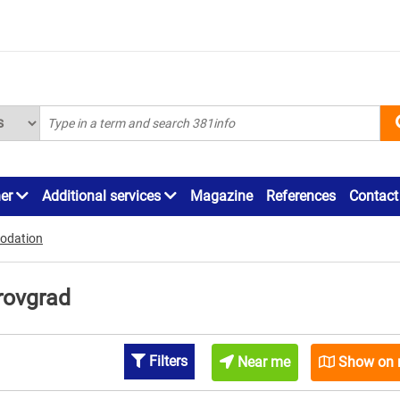
ner
Additional services
Magazine
References
Contact
odation
rovgrad
Filters
Near me
Show on