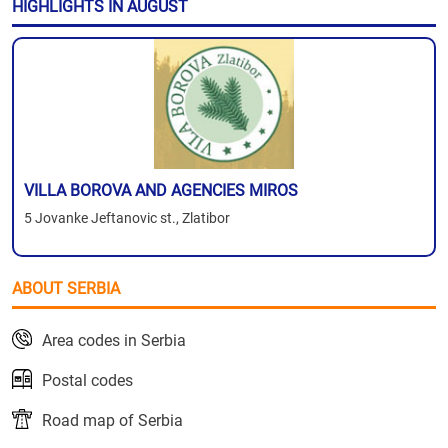
HIGHLIGHTS IN AUGUST
VILLA BOROVA AND AGENCIES MIROS
5 Jovanke Jeftanovic st., Zlatibor
ABOUT SERBIA
Area codes in Serbia
Postal codes
Road map of Serbia