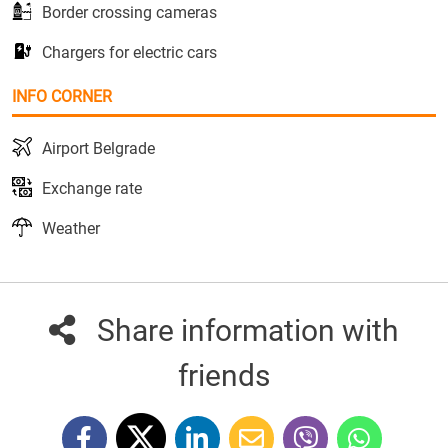
Border crossing cameras
Chargers for electric cars
INFO CORNER
Airport Belgrade
Exchange rate
Weather
Share information with
friends