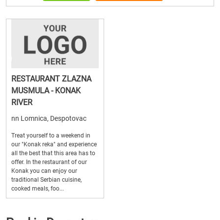
RESTAURANT ZLAZNA
MUSMULA - KONAK
RIVER
nn Lomnica, Despotovac
Treat yourself to a weekend in
our "Konak reka" and experience
all the best that this area has to
offer. In the restaurant of our
Konak you can enjoy our
traditional Serbian cuisine,
cooked meals, foo...