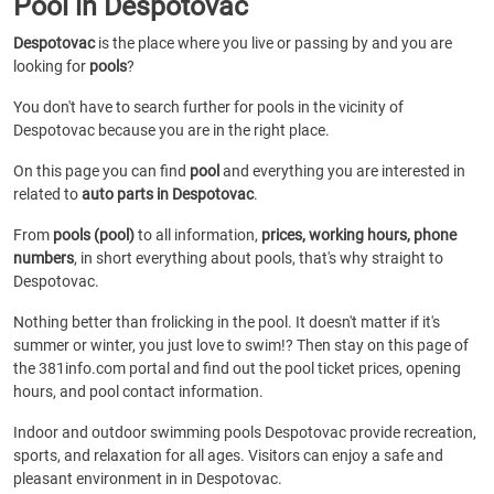
Pool in Despotovac
Despotovac
is the place where you live or passing by and you are
looking for
pools
?
You don't have to search further for pools in the vicinity of
Despotovac because you are in the right place.
On this page you can find
pool
and everything you are interested in
related to
auto parts in Despotovac
.
From
pools (pool)
to all information,
prices, working hours, phone
numbers
, in short everything about pools, that's why straight to
Despotovac.
Nothing better than frolicking in the pool. It doesn't matter if it's
summer or winter, you just love to swim!? Then stay on this page of
the 381info.com portal and find out the pool ticket prices, opening
hours, and pool contact information.
Indoor and outdoor swimming pools Despotovac provide recreation,
sports, and relaxation for all ages. Visitors can enjoy a safe and
pleasant environment in in Despotovac.