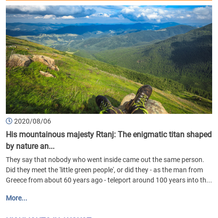
2020/08/06
His mountainous majesty Rtanj: The enigmatic titan shaped
by nature an...
They say that nobody who went inside came out the same person.
Did they meet the 'little green people', or did they - as the man from
Greece from about 60 years ago - teleport around 100 years into th...
More...