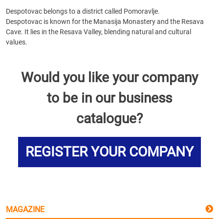
Despotovac belongs to a district called Pomoravlje.
Despotovac is known for the Manasija Monastery and the Resava
Cave. It lies in the Resava Valley, blending natural and cultural
values.
Would you like your company
to be in our business
catalogue?
REGISTER YOUR COMPANY
MAGAZINE