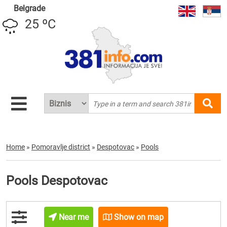
Belgrade
25 ºC
Home
»
Pomoravlje district
»
Despotovac
»
Pools
Pools Despotovac
Near me
Show on map