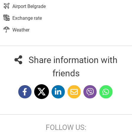
Airport Belgrade
Exchange rate
Weather
Share information with
friends
FOLLOW US: