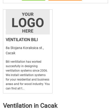
VENTILATION BILI
8a Stojana Koraksica st.,
Cacak
Bili ventillation has worked
succesfully in designing
ventilation systems since 2006.
We install ventilation systems
for your residential and business
areas and for wood industry. You
can find all t...
Ventilation in Cacak