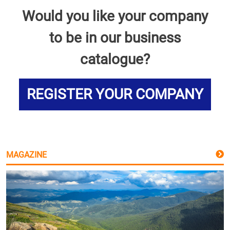
Would you like your company
to be in our business
catalogue?
REGISTER YOUR COMPANY
MAGAZINE