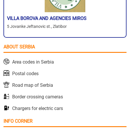
VILLA BOROVA AND AGENCIES MIROS
5 Jovanke Jeftanovic st., Zlatibor
ABOUT SERBIA
Area codes in Serbia
Postal codes
Road map of Serbia
Border crossing cameras
Chargers for electric cars
INFO CORNER