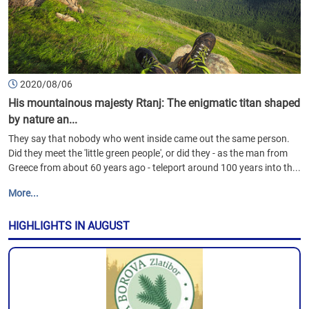
2020/08/06
His mountainous majesty Rtanj: The enigmatic titan shaped
by nature an...
They say that nobody who went inside came out the same person.
Did they meet the 'little green people', or did they - as the man from
Greece from about 60 years ago - teleport around 100 years into th...
More...
HIGHLIGHTS IN AUGUST