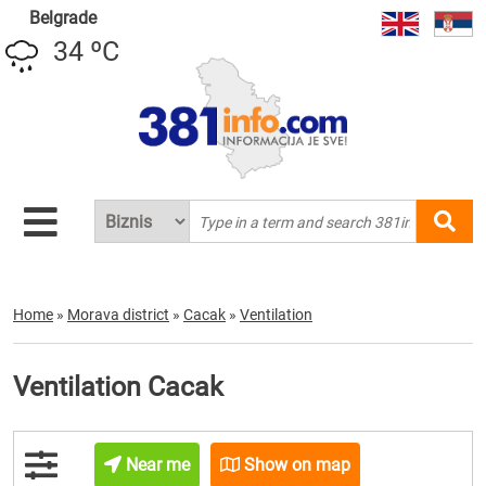
Belgrade
34 ºC
Home
»
Morava district
»
Cacak
»
Ventilation
Ventilation Cacak
Near me
Show on map