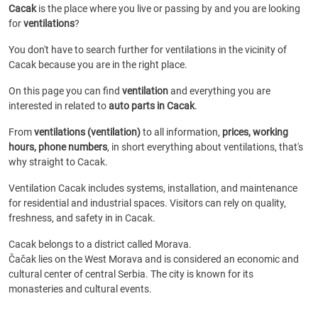
Cacak
is the place where you live or passing by and you are looking
for
ventilations
?
You don't have to search further for ventilations in the vicinity of
Cacak because you are in the right place.
On this page you can find
ventilation
and everything you are
interested in related to
auto parts in Cacak
.
From
ventilations (ventilation)
to all information,
prices, working
hours, phone numbers
, in short everything about ventilations, that's
why straight to Cacak.
Ventilation Cacak includes systems, installation, and maintenance
for residential and industrial spaces. Visitors can rely on quality,
freshness, and safety in in Cacak.
Cacak belongs to a district called Morava.
Čačak lies on the West Morava and is considered an economic and
cultural center of central Serbia. The city is known for its
monasteries and cultural events.