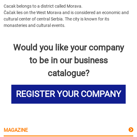
Cacak belongs to a district called Morava.
Čačak lies on the West Morava and is considered an economic and
cultural center of central Serbia. The city is known for its
monasteries and cultural events.
Would you like your company
to be in our business
catalogue?
REGISTER YOUR COMPANY
MAGAZINE