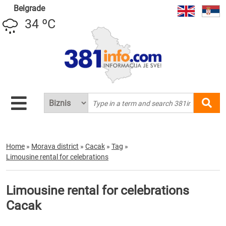
Belgrade
34 ºC
Home
»
Morava district
»
Cacak
»
Tag
»
Limousine rental for celebrations
Limousine rental for celebrations
Cacak