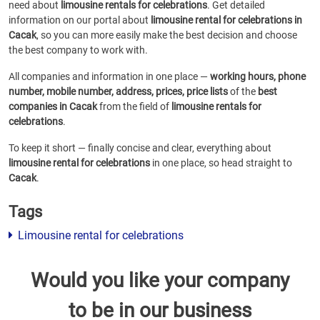
need about
limousine rentals for celebrations
. Get detailed
information on our portal about
limousine rental for celebrations in
Cacak
, so you can more easily make the best decision and choose
the best company to work with.
All companies and information in one place —
working hours, phone
number, mobile number, address, prices, price lists
of the
best
companies in Cacak
from the field of
limousine rentals for
celebrations
.
To keep it short — finally concise and clear, everything about
limousine rental for celebrations
in one place, so head straight to
Cacak
.
Tags
Limousine rental for celebrations
Would you like your company
to be in our business