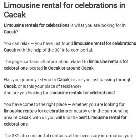
Limousine rental for celebrations in
Cacak
Limousine rentals for celebrations
is what you are looking for
in
Cacak
?
You can relax — you have just found
limousine rental for celebrations
Cacak
with the help of the 381info.com portal.
The page contains all information related to
limousine rentals for
celebrations
located
in Cacak or around Cacak
.
Has your journey led you to
Cacak
, or are you just passing through
Cacak
, or is this your place of residence?
And are you looking for
limousine rentals for celebrations
?
You have come to the right place — whether you are looking for
limousine rentals for celebrations
or
nearby or in the surrounding
area of
Cacak
, with us you will find the
best Limousine rental for
celebrations
.
The 381info.com portal contains all the necessary information you