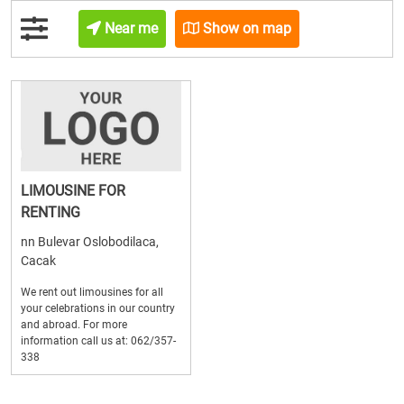
Near me
Show on map
LIMOUSINE FOR
RENTING
nn Bulevar Oslobodilaca,
Cacak
We rent out limousines for all
your celebrations in our country
and abroad. For more
information call us at: 062/357-
338