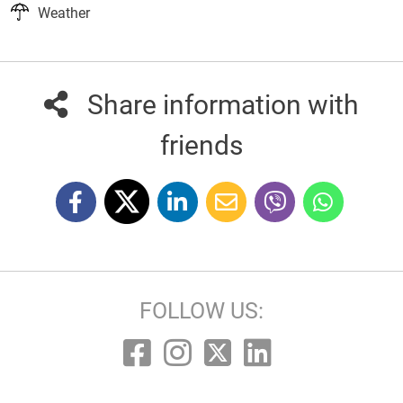
Weather
Share information with
friends
FOLLOW US: