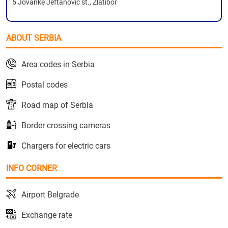
5 Jovanke Jeftanovic st., Zlatibor
ABOUT SERBIA
Area codes in Serbia
Postal codes
Road map of Serbia
Border crossing cameras
Chargers for electric cars
INFO CORNER
Airport Belgrade
Exchange rate