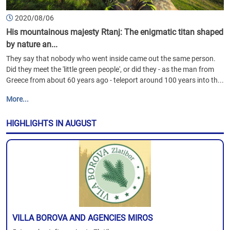
2020/08/06
His mountainous majesty Rtanj: The enigmatic titan shaped
by nature an...
They say that nobody who went inside came out the same person.
Did they meet the 'little green people', or did they - as the man from
Greece from about 60 years ago - teleport around 100 years into th...
More...
HIGHLIGHTS IN AUGUST
VILLA BOROVA AND AGENCIES MIROS