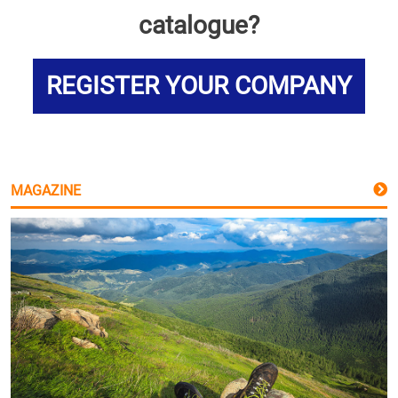
catalogue?
REGISTER YOUR COMPANY
MAGAZINE