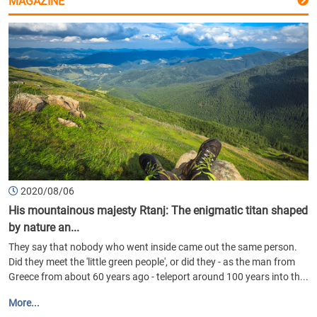
MAGAZINE
2020/08/06
His mountainous majesty Rtanj: The enigmatic titan shaped
by nature an...
They say that nobody who went inside came out the same person.
Did they meet the 'little green people', or did they - as the man from
Greece from about 60 years ago - teleport around 100 years into th...
More...