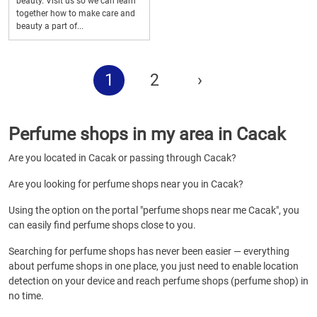
beauty. Visit us so we can learn
together how to make care and
beauty a part of...
1
2
›
Perfume shops in my area in Cacak
Are you located in Cacak or passing through Cacak?
Are you looking for perfume shops near you in Cacak?
Using the option on the portal "perfume shops near me Cacak", you
can easily find perfume shops close to you.
Searching for perfume shops has never been easier — everything
about perfume shops in one place, you just need to enable location
detection on your device and reach perfume shops (perfume shop) in
no time.