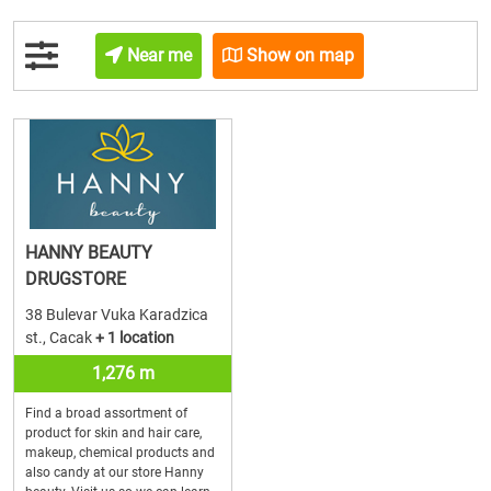
Near me
Show on map
HANNY BEAUTY
DRUGSTORE
38 Bulevar Vuka Karadzica
st., Cacak
+ 1 location
1,276 m
Find a broad assortment of
product for skin and hair care,
makeup, chemical products and
also candy at our store Hanny