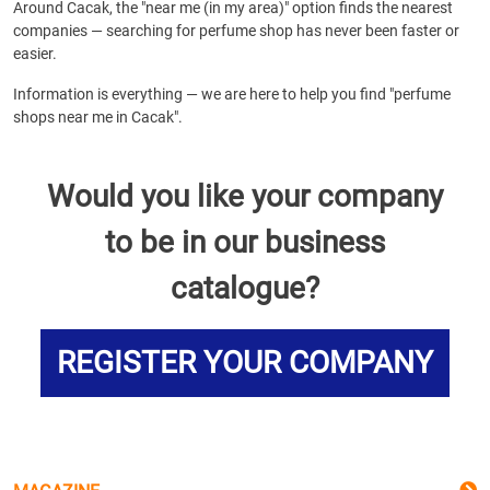
Around Cacak, the "near me (in my area)" option finds the nearest
companies — searching for perfume shop has never been faster or
easier.
Information is everything — we are here to help you find "perfume
shops near me in Cacak".
Would you like your company
to be in our business
catalogue?
REGISTER YOUR COMPANY