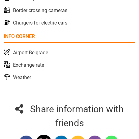
Border crossing cameras
Chargers for electric cars
INFO CORNER
Airport Belgrade
Exchange rate
Weather
Share information with
friends