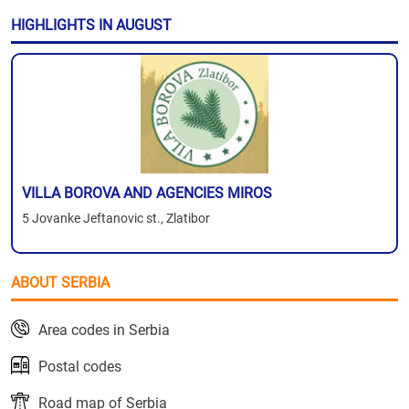
HIGHLIGHTS IN AUGUST
VILLA BOROVA AND AGENCIES MIROS
5 Jovanke Jeftanovic st., Zlatibor
ABOUT SERBIA
Area codes in Serbia
Postal codes
Road map of Serbia