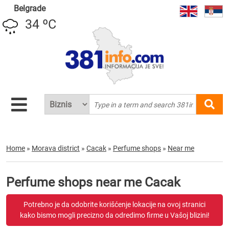
Belgrade
34 ºC
Home
»
Morava district
»
Cacak
»
Perfume shops
»
Near me
Perfume shops near me Cacak
Potrebno je da odobrite korišćenje lokacije na ovoj stranici
kako bismo mogli precizno da odredimo firme u Vašoj blizini!