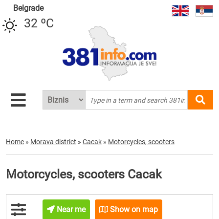
Belgrade
32 ºC
Home
»
Morava district
»
Cacak
»
Motorcycles, scooters
Motorcycles, scooters Cacak
Near me
Show on map