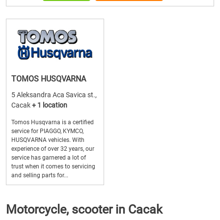
TOMOS HUSQVARNA
5 Aleksandra Aca Savica st.,
Cacak
+ 1 location
Tomos Husqvarna is a certified
service for PIAGGO, KYMCO,
HUSQVARNA vehicles. With
experience of over 32 years, our
service has garnered a lot of
trust when it comes to servicing
and selling parts for...
Motorcycle, scooter in Cacak