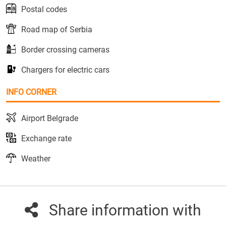
Postal codes
Road map of Serbia
Border crossing cameras
Chargers for electric cars
INFO CORNER
Airport Belgrade
Exchange rate
Weather
Share information with