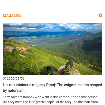
MAGAZINE
2020/08/06
His mountainous majesty Rtanj: The enigmatic titan shaped
by nature an...
They say that nobody who went inside came out the same person.
Did they meet the 'little green people', or did they - as the man from