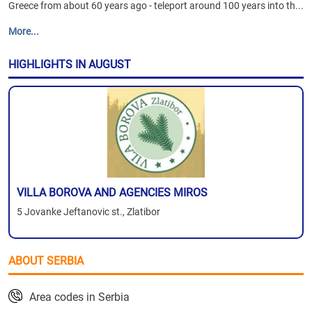
Greece from about 60 years ago - teleport around 100 years into th...
More...
HIGHLIGHTS IN AUGUST
VILLA BOROVA AND AGENCIES MIROS
5 Jovanke Jeftanovic st., Zlatibor
ABOUT SERBIA
Area codes in Serbia