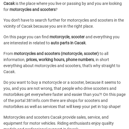
Cacak
is the place where you live or passing by and you are looking
for
motorcycles and scooters
?
You don't have to search further for motorcycles and scooters in the
vicinity of Cacak because you are in the right place.
On this page you can find
motorcycle, scooter
and everything you
are interested in related to
auto parts in Cacak
.
From
motorcycles and scooters (motorcycle, scooter)
to all
information,
prices, working hours, phone numbers
, in short
everything about motorcycles and scooters, that's why straight to
Cacak.
Do you want to buy a motorcycle or a scooter, because it seems to
you, and you are not wrong, that people who drive scooters and
motorbikes get everywhere faster and easier than you?! On this page
of the portal 381info.com there are shops for scooters and
motorbikes as well as services that will keep your pet in top shape!
Motorcycles and scooters Cacak provide sales, service, and
equipment for motor vehicles. Riding enthusiasts enjoy quality