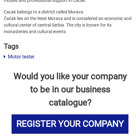
models and professional support in Cacak.
Cacak belongs to a district called Morava.
Čačak lies on the West Morava and is considered an economic and
cultural center of central Serbia. The city is known for its
monasteries and cultural events.
Tags
Motor tester
Would you like your company
to be in our business
catalogue?
REGISTER YOUR COMPANY