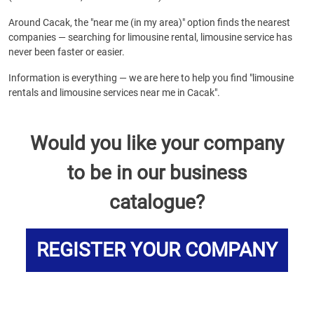
Around Cacak, the "near me (in my area)" option finds the nearest
companies — searching for limousine rental, limousine service has
never been faster or easier.
Information is everything — we are here to help you find "limousine
rentals and limousine services near me in Cacak".
Would you like your company
to be in our business
catalogue?
REGISTER YOUR COMPANY