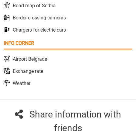
Road map of Serbia
Border crossing cameras
Chargers for electric cars
INFO CORNER
Airport Belgrade
Exchange rate
Weather
Share information with
friends