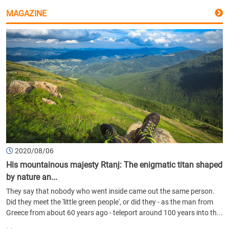
MAGAZINE
2020/08/06
His mountainous majesty Rtanj: The enigmatic titan shaped
by nature an...
They say that nobody who went inside came out the same person.
Did they meet the 'little green people', or did they - as the man from
Greece from about 60 years ago - teleport around 100 years into th...