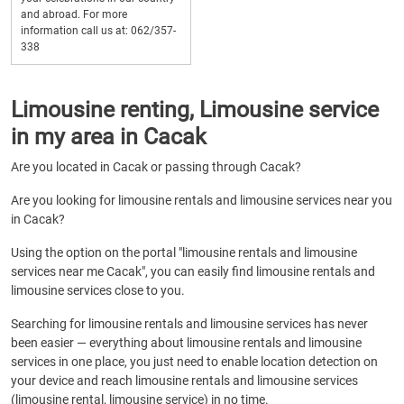
and abroad. For more
information call us at: 062/357-
338
Limousine renting, Limousine service
in my area in Cacak
Are you located in Cacak or passing through Cacak?
Are you looking for limousine rentals and limousine services near you
in Cacak?
Using the option on the portal "limousine rentals and limousine
services near me Cacak", you can easily find limousine rentals and
limousine services close to you.
Searching for limousine rentals and limousine services has never
been easier — everything about limousine rentals and limousine
services in one place, you just need to enable location detection on
your device and reach limousine rentals and limousine services
(limousine rental, limousine service) in no time.