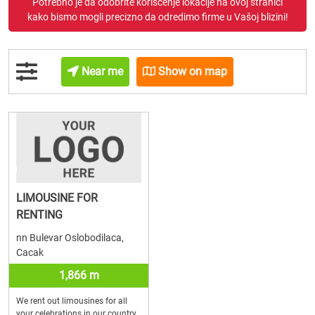
Potrebno je da odobrite korišćenje lokacije na ovoj stranici
kako bismo mogli precizno da odredimo firme u Vašoj blizini!
Near me
Show on map
LIMOUSINE FOR
RENTING
nn Bulevar Oslobodilaca,
Cacak
1,866 m
We rent out limousines for all
your celebrations in our country