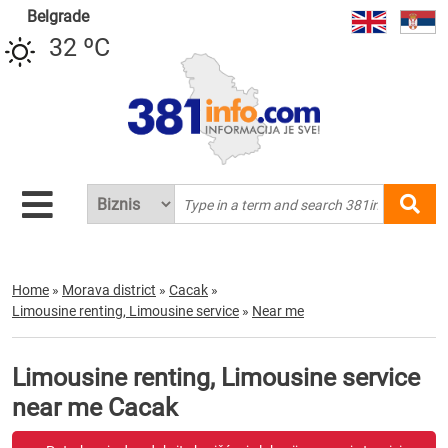
Belgrade
32 ºC
Home
»
Morava district
»
Cacak
»
Limousine renting, Limousine service
»
Near me
Limousine renting, Limousine service
near me Cacak