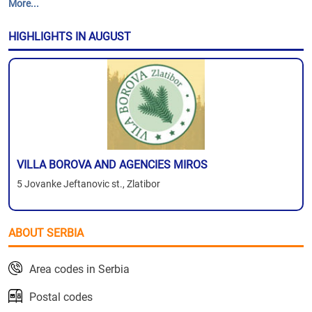
More...
HIGHLIGHTS IN AUGUST
VILLA BOROVA AND AGENCIES MIROS
5 Jovanke Jeftanovic st., Zlatibor
ABOUT SERBIA
Area codes in Serbia
Postal codes