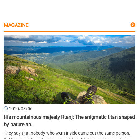
MAGAZINE
2020/08/06
His mountainous majesty Rtanj: The enigmatic titan shaped
by nature an...
They say that nobody who went inside came out the same person.