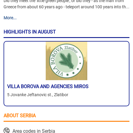
Did they meet the 'little green people', or did they - as the man from
Greece from about 60 years ago - teleport around 100 years into th...
More...
HIGHLIGHTS IN AUGUST
VILLA BOROVA AND AGENCIES MIROS
5 Jovanke Jeftanovic st., Zlatibor
ABOUT SERBIA
Area codes in Serbia