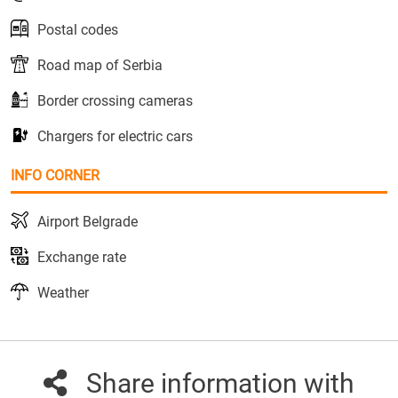
Postal codes
Road map of Serbia
Border crossing cameras
Chargers for electric cars
INFO CORNER
Airport Belgrade
Exchange rate
Weather
Share information with