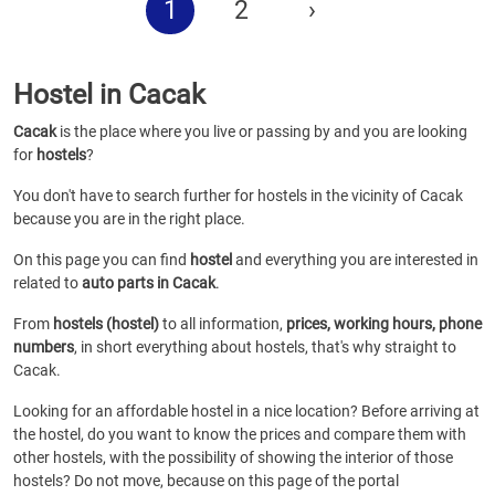
1
2
›
Hostel in Cacak
Cacak
is the place where you live or passing by and you are looking
for
hostels
?
You don't have to search further for hostels in the vicinity of Cacak
because you are in the right place.
On this page you can find
hostel
and everything you are interested in
related to
auto parts in Cacak
.
From
hostels (hostel)
to all information,
prices, working hours, phone
numbers
, in short everything about hostels, that's why straight to
Cacak.
Looking for an affordable hostel in a nice location? Before arriving at
the hostel, do you want to know the prices and compare them with
other hostels, with the possibility of showing the interior of those
hostels? Do not move, because on this page of the portal