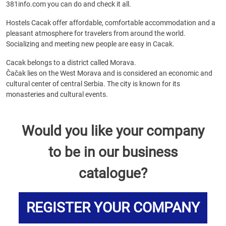
381info.com you can do and check it all.
Hostels Cacak offer affordable, comfortable accommodation and a
pleasant atmosphere for travelers from around the world.
Socializing and meeting new people are easy in Cacak.
Cacak belongs to a district called Morava.
Čačak lies on the West Morava and is considered an economic and
cultural center of central Serbia. The city is known for its
monasteries and cultural events.
Would you like your company
to be in our business
catalogue?
REGISTER YOUR COMPANY