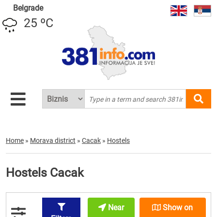
Belgrade
25 ºC
Home
»
Morava district
»
Cacak
»
Hostels
Hostels Cacak
Near
Show on