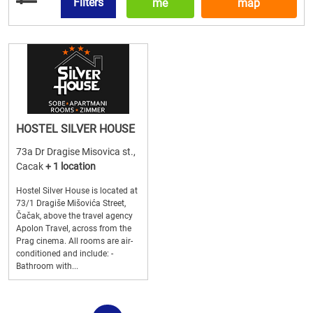
Filters
me
map
HOSTEL SILVER HOUSE
73a Dr Dragise Misovica st.,
Cacak
+ 1 location
Hostel Silver House is located at
73/1 Dragiše Mišovića Street,
Čačak, above the travel agency
Apolon Travel, across from the
Prag cinema. All rooms are air-
conditioned and include: -
Bathroom with...