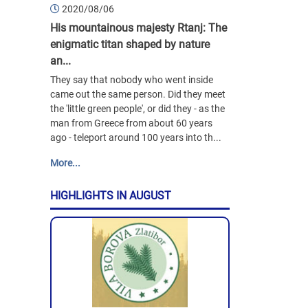
2020/08/06
His mountainous majesty Rtanj: The
enigmatic titan shaped by nature
an...
They say that nobody who went inside
came out the same person. Did they meet
the 'little green people', or did they - as the
man from Greece from about 60 years
ago - teleport around 100 years into th...
More...
HIGHLIGHTS IN AUGUST