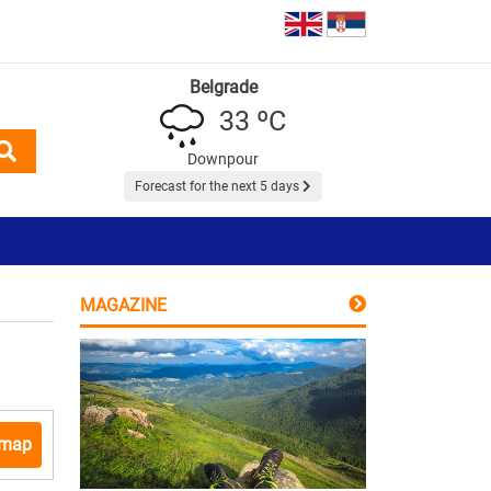
Belgrade
33 ºC
Downpour
Forecast for the next 5 days
MAGAZINE
 map