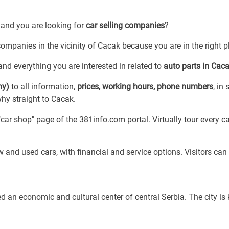
 and you are looking for
car selling companies
?
 companies in the vicinity of Cacak because you are in the right p
nd everything you are interested in related to
auto parts in Cac
ny)
to all information,
prices, working hours, phone numbers
, in 
why straight to Cacak.
ar shop" page of the 381info.com portal. Virtually tour every c
 and used cars, with financial and service options. Visitors can 
d an economic and cultural center of central Serbia. The city i