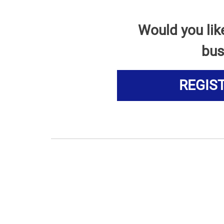
Would you lik
bus
REGIS