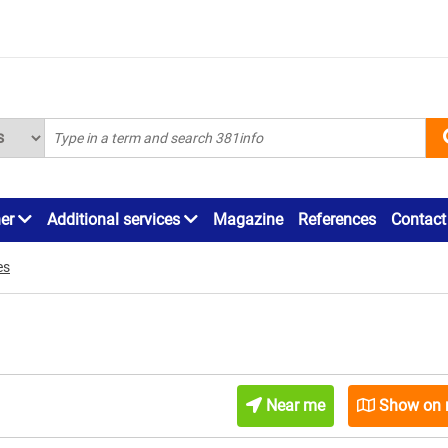
ner
Additional services
Magazine
References
Contact
es
Near me
Show on