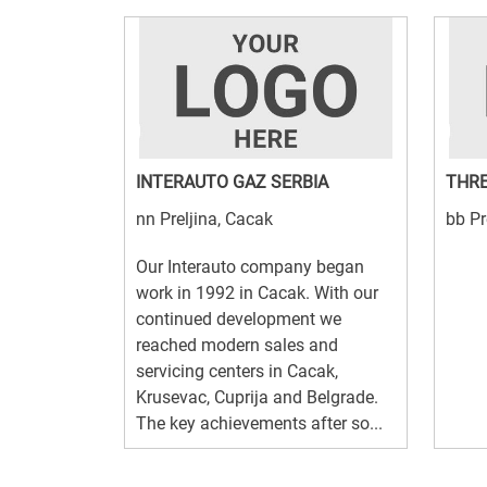
INTERAUTO GAZ SERBIA
THRE
nn Preljina, Cacak
bb Pr
Our Interauto company began
work in 1992 in Cacak. With our
continued development we
reached modern sales and
servicing centers in Cacak,
Krusevac, Cuprija and Belgrade.
The key achievements after so...