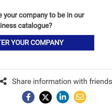
e your company to be in our
iness catalogue?
TER YOUR COMPANY
Share information with friend