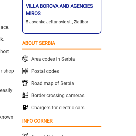
VILLA BOROVA AND AGENCIES
MIROS
5 Jovanke Jeftanovic st., Zlatibor
lace.
ak
.
ABOUT SERBIA
short
Area codes in Serbia
ar shop
Postal codes
Road map of Serbia
easily
Border crossing cameras
Chargers for electric cars
s known
INFO CORNER