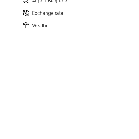
Airport Belgrade
Exchange rate
Weather
s