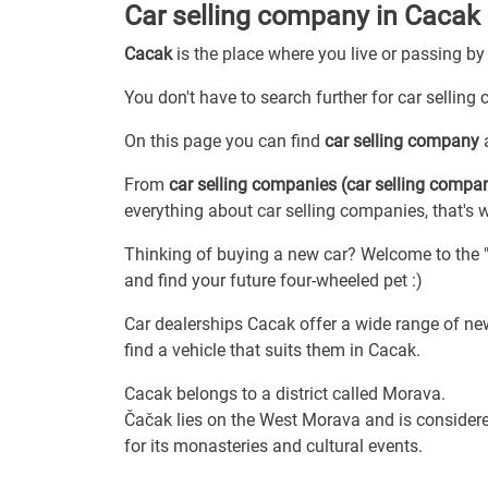
Car selling company in Cacak
Cacak
is the place where you live or passing by
You don't have to search further for car selling
On this page you can find
car selling company
a
From
car selling companies (car selling compa
everything about car selling companies, that's 
Thinking of buying a new car? Welcome to the "c
and find your future four-wheeled pet :)
Car dealerships Cacak offer a wide range of new
find a vehicle that suits them in Cacak.
Cacak belongs to a district called Morava.
Čačak lies on the West Morava and is considere
for its monasteries and cultural events.