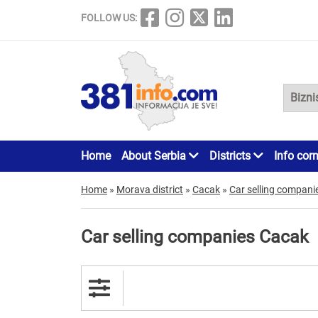
FOLLOW US:
Home
About Serbia
Districts
Info cor
Home
»
Morava district
»
Cacak
»
Car selling compani
Car selling companies Cacak