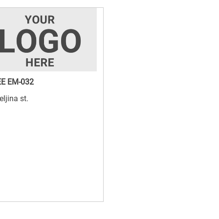
E EM-032
eljina st.