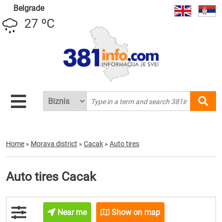
Belgrade
27 ºC
Home
»
Morava district
»
Cacak
»
Auto tires
Auto tires Cacak
Near me
Show on map