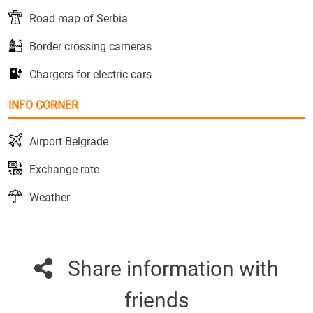
Road map of Serbia
Border crossing cameras
Chargers for electric cars
INFO CORNER
Airport Belgrade
Exchange rate
Weather
Share information with
friends