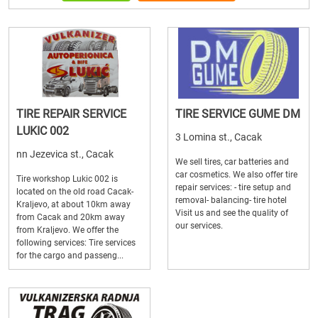
TIRE REPAIR SERVICE
TIRE SERVICE GUME DM
LUKIC 002
3 Lomina st., Cacak
nn Jezevica st., Cacak
We sell tires, car batteries and
car cosmetics. We also offer tire
Tire workshop Lukic 002 is
repair services: - tire setup and
located on the old road Cacak-
removal- balancing- tire hotel
Kraljevo, at about 10km away
Visit us and see the quality of
from Cacak and 20km away
our services.
from Kraljevo. We offer the
following services: Tire services
for the cargo and passeng...