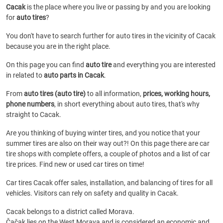
Cacak
is the place where you live or passing by and you are looking
for
auto tires
?
You don't have to search further for auto tires in the vicinity of Cacak
because you are in the right place.
On this page you can find
auto tire
and everything you are interested
in related to
auto parts in Cacak
.
From
auto tires (auto tire)
to all information,
prices, working hours,
phone numbers
, in short everything about auto tires, that's why
straight to Cacak.
Are you thinking of buying winter tires, and you notice that your
summer tires are also on their way out?! On this page there are car
tire shops with complete offers, a couple of photos and a list of car
tire prices. Find new or used car tires on time!
Car tires Cacak offer sales, installation, and balancing of tires for all
vehicles. Visitors can rely on safety and quality in Cacak.
Cacak belongs to a district called Morava.
Čačak lies on the West Morava and is considered an economic and