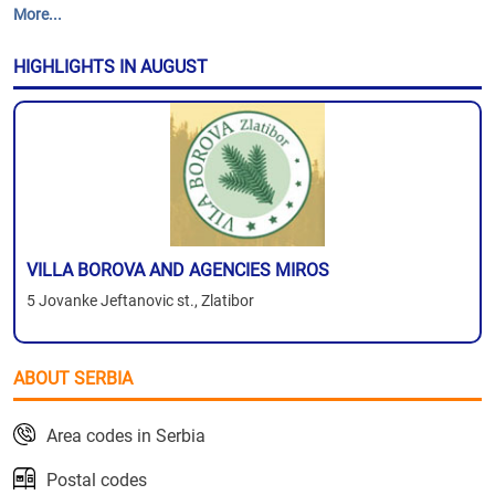
More...
HIGHLIGHTS IN AUGUST
VILLA BOROVA AND AGENCIES MIROS
5 Jovanke Jeftanovic st., Zlatibor
ABOUT SERBIA
Area codes in Serbia
Postal codes