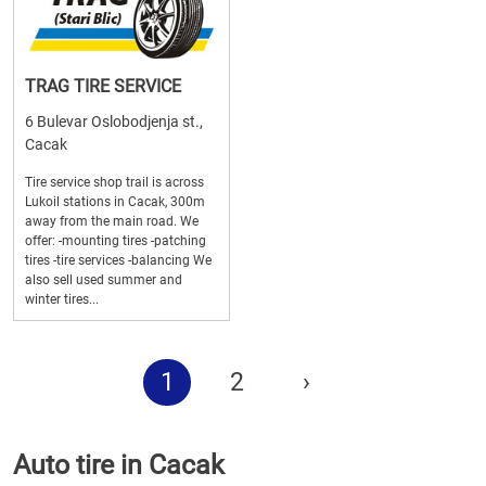
TRAG TIRE SERVICE
6 Bulevar Oslobodjenja st.,
Cacak
Tire service shop trail is across
Lukoil stations in Cacak, 300m
away from the main road. We
offer: -mounting tires -patching
tires -tire services -balancing We
also sell used summer and
winter tires...
1
2
›
Auto tire in Cacak