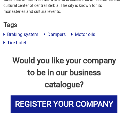
cultural center of central Serbia. The city is known for its
monasteries and cultural events.
Tags
Braking system
Dampers
Motor oils
Tire hotel
Would you like your company
to be in our business
catalogue?
REGISTER YOUR COMPANY