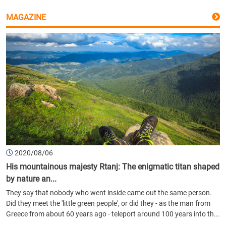
MAGAZINE
2020/08/06
His mountainous majesty Rtanj: The enigmatic titan shaped
by nature an...
They say that nobody who went inside came out the same person.
Did they meet the 'little green people', or did they - as the man from
Greece from about 60 years ago - teleport around 100 years into th...