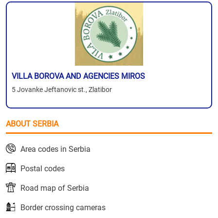
VILLA BOROVA AND AGENCIES MIROS
5 Jovanke Jeftanovic st., Zlatibor
ABOUT SERBIA
Area codes in Serbia
Postal codes
Road map of Serbia
Border crossing cameras