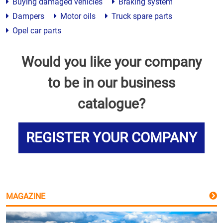
Buying damaged vehicles
Braking system
Dampers
Motor oils
Truck spare parts
Opel car parts
Would you like your company
to be in our business
catalogue?
REGISTER YOUR COMPANY
MAGAZINE