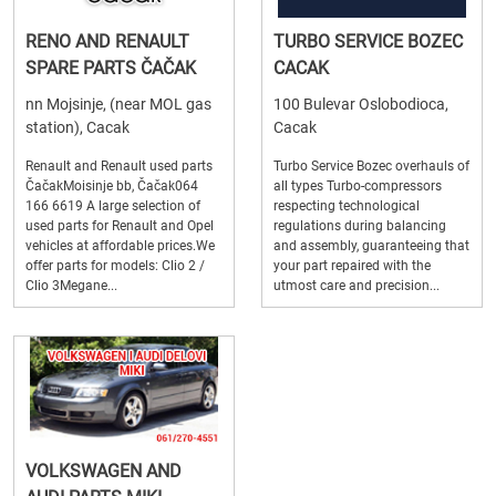
RENO AND RENAULT
TURBO SERVICE BOZEC
SPARE PARTS ČAČAK
CACAK
nn Mojsinje, (near MOL gas
100 Bulevar Oslobodioca,
station), Cacak
Cacak
Renault and Renault used parts
Turbo Service Bozec overhauls of
ČačakMoisinje bb, Čačak064
all types Turbo-compressors
166 6619 A large selection of
respecting technological
used parts for Renault and Opel
regulations during balancing
vehicles at affordable prices.We
and assembly, guaranteeing that
offer parts for models: Clio 2 /
your part repaired with the
Clio 3Megane...
utmost care and precision...
VOLKSWAGEN AND