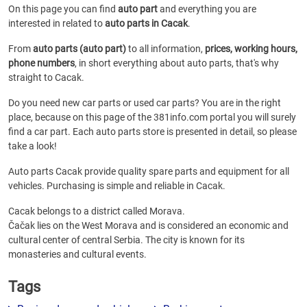
On this page you can find
auto part
and everything you are
interested in related to
auto parts in Cacak
.
From
auto parts (auto part)
to all information,
prices, working hours,
phone numbers
, in short everything about auto parts, that's why
straight to Cacak.
Do you need new car parts or used car parts? You are in the right
place, because on this page of the 381info.com portal you will surely
find a car part. Each auto parts store is presented in detail, so please
take a look!
Auto parts Cacak provide quality spare parts and equipment for all
vehicles. Purchasing is simple and reliable in Cacak.
Cacak belongs to a district called Morava.
Čačak lies on the West Morava and is considered an economic and
cultural center of central Serbia. The city is known for its
monasteries and cultural events.
Tags