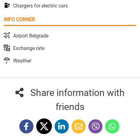
Chargers for electric cars
INFO CORNER
Airport Belgrade
Exchange rate
Weather
Share information with
friends