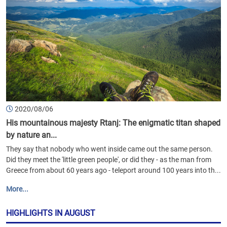
2020/08/06
His mountainous majesty Rtanj: The enigmatic titan shaped
by nature an...
They say that nobody who went inside came out the same person.
Did they meet the 'little green people', or did they - as the man from
Greece from about 60 years ago - teleport around 100 years into th...
More...
HIGHLIGHTS IN AUGUST