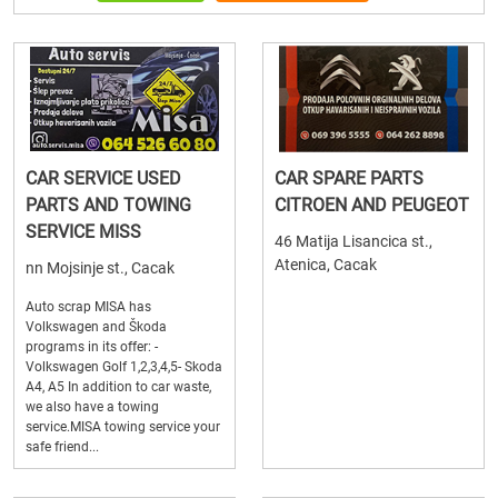
CAR SERVICE USED
CAR SPARE PARTS
PARTS AND TOWING
CITROEN AND PEUGEOT
SERVICE MISS
46 Matija Lisancica st.,
Atenica, Cacak
nn Mojsinje st., Cacak
Auto scrap MISA has
Volkswagen and Škoda
programs in its offer: -
Volkswagen Golf 1,2,3,4,5- Skoda
A4, A5 In addition to car waste,
we also have a towing
service.MISA towing service your
safe friend...