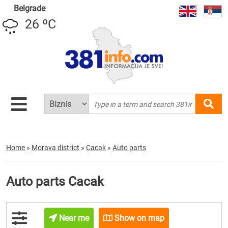
Belgrade
26 ºC
Home
»
Morava district
»
Cacak
»
Auto parts
Auto parts Cacak
Near me
Show on map