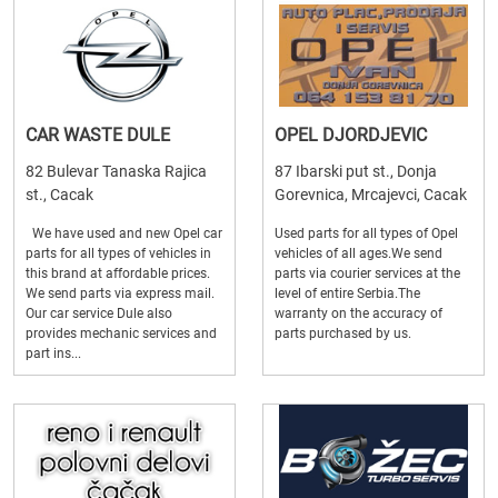
CAR WASTE DULE
OPEL DJORDJEVIC
82 Bulevar Tanaska Rajica
87 Ibarski put st., Donja
st., Cacak
Gorevnica, Mrcajevci, Cacak
We have used and new Opel car
Used parts for all types of Opel
parts for all types of vehicles in
vehicles of all ages.We send
this brand at affordable prices.
parts via courier services at the
We send parts via express mail.
level of entire Serbia.The
Our car service Dule also
warranty on the accuracy of
provides mechanic services and
parts purchased by us.
part ins...