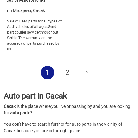
AUDI PARTS MIKI
nn Mrcajevci, Cacak
Sale of used parts for all types of
Audi vehicles of all ages.Send
part courier service throughout
Serbia.The warranty on the
accuracy of parts purchased by
us.
1
2
›
Auto part in Cacak
Cacak
is the place where you live or passing by and you are looking
for
auto parts
?
You don't have to search further for auto parts in the vicinity of
Cacak because you are in the right place.