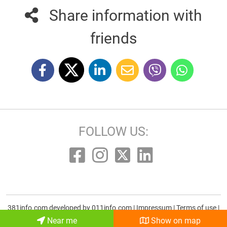
Share information with
friends
FOLLOW US:
381info.com developed by
011info.com
|
Impressum
|
Terms of use
|
E-mail
Near me
Show on map