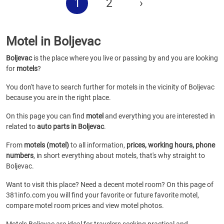
1
2
›
Motel in Boljevac
Boljevac
is the place where you live or passing by and you are looking
for
motels
?
You don't have to search further for motels in the vicinity of Boljevac
because you are in the right place.
On this page you can find
motel
and everything you are interested in
related to
auto parts in Boljevac
.
From
motels (motel)
to all information,
prices, working hours, phone
numbers
, in short everything about motels, that's why straight to
Boljevac.
Want to visit this place? Need a decent motel room? On this page of
381info.com you will find your favorite or future favorite motel,
compare motel room prices and view motel photos.