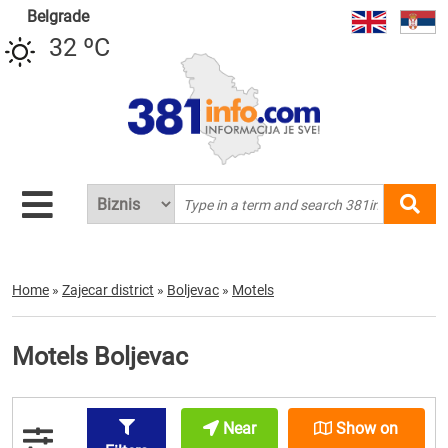
Belgrade
32 ºC
Home
»
Zajecar district
»
Boljevac
»
Motels
Motels Boljevac
Near
Show on