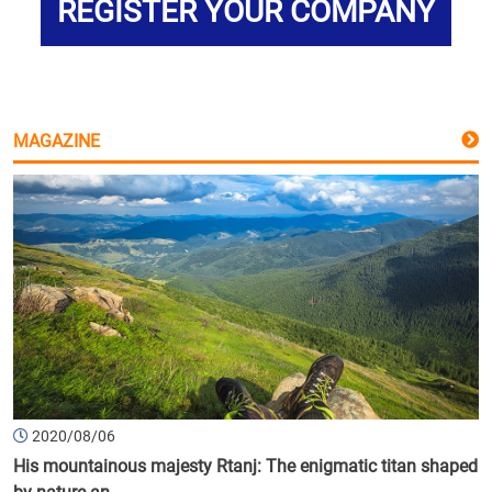
REGISTER YOUR COMPANY
MAGAZINE
2020/08/06
His mountainous majesty Rtanj: The enigmatic titan shaped