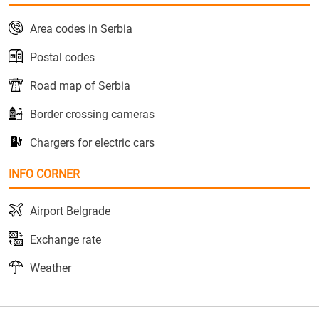
Area codes in Serbia
Postal codes
Road map of Serbia
Border crossing cameras
Chargers for electric cars
INFO CORNER
Airport Belgrade
Exchange rate
Weather