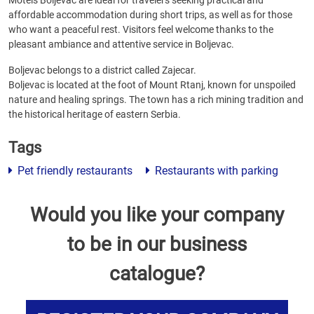
Motels Boljevac are ideal for travelers seeking practical and
affordable accommodation during short trips, as well as for those
who want a peaceful rest. Visitors feel welcome thanks to the
pleasant ambiance and attentive service in Boljevac.
Boljevac belongs to a district called Zajecar.
Boljevac is located at the foot of Mount Rtanj, known for unspoiled
nature and healing springs. The town has a rich mining tradition and
the historical heritage of eastern Serbia.
Tags
Pet friendly restaurants
Restaurants with parking
Would you like your company
to be in our business
catalogue?