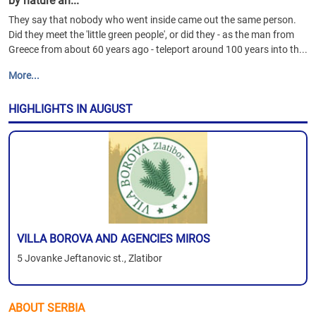
by nature an...
They say that nobody who went inside came out the same person.
Did they meet the 'little green people', or did they - as the man from
Greece from about 60 years ago - teleport around 100 years into th...
More...
HIGHLIGHTS IN AUGUST
VILLA BOROVA AND AGENCIES MIROS
5 Jovanke Jeftanovic st., Zlatibor
ABOUT SERBIA