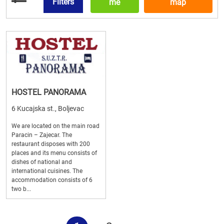
Filters
me
map
HOSTEL PANORAMA
6 Kucajska st., Boljevac
We are located on the main road
Paracin – Zajecar. The
restaurant disposes with 200
places and its menu consists of
dishes of national and
international cuisines. The
accommodation consists of 6
two b...