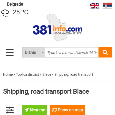
Belgrade
25 ºC
Home
»
Toplica district
»
Blace
»
Shipping, road transport
Shipping, road transport Blace
Near me
Show on map