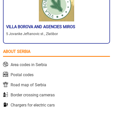
VILLA BOROVA AND AGENCIES MIROS
5 Jovanke Jeftanovic st., Zlatibor
ABOUT SERBIA
Area codes in Serbia
Postal codes
Road map of Serbia
Border crossing cameras
Chargers for electric cars