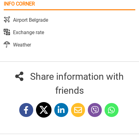
INFO CORNER
Airport Belgrade
Exchange rate
Weather
Share information with
friends