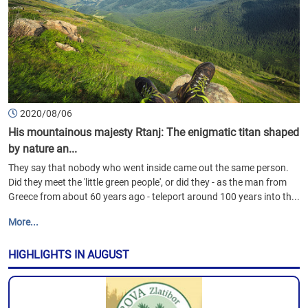
2020/08/06
His mountainous majesty Rtanj: The enigmatic titan shaped
by nature an...
They say that nobody who went inside came out the same person.
Did they meet the 'little green people', or did they - as the man from
Greece from about 60 years ago - teleport around 100 years into th...
More...
HIGHLIGHTS IN AUGUST