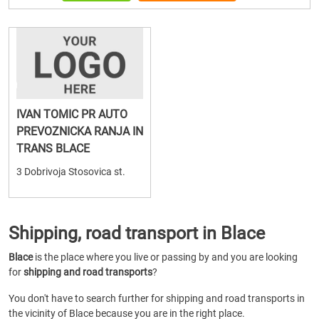
IVAN TOMIC PR AUTO
PREVOZNICKA RANJA IN
TRANS BLACE
3 Dobrivoja Stosovica st.
Shipping, road transport in Blace
Blace
is the place where you live or passing by and you are looking
for
shipping and road transports
?
You don't have to search further for shipping and road transports in
the vicinity of Blace because you are in the right place.