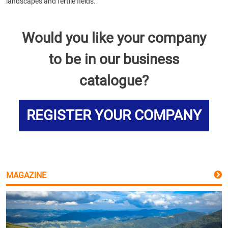
landscapes and fertile fields.
Would you like your company
to be in our business
catalogue?
REGISTER YOUR COMPANY
MAGAZINE