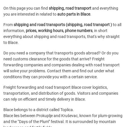
On this page you can find
shipping, road transport
and everything
you are interested in related to
auto parts in Blace
.
From
shipping and road transports (shipping, road transport )
to all
information,
prices, working hours, phone numbers
, in short
everything about shipping and road transports, that's why straight
to Blace.
Do you need a company that transports goods abroad? Or do you
need customs clearance for the goods that arrive? Freight
forwarding companies and companies dealing with road transport
will solve your problems. Contact them and find out under what
conditions they can provide you with a certain service.
Freight forwarding and road transport Blace cover logistics,
transportation, and distribution of goods. Visitors and companies
can rely on efficient and timely delivery in Blace.
Blace belongs to a district called Toplica.
Blace lies between Prokuplje and Kruševac, known for plum-growing
and the “Days of the Plum” festival. It is surrounded by mountain