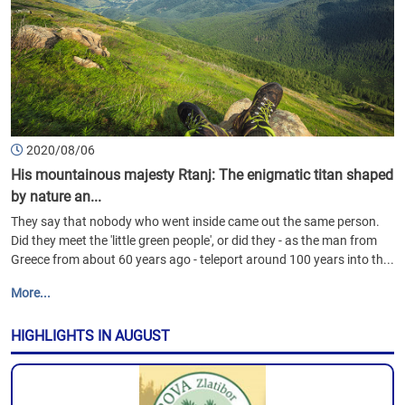
2020/08/06
His mountainous majesty Rtanj: The enigmatic titan shaped
by nature an...
They say that nobody who went inside came out the same person.
Did they meet the 'little green people', or did they - as the man from
Greece from about 60 years ago - teleport around 100 years into th...
More...
HIGHLIGHTS IN AUGUST