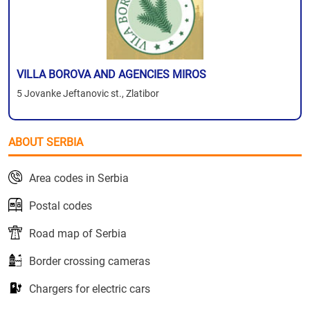
VILLA BOROVA AND AGENCIES MIROS
5 Jovanke Jeftanovic st., Zlatibor
ABOUT SERBIA
Area codes in Serbia
Postal codes
Road map of Serbia
Border crossing cameras
Chargers for electric cars