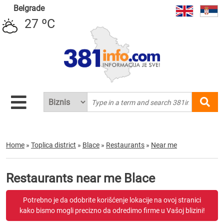
Belgrade
27 ºC
Home
»
Toplica district
»
Blace
»
Restaurants
»
Near me
Restaurants near me Blace
Potrebno je da odobrite korišćenje lokacije na ovoj stranici
kako bismo mogli precizno da odredimo firme u Vašoj blizini!