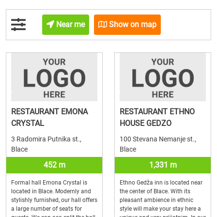
Near me
Show on map
RESTAURANT EMONA
RESTAURANT ETHNO
CRYSTAL
HOUSE GEDZO
3 Radomira Putnika st.,
100 Stevana Nemanje st.,
Blace
Blace
452 m
1,331 m
Formal hall Emona Crystal is
Ethno Gedža inn is located near
located in Blace. Modernly and
the center of Blace. With its
stylishly furnished, our hall offers
pleasant ambience in ethnic
a large number of seats for
style will make your stay here a