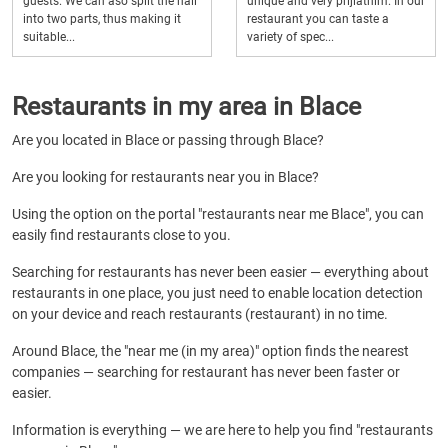
guests. We can aso split the hall
unique and very prijiatnim. In our
into two parts, thus making it
restaurant you can taste a
suitable...
variety of spec...
Restaurants in my area in Blace
Are you located in Blace or passing through Blace?
Are you looking for restaurants near you in Blace?
Using the option on the portal "restaurants near me Blace", you can
easily find restaurants close to you.
Searching for restaurants has never been easier — everything about
restaurants in one place, you just need to enable location detection
on your device and reach restaurants (restaurant) in no time.
Around Blace, the "near me (in my area)" option finds the nearest
companies — searching for restaurant has never been faster or
easier.
Information is everything — we are here to help you find "restaurants