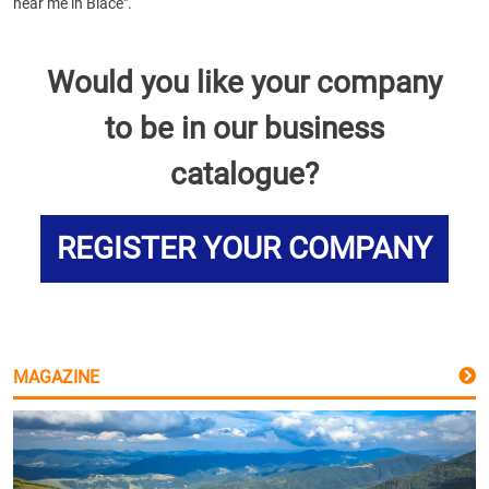
near me in Blace".
Would you like your company
to be in our business
catalogue?
REGISTER YOUR COMPANY
MAGAZINE