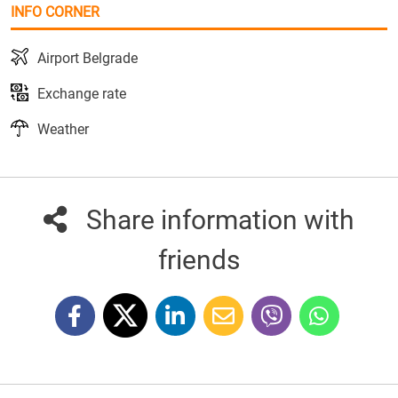
INFO CORNER
Airport Belgrade
Exchange rate
Weather
Share information with
friends