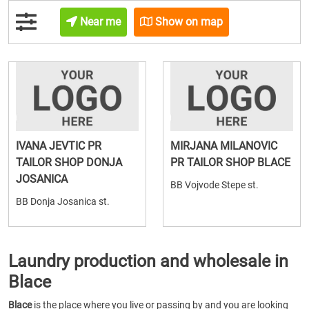
Near me
Show on map
IVANA JEVTIC PR
MIRJANA MILANOVIC
TAILOR SHOP DONJA
PR TAILOR SHOP BLACE
JOSANICA
BB Vojvode Stepe st.
BB Donja Josanica st.
Laundry production and wholesale in
Blace
Blace
is the place where you live or passing by and you are looking