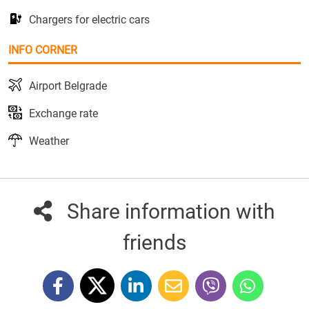
Chargers for electric cars
INFO CORNER
Airport Belgrade
Exchange rate
Weather
Share information with
friends