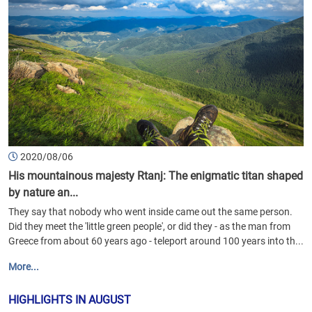
2020/08/06
His mountainous majesty Rtanj: The enigmatic titan shaped
by nature an...
They say that nobody who went inside came out the same person.
Did they meet the 'little green people', or did they - as the man from
Greece from about 60 years ago - teleport around 100 years into th...
More...
HIGHLIGHTS IN AUGUST