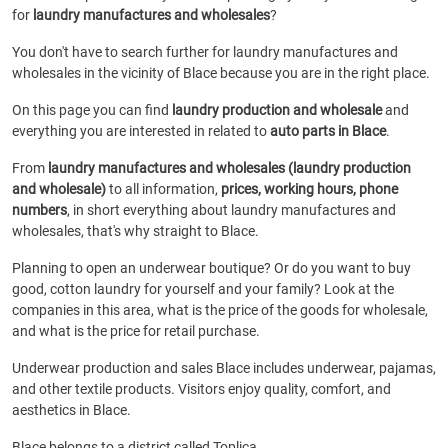
for
laundry manufactures and wholesales
?
You don't have to search further for laundry manufactures and
wholesales in the vicinity of Blace because you are in the right place.
On this page you can find
laundry production and wholesale
and
everything you are interested in related to
auto parts in Blace
.
From
laundry manufactures and wholesales (laundry production
and wholesale)
to all information,
prices, working hours, phone
numbers
, in short everything about laundry manufactures and
wholesales, that's why straight to Blace.
Planning to open an underwear boutique? Or do you want to buy
good, cotton laundry for yourself and your family? Look at the
companies in this area, what is the price of the goods for wholesale,
and what is the price for retail purchase.
Underwear production and sales Blace includes underwear, pajamas,
and other textile products. Visitors enjoy quality, comfort, and
aesthetics in Blace.
Blace belongs to a district called Toplica.