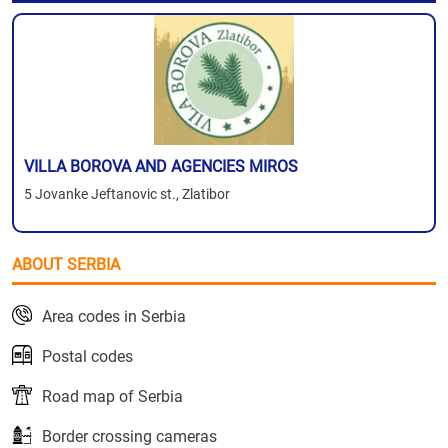
VILLA BOROVA AND AGENCIES MIROS
5 Jovanke Jeftanovic st., Zlatibor
ABOUT SERBIA
Area codes in Serbia
Postal codes
Road map of Serbia
Border crossing cameras