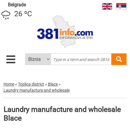
Belgrade
26 ºC
Home
»
Toplica district
»
Blace
»
Laundry manufacture and wholesale
Laundry manufacture and wholesale
Blace