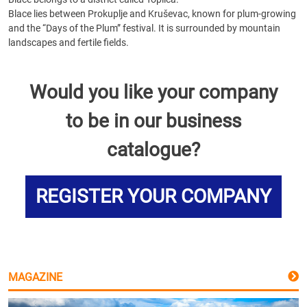
Blace lies between Prokuplje and Kruševac, known for plum-growing
and the “Days of the Plum” festival. It is surrounded by mountain
landscapes and fertile fields.
Would you like your company
to be in our business
catalogue?
REGISTER YOUR COMPANY
MAGAZINE