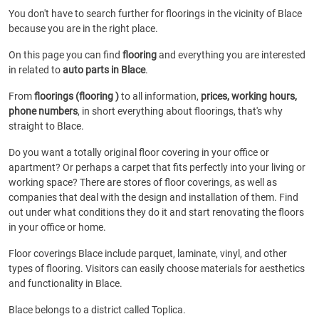
You don't have to search further for floorings in the vicinity of Blace
because you are in the right place.
On this page you can find
flooring
and everything you are interested
in related to
auto parts in Blace
.
From
floorings (flooring )
to all information,
prices, working hours,
phone numbers
, in short everything about floorings, that's why
straight to Blace.
Do you want a totally original floor covering in your office or
apartment? Or perhaps a carpet that fits perfectly into your living or
working space? There are stores of floor coverings, as well as
companies that deal with the design and installation of them. Find
out under what conditions they do it and start renovating the floors
in your office or home.
Floor coverings Blace include parquet, laminate, vinyl, and other
types of flooring. Visitors can easily choose materials for aesthetics
and functionality in Blace.
Blace belongs to a district called Toplica.