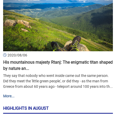
2020/08/06
His mountainous majesty Rtanj: The enigmatic titan shaped
by nature an...
They say that nobody who went inside came out the same person.
Did they meet the 'little green people', or did they - as the man from
Greece from about 60 years ago - teleport around 100 years into th...
More...
HIGHLIGHTS IN AUGUST