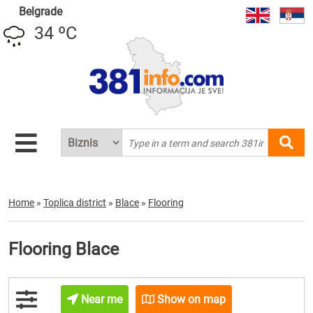
Belgrade
34 ºC
Home
»
Toplica district
»
Blace
»
Flooring
Flooring Blace
Near me
Show on map