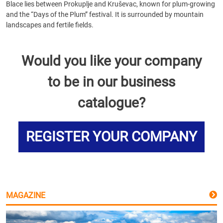
Blace lies between Prokuplje and Kruševac, known for plum-growing
and the “Days of the Plum” festival. It is surrounded by mountain
landscapes and fertile fields.
Would you like your company
to be in our business
catalogue?
REGISTER YOUR COMPANY
MAGAZINE