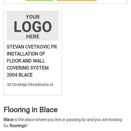
STEVAN CVETKOVIC PR
INSTALLATION OF
FLOOR AND WALL
COVERING SYSTEM
2004 BLACE
30 Dositeja Obradovica st.
Flooring in Blace
Blace
is the place where you live or passing by and you are looking
for
floorings
?