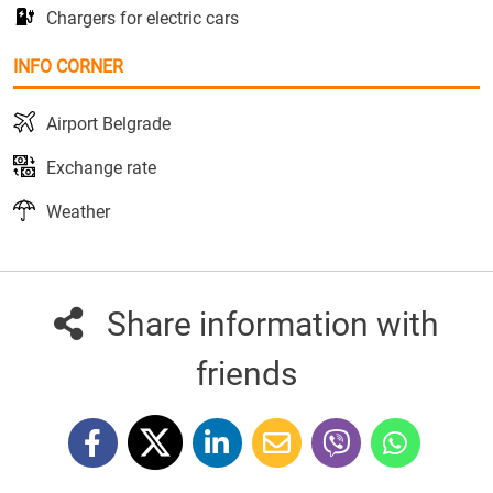
Chargers for electric cars
INFO CORNER
Airport Belgrade
Exchange rate
Weather
Share information with
friends