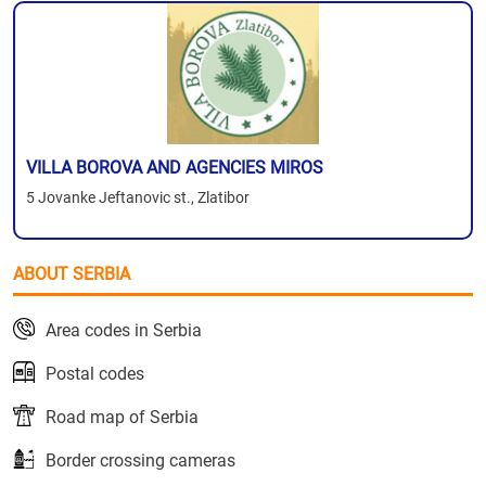
VILLA BOROVA AND AGENCIES MIROS
5 Jovanke Jeftanovic st., Zlatibor
ABOUT SERBIA
Area codes in Serbia
Postal codes
Road map of Serbia
Border crossing cameras