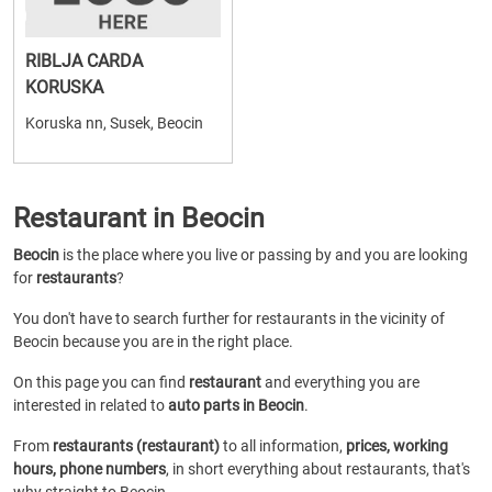
RIBLJA CARDA
KORUSKA
Koruska nn, Susek, Beocin
Restaurant in Beocin
Beocin
is the place where you live or passing by and you are looking
for
restaurants
?
You don't have to search further for restaurants in the vicinity of
Beocin because you are in the right place.
On this page you can find
restaurant
and everything you are
interested in related to
auto parts in Beocin
.
From
restaurants (restaurant)
to all information,
prices, working
hours, phone numbers
, in short everything about restaurants, that's