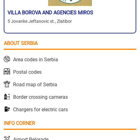
VILLA BOROVA AND AGENCIES MIROS
5 Jovanke Jeftanovic st., Zlatibor
ABOUT SERBIA
Area codes in Serbia
Postal codes
Road map of Serbia
Border crossing cameras
Chargers for electric cars
INFO CORNER
Airport Belgrade