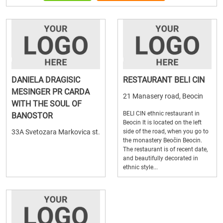
DANIELA DRAGISIC
RESTAURANT BELI CIN
MESINGER PR CARDA
21 Manasery road, Beocin
WITH THE SOUL OF
BELI CIN ethnic restaurant in
BANOSTOR
Beocin It is located on the left
33A Svetozara Markovica st.
side of the road, when you go to
the monastery Beočin Beocin.
The restaurant is of recent date,
and beautifully decorated in
ethnic style...