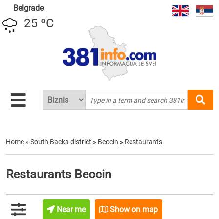
Belgrade
25 ºC
Home
»
South Backa district
»
Beocin
»
Restaurants
Restaurants Beocin
Near me
Show on map