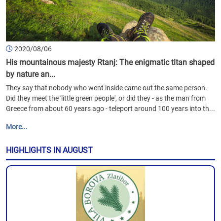
2020/08/06
His mountainous majesty Rtanj: The enigmatic titan shaped
by nature an...
They say that nobody who went inside came out the same person.
Did they meet the 'little green people', or did they - as the man from
Greece from about 60 years ago - teleport around 100 years into th...
More...
HIGHLIGHTS IN AUGUST