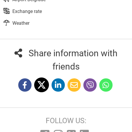
Exchange rate
Weather
Share information with
friends
FOLLOW US: