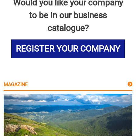
Would you like your company
to be in our business
catalogue?
REGISTER YOUR COMPANY
MAGAZINE