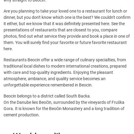
why straight to Beocin.
Are you planning to take your loved one to a restaurant for lunch or
dinner, but you don't know which one is the best? We couldn't confirm
it either, but we know that it was definitely presented here. See the
presentations of restaurants that are closest to you, compare
photos, find out what service they provide and book a place in one of
them. You will surely find your favorite or future favorite restaurant
here.
Restaurants Beocin offer a wide range of culinary specialties, from
traditional local dishes to modern international creations, prepared
with care and top-quality ingredients. Enjoying the pleasant
atmosphere, ambiance, and quality service becomes an
unforgettable experience remembered in Beocin.
Beocin belongs to a district called South Backa.
On the Danube lies Beočin, surrounded by the vineyards of Fruška
Gora. It is known for the Beočin Monastery and a long tradition of
cement production.