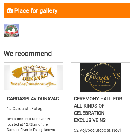
Place for gallery
We recommend
CARDASPLAV DUNAVAC
CEREMONY HALL FOR
ALL KINDS OF
1a Carda st., Futog
CELEBRATION
Restaurant raft Dunavac is
EXCLUSIVE NS
located at 1272km of the
Danube River, in Futog, known
52 Vojvode Stepe st, Novi