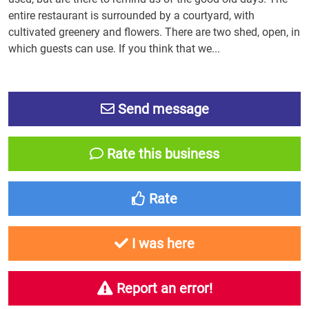
entire restaurant is surrounded by a courtyard, with
cultivated greenery and flowers. There are two shed, open, in
which guests can use. If you think that we...
Send message
Rate this business
Rate
I was here
Report an error!