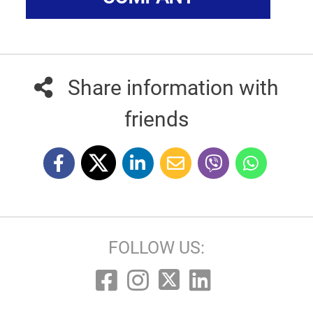
Share information with
friends
FOLLOW US: