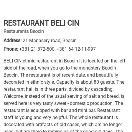
RESTAURANT BELI CIN
Restaurants Beocin
Address:
21 Manasery road, Beocin
Phone:
+381 21 872-500
,
+381 64 12-11-997
BELI CIN ethnic restaurant in Beocin It is located on the left
side of the road, when you go to the monastery Beočin
Beocin. The restaurant is of recent date, and beautifully
decorated in ethnic style. Capacity is about 80 guests. The
restaurant hall is in three parts, divided by cascading.
Welcome, instead of the usual serving of salt and bread, is
served here is very tasty sweet - domestic production. The
restaurant is equipped with bar and mini bar. Restaurant
staff is young and very helpful. The whole restaurant is
decorated with artifacts of old cases, which are no longer
used, but are there to remind us of the good old days. The