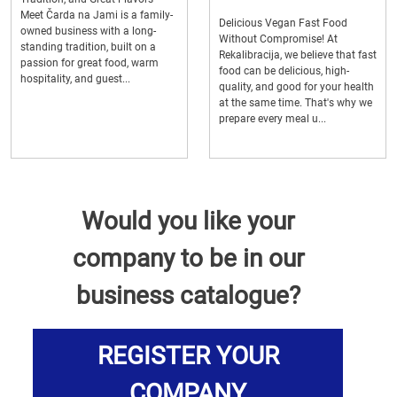
Meet Čarda na Jami is a family-
Delicious Vegan Fast Food
owned business with a long-
Without Compromise! At
standing tradition, built on a
Rekalibracija, we believe that fast
passion for great food, warm
food can be delicious, high-
hospitality, and guest...
quality, and good for your health
at the same time. That's why we
prepare every meal u...
Would you like your
company to be in our
business catalogue?
REGISTER YOUR
COMPANY