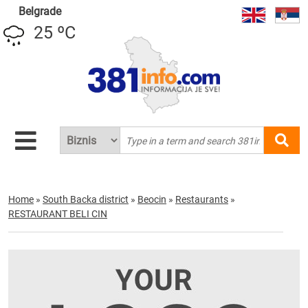
Belgrade
25 ºC
Home
»
South Backa district
»
Beocin
»
Restaurants
»
RESTAURANT BELI CIN