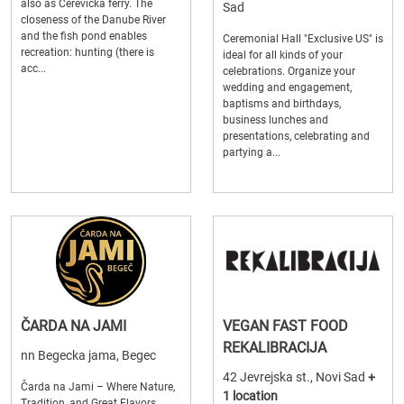
also as Cerevicka ferry. The
Sad
closeness of the Danube River
and the fish pond enables
Ceremonial Hall "Exclusive US" is
recreation: hunting (there is
ideal for all kinds of your
acc...
celebrations. Organize your
wedding and engagement,
baptisms and birthdays,
business lunches and
presentations, celebrating and
partying a...
ČARDA NA JAMI
VEGAN FAST FOOD
REKALIBRACIJA
nn Begecka jama, Begec
42 Jevrejska st., Novi Sad
+
Čarda na Jami – Where Nature,
1 location
Tradition, and Great Flavors